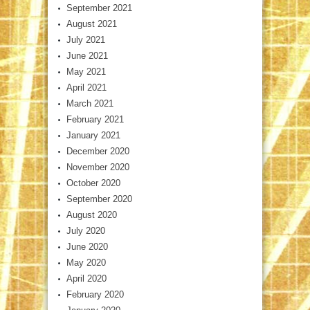
September 2021
August 2021
July 2021
June 2021
May 2021
April 2021
March 2021
February 2021
January 2021
December 2020
November 2020
October 2020
September 2020
August 2020
July 2020
June 2020
May 2020
April 2020
February 2020