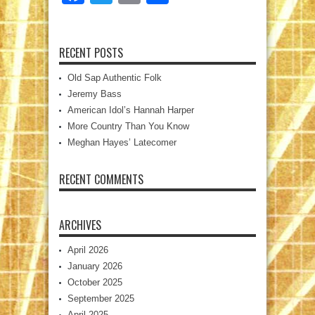
RECENT POSTS
Old Sap Authentic Folk
Jeremy Bass
American Idol’s Hannah Harper
More Country Than You Know
Meghan Hayes’ Latecomer
RECENT COMMENTS
ARCHIVES
April 2026
January 2026
October 2025
September 2025
April 2025