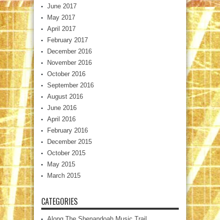
June 2017
May 2017
April 2017
February 2017
December 2016
November 2016
October 2016
September 2016
August 2016
June 2016
April 2016
February 2016
December 2015
October 2015
May 2015
March 2015
CATEGORIES
Along The Shenandoah Music Trail