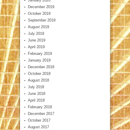
January 2020
December 2019
October 2019
September 2019
August 2019
July 2019
June 2019
April 2019
February 2019
January 2019
December 2018
October 2018
August 2018
July 2018
June 2018
April 2018
February 2018
December 2017
October 2017
August 2017