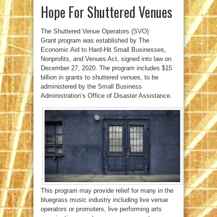
Hope For Shuttered Venues
The Shuttered Venue Operators (SVO)
Grant
program was established by The
Economic Aid to Hard-Hit Small Businesses,
Nonprofits, and Venues Act, signed into law on
December 27, 2020. The program includes $15
billion in grants to shuttered venues, to be
administered by the Small Business
Administration’s Office of Disaster Assistance.
This program may provide relief for many in the
bluegrass music industry including live venue
operators or promoters, live performing arts