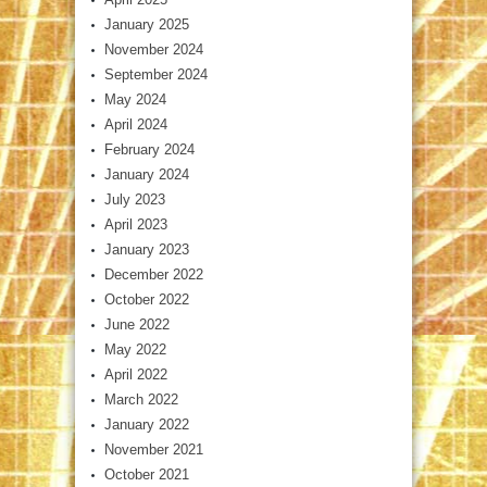
January 2025
November 2024
September 2024
May 2024
April 2024
February 2024
January 2024
July 2023
April 2023
January 2023
December 2022
October 2022
June 2022
May 2022
April 2022
March 2022
January 2022
November 2021
October 2021