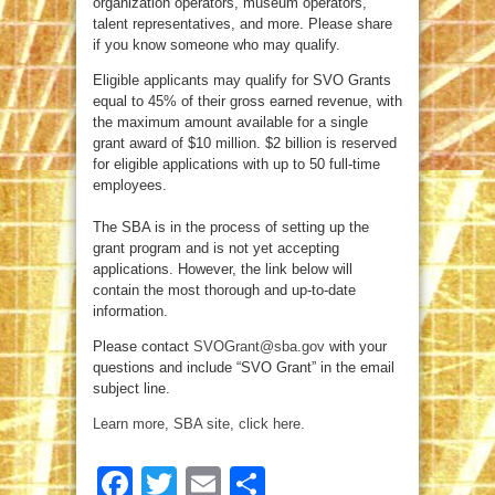
organization operators, museum operators,
talent representatives, and more. Please share
if you know someone who may qualify.
Eligible applicants may qualify for SVO Grants
equal to 45% of their gross earned revenue, with
the maximum amount available for a single
grant award of $10 million.
$2 billion is reserved
for eligible applications with up to 50 full-time
employees.
The SBA is in the process of setting up the
grant program and is not yet accepting
applications. However, the link below will
contain the most thorough and up-to-date
information.
Please contact
SVOGrant@sba.gov
with your
questions and include “SVO Grant” in the email
subject line.
Learn more, SBA site, click here.
Facebook
Twitter
Email
Share