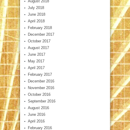
August 2018
July 2018
June 2018
April 2018
February 2018
December 2017
October 2017
August 2017
June 2017
May 2017
April 2017
February 2017
December 2016
November 2016
October 2016
September 2016
August 2016
June 2016
April 2016
February 2016