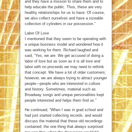
and they have a mission to share them and to
help educate the public. Thus, these are very
healthy relationships for us to have. Of course,
we also collect ourselves and have a sizeable
collection of cylinders in our possession.”
Labor Of Love
I mentioned that they seem to be operating with
a unique business model and wondered how it
was working for them. Richard laughed and
said, “Yes, we are. We get accused of doing a
labor of love but as soon as it is all love and
labor with no proceeds we may need to rethink
that concept. We have a lot of older customers;
however, we are always trying to attract younger
people—people who are interested in culture
and history. Sometimes, material such as
Broadway songs and unique personalities kept
people interested and helps them find us.”
He continued, “When I was in grad school and
had just started collecting records, and would
discuss the material that these old recordings
contained; the one thing that always surprised