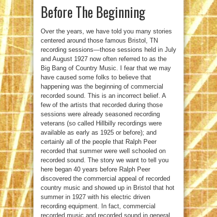
Before The Beginning
Over the years, we have told you many stories
centered around those famous Bristol, TN
recording sessions—those sessions held in July
and August 1927 now often referred to as the
Big Bang of Country Music. I fear that we may
have caused some folks to believe that
happening was the beginning of commercial
recorded sound. This is an incorrect belief. A
few of the artists that recorded during those
sessions were already seasoned recording
veterans (so called Hillbilly recordings were
available as early as 1925 or before); and
certainly all of the people that Ralph Peer
recorded that summer were well schooled on
recorded sound. The story we want to tell you
here began 40 years before Ralph Peer
discovered the commercial appeal of recorded
country music and showed up in Bristol that hot
summer in 1927 with his electric driven
recording equipment. In fact, commercial
recorded music and recorded sound in general