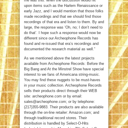
me was this: when the discussion would hit
upon items such as the Harlem Renaissance or
early Jazz, and I would mention that those folks
made recordings and that we should find those
recordings of that era and listen to them. By and
large, the response was ‘Oh, no; I don’t need to
do that’. I hope such a response would now be
different since our Archeophone Records has
found and re-issued that era’s recordings and
documented the research material as well.”
As we mentioned above the latest projects
available from Archeophone Records: Before the
Big Bang and At the Minstrel Show have special
interest to we fans of Americana string-music.
You may find these nuggets to be must-haves
in your music collection. Archeophone Records
sells their products direct through their WEB
site: archeophone.com or by email:
sales@archeophone.com; or by telephone:
(217)355-9883. Their products are also available
through the on-line retailer: Amazon.com; and
through traditional record stores. Their
distribution is handled by Select-O-Hits