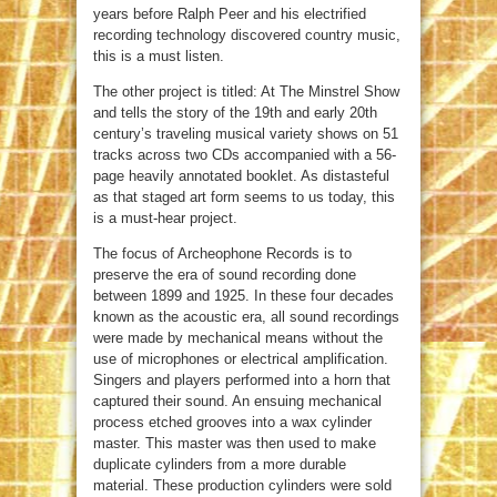
years before Ralph Peer and his electrified
recording technology discovered country music,
this is a must listen.
The other project is titled: At The Minstrel Show
and tells the story of the 19th and early 20th
century’s traveling musical variety shows on 51
tracks across two CDs accompanied with a 56-
page heavily annotated booklet. As distasteful
as that staged art form seems to us today, this
is a must-hear project.
The focus of Archeophone Records is to
preserve the era of sound recording done
between 1899 and 1925. In these four decades
known as the acoustic era, all sound recordings
were made by mechanical means without the
use of microphones or electrical amplification.
Singers and players performed into a horn that
captured their sound. An ensuing mechanical
process etched grooves into a wax cylinder
master. This master was then used to make
duplicate cylinders from a more durable
material. These production cylinders were sold