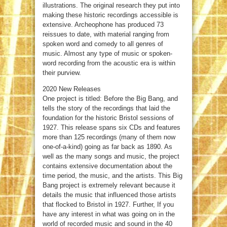
illustrations. The original research they put into
making these historic recordings accessible is
extensive. Archeophone has produced 73
reissues to date, with material ranging from
spoken word and comedy to all genres of
music. Almost any type of music or spoken-
word recording from the acoustic era is within
their purview.
2020 New Releases
One project is titled: Before the Big Bang, and
tells the story of the recordings that laid the
foundation for the historic Bristol sessions of
1927. This release spans six CDs and features
more than 125 recordings (many of them now
one-of-a-kind) going as far back as 1890. As
well as the many songs and music, the project
contains extensive documentation about the
time period, the music, and the artists. This Big
Bang project is extremely relevant because it
details the music that influenced those artists
that flocked to Bristol in 1927. Further, If you
have any interest in what was going on in the
world of recorded music and sound in the 40