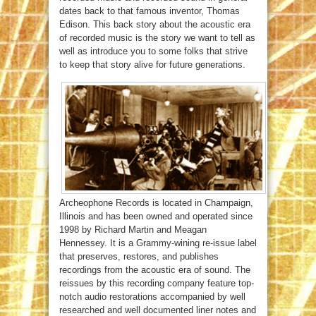
dates back to that famous inventor, Thomas
Edison. This back story about the acoustic era
of recorded music is the story we want to tell as
well as introduce you to some folks that strive
to keep that story alive for future generations.
Archeophone Records is located in Champaign,
Illinois and has been owned and operated since
1998 by Richard Martin and Meagan
Hennessey. It is a Grammy-wining re-issue label
that preserves, restores, and publishes
recordings from the acoustic era of sound. The
reissues by this recording company feature top-
notch audio restorations accompanied by well
researched and well documented liner notes and