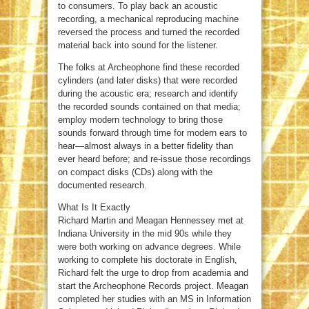
to consumers. To play back an acoustic
recording, a mechanical reproducing machine
reversed the process and turned the recorded
material back into sound for the listener.
The folks at Archeophone find these recorded
cylinders (and later disks) that were recorded
during the acoustic era; research and identify
the recorded sounds contained on that media;
employ modern technology to bring those
sounds forward through time for modern ears to
hear—almost always in a better fidelity than
ever heard before; and re-issue those recordings
on compact disks (CDs) along with the
documented research.
What Is It Exactly
Richard Martin and Meagan Hennessey met at
Indiana University in the mid 90s while they
were both working on advance degrees. While
working to complete his doctorate in English,
Richard felt the urge to drop from academia and
start the Archeophone Records project. Meagan
completed her studies with an MS in Information