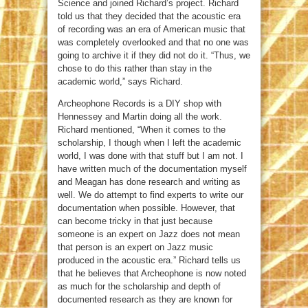
Science and joined Richard’s project. Richard
told us that they decided that the acoustic era
of recording was an era of American music that
was completely overlooked and that no one was
going to archive it if they did not do it. “Thus, we
chose to do this rather than stay in the
academic world,” says Richard.
Archeophone Records is a DIY shop with
Hennessey and Martin doing all the work.
Richard mentioned, “When it comes to the
scholarship, I though when I left the academic
world, I was done with that stuff but I am not. I
have written much of the documentation myself
and Meagan has done research and writing as
well. We do attempt to find experts to write our
documentation when possible. However, that
can become tricky in that just because
someone is an expert on Jazz does not mean
that person is an expert on Jazz music
produced in the acoustic era.” Richard tells us
that he believes that Archeophone is now noted
as much for the scholarship and depth of
documented research as they are known for