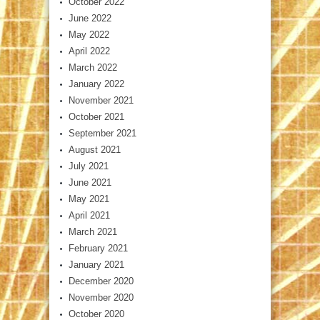
October 2022
June 2022
May 2022
April 2022
March 2022
January 2022
November 2021
October 2021
September 2021
August 2021
July 2021
June 2021
May 2021
April 2021
March 2021
February 2021
January 2021
December 2020
November 2020
October 2020