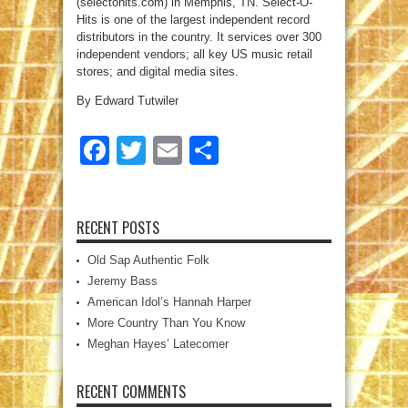
(selectohits.com) in Memphis, TN. Select-O-
Hits is one of the largest independent record
distributors in the country. It services over 300
independent vendors; all key US music retail
stores; and digital media sites.
By Edward Tutwiler
Facebook
Twitter
Email
Share
RECENT POSTS
Old Sap Authentic Folk
Jeremy Bass
American Idol’s Hannah Harper
More Country Than You Know
Meghan Hayes’ Latecomer
RECENT COMMENTS