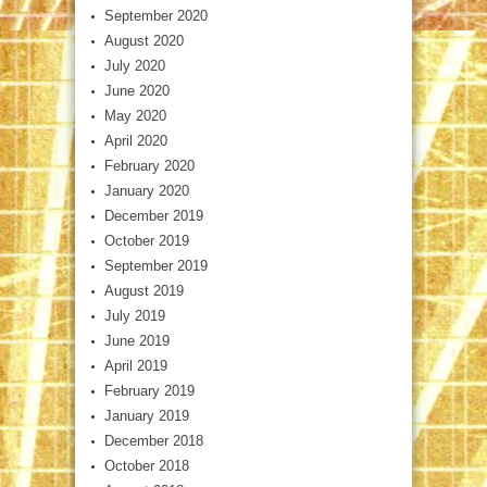
September 2020
August 2020
July 2020
June 2020
May 2020
April 2020
February 2020
January 2020
December 2019
October 2019
September 2019
August 2019
July 2019
June 2019
April 2019
February 2019
January 2019
December 2018
October 2018