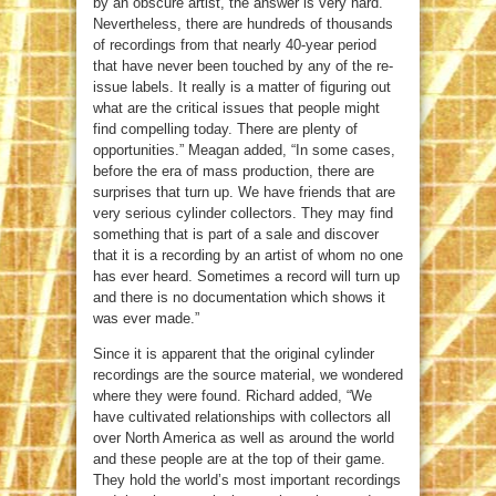
by an obscure artist, the answer is very hard.
Nevertheless, there are hundreds of thousands
of recordings from that nearly 40-year period
that have never been touched by any of the re-
issue labels. It really is a matter of figuring out
what are the critical issues that people might
find compelling today. There are plenty of
opportunities.” Meagan added, “In some cases,
before the era of mass production, there are
surprises that turn up. We have friends that are
very serious cylinder collectors. They may find
something that is part of a sale and discover
that it is a recording by an artist of whom no one
has ever heard. Sometimes a record will turn up
and there is no documentation which shows it
was ever made.”
Since it is apparent that the original cylinder
recordings are the source material, we wondered
where they were found. Richard added, “We
have cultivated relationships with collectors all
over North America as well as around the world
and these people are at the top of their game.
They hold the world’s most important recordings