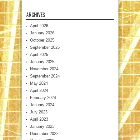
ARCHIVES
April 2026
January 2026
October 2025
September 2025
April 2025
January 2025
November 2024
September 2024
May 2024
April 2024
February 2024
January 2024
July 2023
April 2023
January 2023
December 2022