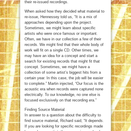
their re-issued recordings.
When asked how they decided what material to
re-issue, Hennessey told us, “It is a mix of
approaches depending upon the project.
Sometimes, we might learn about specific
artists who were once famous or important.
Often, we have in our collection a few of their
records. We might find that their whole body of
work will fit on a single CD. Other times, we
may have an idea for a concept and start a
search for existing records that might fit that
concept. Sometimes, we might have a
collection of some artist’s biggest hits from a
certain year. In this case, the job will be easier
to complete.” Martin injected, “Our focus is the
acoustic era when records were captured none
electrically. To our knowledge, no one else is
focused exclusively on that recording era.”
Finding Source Material
In answer to a question about the difficulty to
find source material, Richard said, “It depends.
If you are looking for specific recordings made