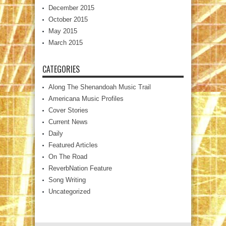
December 2015
October 2015
May 2015
March 2015
CATEGORIES
Along The Shenandoah Music Trail
Americana Music Profiles
Cover Stories
Current News
Daily
Featured Articles
On The Road
ReverbNation Feature
Song Writing
Uncategorized