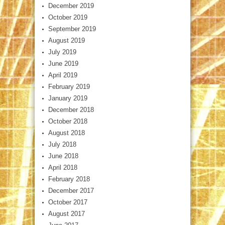
December 2019
October 2019
September 2019
August 2019
July 2019
June 2019
April 2019
February 2019
January 2019
December 2018
October 2018
August 2018
July 2018
June 2018
April 2018
February 2018
December 2017
October 2017
August 2017