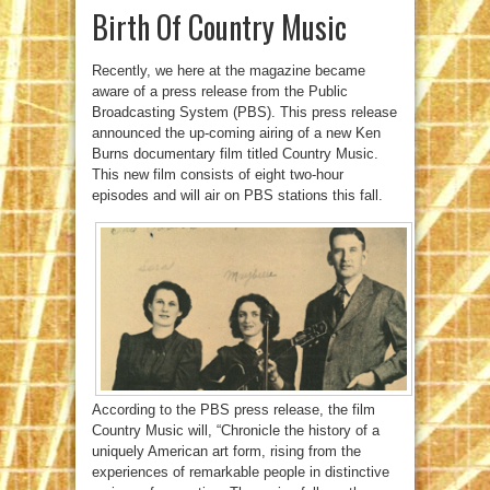
Birth Of Country Music
Recently, we here at the magazine became
aware of a press release from the Public
Broadcasting System (PBS). This press release
announced the up-coming airing of a new Ken
Burns documentary film titled Country Music.
This new film consists of eight two-hour
episodes and will air on PBS stations this fall.
According to the PBS press release, the film
Country Music will, “Chronicle the history of a
uniquely American art form, rising from the
experiences of remarkable people in distinctive