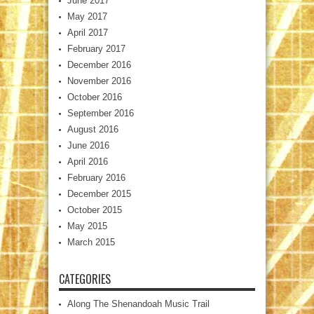
June 2017
May 2017
April 2017
February 2017
December 2016
November 2016
October 2016
September 2016
August 2016
June 2016
April 2016
February 2016
December 2015
October 2015
May 2015
March 2015
CATEGORIES
Along The Shenandoah Music Trail