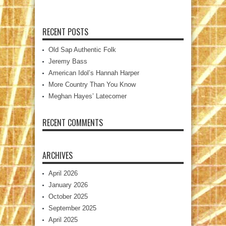
RECENT POSTS
Old Sap Authentic Folk
Jeremy Bass
American Idol’s Hannah Harper
More Country Than You Know
Meghan Hayes’ Latecomer
RECENT COMMENTS
ARCHIVES
April 2026
January 2026
October 2025
September 2025
April 2025