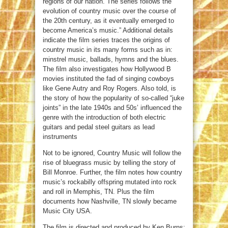
regions of our nation. The series follows the
evolution of country music over the course of
the 20th century, as it eventually emerged to
become America’s music.” Additional details
indicate the film series traces the origins of
country music in its many forms such as in:
minstrel music, ballads, hymns and the blues.
The film also investigates how Hollywood B
movies instituted the fad of singing cowboys
like Gene Autry and Roy Rogers. Also told, is
the story of how the popularity of so-called “juke
joints” in the late 1940s and 50s’ influenced the
genre with the introduction of both electric
guitars and pedal steel guitars as lead
instruments
Not to be ignored, Country Music will follow the
rise of bluegrass music by telling the story of
Bill Monroe. Further, the film notes how country
music’s rockabilly offspring mutated into rock
and roll in Memphis, TN. Plus the film
documents how Nashville, TN slowly became
Music City USA.
The film is directed and produced by Ken Burns;