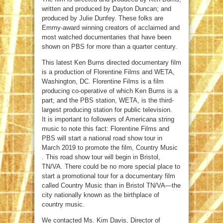
written and produced by Dayton Duncan; and
produced by Julie Dunfey. These folks are
Emmy-award winning creators of acclaimed and
most watched documentaries that have been
shown on PBS for more than a quarter century.
This latest Ken Burns directed documentary film
is a production of Florentine Films and WETA,
Washington, DC. Florentine Films is a film
producing co-operative of which Ken Burns is a
part; and the PBS station, WETA, is the third-
largest producing station for public television.
It is important to followers of Americana string
music to note this fact: Florentine Films and
PBS will start a national road show tour in
March 2019 to promote the film, Country Music
. This road show tour will begin in Bristol,
TN/VA. There could be no more special place to
start a promotional tour for a documentary film
called Country Music than in Bristol TN/VA—the
city nationally known as the birthplace of
country music.
We contacted Ms. Kim Davis, Director of