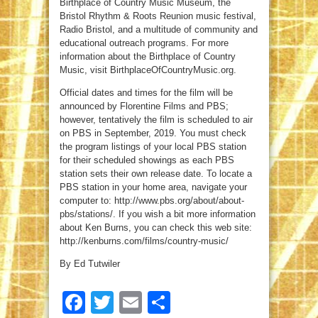
Birthplace of Country Music Museum, the
Bristol Rhythm & Roots Reunion music festival,
Radio Bristol, and a multitude of community and
educational outreach programs. For more
information about the Birthplace of Country
Music, visit BirthplaceOfCountryMusic.org.
Official dates and times for the film will be
announced by Florentine Films and PBS;
however, tentatively the film is scheduled to air
on PBS in September, 2019. You must check
the program listings of your local PBS station
for their scheduled showings as each PBS
station sets their own release date. To locate a
PBS station in your home area, navigate your
computer to: http://www.pbs.org/about/about-
pbs/stations/. If you wish a bit more information
about Ken Burns, you can check this web site:
http://kenburns.com/films/country-music/
By Ed Tutwiler
Facebook
Twitter
Email
Share