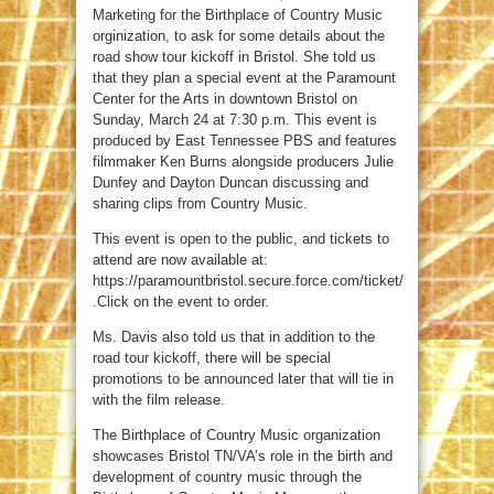
Marketing for the Birthplace of Country Music
orginization, to ask for some details about the
road show tour kickoff in Bristol. She told us
that they plan a special event at the Paramount
Center for the Arts in downtown Bristol on
Sunday, March 24 at 7:30 p.m. This event is
produced by East Tennessee PBS and features
filmmaker Ken Burns alongside producers Julie
Dunfey and Dayton Duncan discussing and
sharing clips from Country Music.
This event is open to the public, and tickets to
attend are now available at:
https://paramountbristol.secure.force.com/ticket/
.Click on the event to order.
Ms. Davis also told us that in addition to the
road tour kickoff, there will be special
promotions to be announced later that will tie in
with the film release.
The Birthplace of Country Music organization
showcases Bristol TN/VA’s role in the birth and
development of country music through the