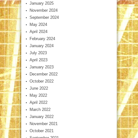
January 2025
November 2024
September 2024
May 2024
April 2024
February 2024
January 2024
July 2023
April 2023
January 2023
December 2022
October 2022
June 2022
May 2022
April 2022
March 2022
January 2022
November 2021
October 2021
September 2021