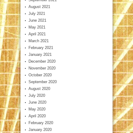
August 2021
July 2021
June 2021
May 2021
April 2021
March 2021
February 2021
January 2021
December 2020
November 2020
October 2020
September 2020
August 2020
July 2020
June 2020
May 2020
April 2020
February 2020
January 2020