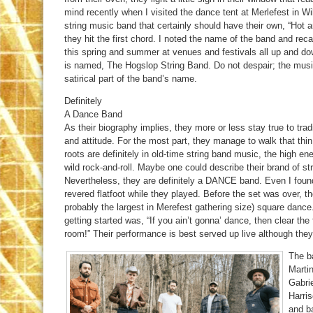
mind recently when I visited the dance tent at Merlefest in Wi
string music band that certainly should have their own, “Hot 
they hit the first chord. I noted the name of the band and rec
this spring and summer at venues and festivals all up and do
is named, The Hogslop String Band. Do not despair; the musi
satirical part of the band’s name.
Definitely
A Dance Band
As their biography implies, they more or less stay true to trad
and attitude. For the most part, they manage to walk that thi
roots are definitely in old-time string band music, the high en
wild rock-and-roll. Maybe one could describe their brand of s
Nevertheless, they are definitely a DANCE band. Even I found
revered flatfoot while they played. Before the set was over, th
probably the largest in Merefest gathering size) square danc
getting started was, “If you ain’t gonna’ dance, then clear the
room!” Their performance is best served up live although they
The ba
Martin
Gabrie
Harris
and ba