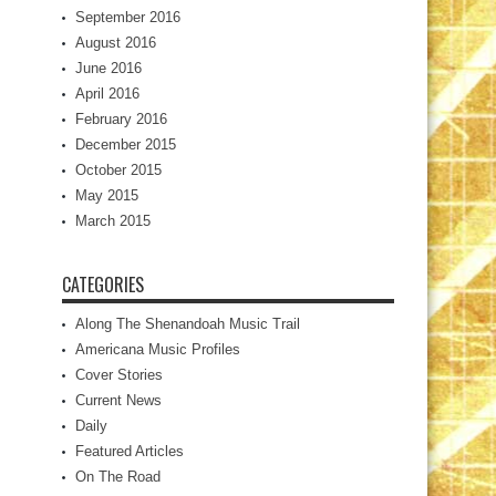
September 2016
August 2016
June 2016
April 2016
February 2016
December 2015
October 2015
May 2015
March 2015
CATEGORIES
Along The Shenandoah Music Trail
Americana Music Profiles
Cover Stories
Current News
Daily
Featured Articles
On The Road