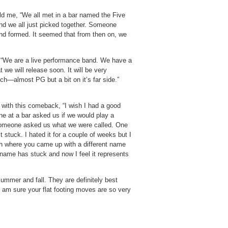
ld me, “We all met in a bar named the Five
d we all just picked together. Someone
nd formed. It seemed that from then on, we
d, “We are a live performance band. We have a
we will release soon. It will be very
ch—almost PG but a bit on it’s far side.”
ith this comeback, “I wish I had a good
ne at a bar asked us if we would play a
someone asked us what we were called. One
stuck. I hated it for a couple of weeks but I
uch where you came up with a different name
 name has stuck and now I feel it represents
summer and fall. They are definitely best
I am sure your flat footing moves are so very