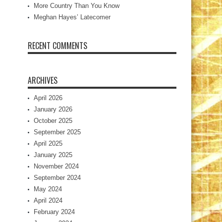
More Country Than You Know
Meghan Hayes’ Latecomer
RECENT COMMENTS
ARCHIVES
April 2026
January 2026
October 2025
September 2025
April 2025
January 2025
November 2024
September 2024
May 2024
April 2024
February 2024