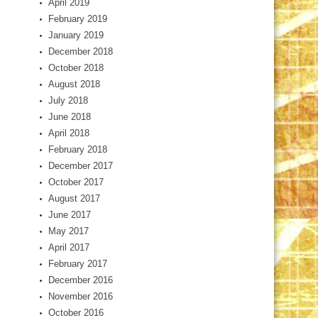
April 2019
February 2019
January 2019
December 2018
October 2018
August 2018
July 2018
June 2018
April 2018
February 2018
December 2017
October 2017
August 2017
June 2017
May 2017
April 2017
February 2017
December 2016
November 2016
October 2016