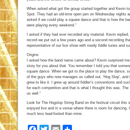
When asked what got the group started together and Kevin to
Spot. They had an old-time open jam on Wednesday nights an
asked if we could play a square dance and that is how the ba
were playing every weekend.”
I asked if they had ever recorded any material. Kevin replie
record we put out a few years ago and a second recording that 
representative of our live show with rowdy fiddle tunes and su
Origins
I asked how the band name came about? Kevin surprised me w
story for you about that. You remember I told you that someo
square dance. When we got to the place to play the dance, 
of the guys who now manages us called out, ‘Hog Slop’, and it 
grew to like it. I grew up around fiddler’s conventions and s
for each competition and that is what I thought this was. The
us well.”
Look for The Hogslop String Band on the festival circuit this 
enjoyed live and in a venue where there is room for dancing. 
much less lead-footed than mine.
Facebook
Twitter
Email
Share