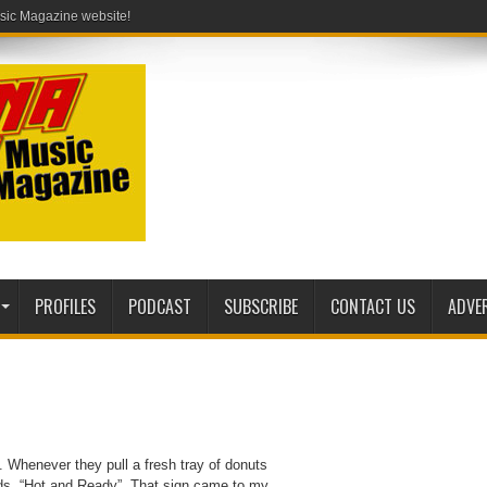
PROFILES
PODCAST
SUBSCRIBE
CONTACT US
ADVE
. Whenever they pull a fresh tray of donuts
reads, “Hot and Ready”. That sign came to my