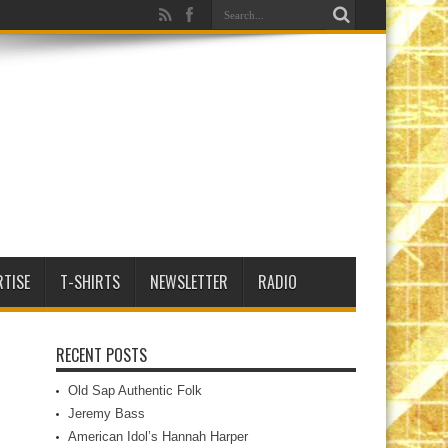
RTISE
T-SHIRTS
NEWSLETTER
RADIO
RECENT POSTS
Old Sap Authentic Folk
Jeremy Bass
American Idol’s Hannah Harper