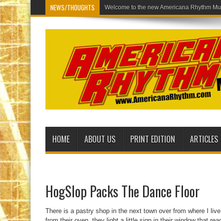
NEWS/THOUGHTS
Welcome to t
HOME
ABOUT US
PRINT EDITION
ARTICLES
HogSlop Packs The Dance Floor
There is a pastry shop in the next town over from where I live
from their oven, they light a little sign in their window that 