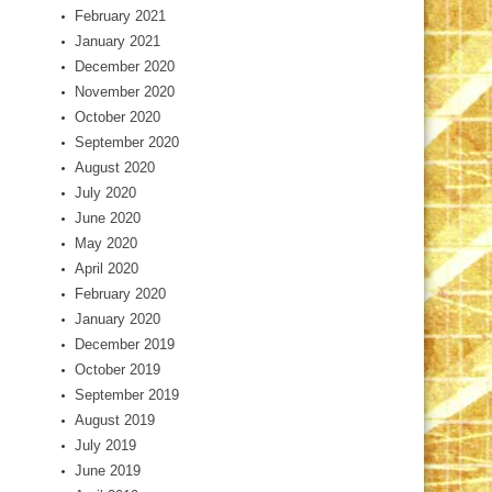
February 2021
January 2021
December 2020
November 2020
October 2020
September 2020
August 2020
July 2020
June 2020
May 2020
April 2020
February 2020
January 2020
December 2019
October 2019
September 2019
August 2019
July 2019
June 2019