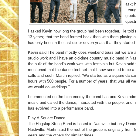
ask; 
I caug
greet
quest
I asked Kevin how long the group had been together. He told
13 years; that the band formed back then with them playing a 
has only been in the last six or seven years that they started 
Kevin said The band mostly does weekend tours but we are a
studio work and I have an old-time country music band in Nashv
the bulk of the band’s work was with festivals but Kevin said 
mentioned that the dance tent set that I saw seemed to be a 
calls and such. Martin replied, “We started as a square danc
hours with 500 people. For a number of years, that was all 
we would do weddings.”
I commented on the high energy the band has and Kevin admit
music and called the dance, interacted with the people, and h
has evolved into a performance band.
Play A Square Dance
The Hogslop String Band is based in Nashville but only Daniel 
Nashville. Martin said the rest of the group is originally from
years and the others for similar times.