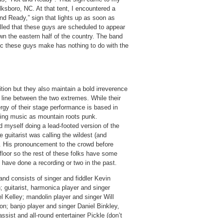
lksboro, NC. At that tent, I encountered a
and Ready,” sign that lights up as soon as
alled that these guys are scheduled to appear
wn the eastern half of the country. The band
c these guys make has nothing to do with the
ition but they also maintain a bold irreverence
n line between the two extremes. While their
ergy of their stage performance is based in
tring music as mountain roots punk.
 myself doing a lead-footed version of the
e guitarist was calling the wildest (and
e. His pronouncement to the crowd before
 floor so the rest of these folks have some
 have done a recording or two in the past.
nd consists of singer and fiddler Kevin
; guitarist, harmonica player and singer
l Kelley; mandolin player and singer Will
on; banjo player and singer Daniel Binkley,
ssist and all-round entertainer Pickle (don’t