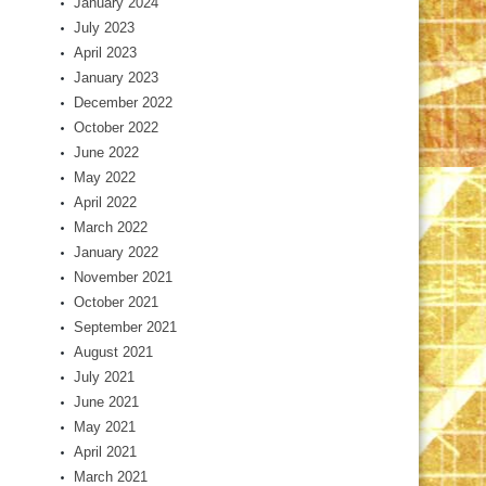
January 2024
July 2023
April 2023
January 2023
December 2022
October 2022
June 2022
May 2022
April 2022
March 2022
January 2022
November 2021
October 2021
September 2021
August 2021
July 2021
June 2021
May 2021
April 2021
March 2021