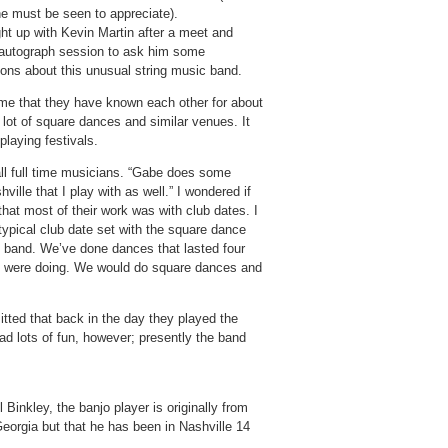
he must be seen to appreciate).
ht up with Kevin Martin after a meet and
/autograph session to ask him some
ions about this unusual string music band.
 me that they have known each other for about
lot of square dances and similar venues. It
playing festivals.
ll full time musicians. “Gabe does some
ille that I play with as well.” I wondered if
that most of their work was with club dates. I
typical club date set with the square dance
e band. We’ve done dances that lasted four
we were doing. We would do square dances and
ted that back in the day they played the
ad lots of fun, however; presently the band
Binkley, the banjo player is originally from
 Georgia but that he has been in Nashville 14