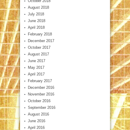
October 2018
August 2018
July 2018
June 2018
April 2018
February 2018
December 2017
October 2017
August 2017
June 2017
May 2017
April 2017
February 2017
December 2016
November 2016
October 2016
September 2016
August 2016
June 2016
April 2016