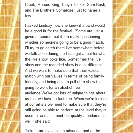
Creek, Marcus King, Tanya Tucker, Sam Bush,
and The Brothers Comatose, just to name a
few.
I asked Lindsay how she knew if a band would
be a good fit for the festival. “Some are just a
given of course, but if I’m really questioning
whether someone’s going to be a good match,
I’ll try to go catch them live somewhere before
we talk about hiring, so I can get a feel for what
the live show looks like. Sometimes the live
show and the recorded show is a lot different.
And we want to make sure that their values
match with our values in terms of being family
friendly, and being able to pull off a show that’s
going to work for an alcohol free
audience.We’ve got lots of unique things about
us that we have to factor in. When we’re looking
at our artists we need to make sure that they’re
still going be able to perform at the level they’re
used to, and still meet our quality standards as
well,” she said.
Tickets are available in advance, and at the