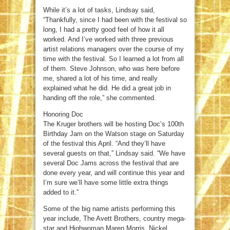
While it’s a lot of tasks, Lindsay said,
“Thankfully, since I had been with the festival so
long, I had a pretty good feel of how it all
worked. And I’ve worked with three previous
artist relations managers over the course of my
time with the festival. So I learned a lot from all
of them. Steve Johnson, who was here before
me, shared a lot of his time, and really
explained what he did. He did a great job in
handing off the role,” she commented.
Honoring Doc
The Kruger brothers will be hosting Doc’s 100th
Birthday Jam on the Watson stage on Saturday
of the festival this April. “And they’ll have
several guests on that,” Lindsay said. “We have
several Doc Jams across the festival that are
done every year, and will continue this year and
I’m sure we’ll have some little extra things
added to it.”
Some of the big name artists performing this
year include, The Avett Brothers, country mega-
star and Highwoman Maren Morris, Nickel