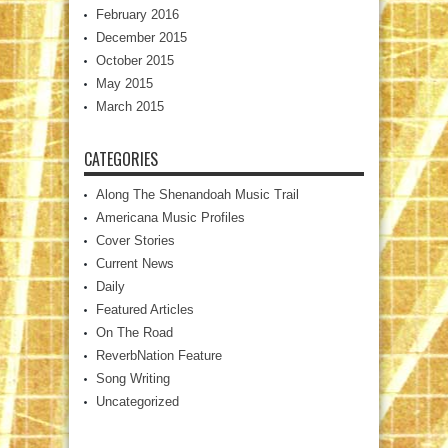
February 2016
December 2015
October 2015
May 2015
March 2015
CATEGORIES
Along The Shenandoah Music Trail
Americana Music Profiles
Cover Stories
Current News
Daily
Featured Articles
On The Road
ReverbNation Feature
Song Writing
Uncategorized