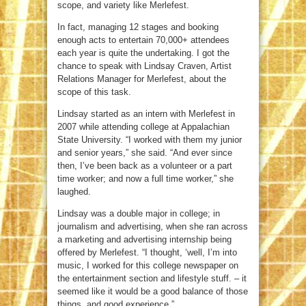
scope, and variety like Merlefest.
In fact, managing 12 stages and booking
enough acts to entertain 70,000+ attendees
each year is quite the undertaking. I got the
chance to speak with Lindsay Craven, Artist
Relations Manager for Merlefest, about the
scope of this task.
Lindsay started as an intern with Merlefest in
2007 while attending college at Appalachian
State University. “I worked with them my junior
and senior years,” she said. “And ever since
then, I’ve been back as a volunteer or a part
time worker; and now a full time worker,” she
laughed.
Lindsay was a double major in college; in
journalism and advertising, when she ran across
a marketing and advertising internship being
offered by Merlefest. “I thought, ‘well, I’m into
music, I worked for this college newspaper on
the entertainment section and lifestyle stuff. – it
seemed like it would be a good balance of those
things, and good experience.”