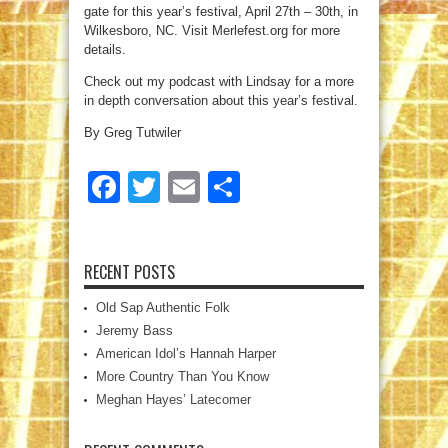
gate for this year’s festival, April 27th – 30th, in
Wilkesboro, NC. Visit Merlefest.org for more
details.
Check out my podcast with Lindsay for a more
in depth conversation about this year’s festival.
By Greg Tutwiler
Facebook
Twitter
Email
Share
RECENT POSTS
Old Sap Authentic Folk
Jeremy Bass
American Idol’s Hannah Harper
More Country Than You Know
Meghan Hayes’ Latecomer