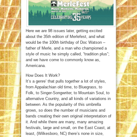
Here we are 98 issues later, getting excited
about the 35th edition of Merlefest, and what
would be the 100th birthday of Doc Watson –
father of Merle, and a man who championed a
style of music he simply called, “tradition plus”;
and we have come to commonly know as,
Americana.
How Does It Work?
It’s a genre’ that pulls together a lot of styles,
from Appalachian old time, to Bluegrass, to
Folk, to Singer-Songwriter, to Mountain Soul, to
alternative Country, and all kinds of variations in
between. As the popularity of this umbrella
grows, so does the number of musicians and
bands creating their own original interpretation of
it. And while there are many, many amazing
festivals, large and small, on the East Coast, at
least, (Wilkesboro, NC) there’s none in size,