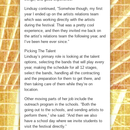
Lindsay continued, “Somehow though, my first
year I ended up on the artists relations team
which was working directly with the artists
during the festival. That was a pretty cool
experience, and then they invited me back on
the artist’s relations team the following year, and
I’ve been here ever since.”
Picking The Talent
Lindsay’s primary role is looking at the talent
options, selecting the bands that will play every
year, making the schedule for all 12 stages,
select the bands, handling all the contracting
and the preparation for them to get there, and
then taking care of them while they’re on
location.
Other moving parts of her job include the
outreach program in the schools. “Both the
going out to the schools, and sending artists to
perform there,” she said. “And then we also
have a school day where we invite students to
visit the festival directly.”