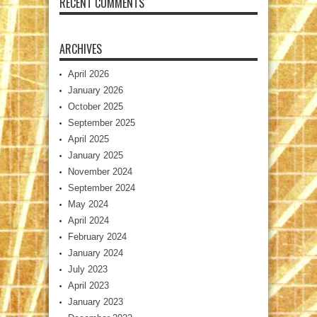
RECENT COMMENTS
ARCHIVES
April 2026
January 2026
October 2025
September 2025
April 2025
January 2025
November 2024
September 2024
May 2024
April 2024
February 2024
January 2024
July 2023
April 2023
January 2023