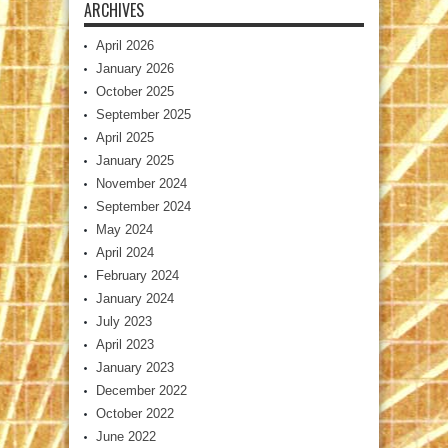
ARCHIVES
April 2026
January 2026
October 2025
September 2025
April 2025
January 2025
November 2024
September 2024
May 2024
April 2024
February 2024
January 2024
July 2023
April 2023
January 2023
December 2022
October 2022
June 2022