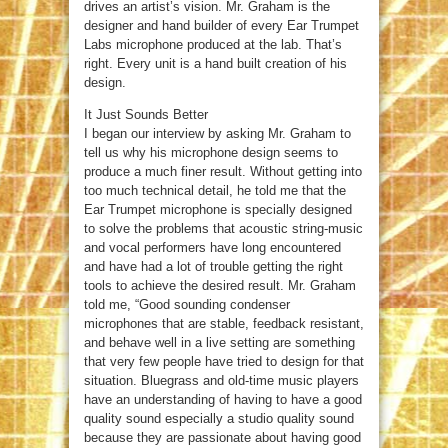
drives an artist’s vision. Mr. Graham is the
designer and hand builder of every Ear Trumpet
Labs microphone produced at the lab. That’s
right. Every unit is a hand built creation of his
design.
It Just Sounds Better
I began our interview by asking Mr. Graham to
tell us why his microphone design seems to
produce a much finer result. Without getting into
too much technical detail, he told me that the
Ear Trumpet microphone is specially designed
to solve the problems that acoustic string-music
and vocal performers have long encountered
and have had a lot of trouble getting the right
tools to achieve the desired result. Mr. Graham
told me, “Good sounding condenser
microphones that are stable, feedback resistant,
and behave well in a live setting are something
that very few people have tried to design for that
situation. Bluegrass and old-time music players
have an understanding of having to have a good
quality sound especially a studio quality sound
because they are passionate about having good