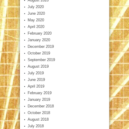
August 2020
July 2020
June 2020
May 2020
April 2020
February 2020
January 2020
December 2019
October 2019
September 2019
August 2019
July 2019
June 2019
April 2019
February 2019
January 2019
December 2018
October 2018
August 2018
July 2018