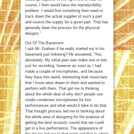
course, I then would have the reproducibility
problem. I would find something then need to
track down the actual supplier of such a part
and source the supply for a given part. That has
generally been the process for the physical
designs.”
Out Of The Basement
I ask Mr. Graham if he really started out in his
basement just tinkering? He answered, “Yes,
absolutely. My initial plan was make one or two
just for recording; however as soon as I had
made a couple of microphones, and because
they have this weird, interesting look musicians
that I know were drawn to them and wanted to
perform with them. That got me to thinking
about the whole deal of why don’t people use
studio condenser microphones for live
performances and what would it take to do that.
That thought process led me to thinking about
the whole area of designing for the purpose of
getting the best acoustic sound that we could
get in a live performance. The appearance of
the design led me to that point and that is where