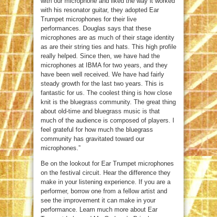
with our microphone and liked the way it worked
with his resonator guitar, they adopted Ear
Trumpet microphones for their live
performances. Douglas says that these
microphones are as much of their stage identity
as are their string ties and hats. This high profile
really helped. Since then, we have had the
microphones at IBMA for two years, and they
have been well received. We have had fairly
steady growth for the last two years. This is
fantastic for us. The coolest thing is how close
knit is the bluegrass community. The great thing
about old-time and bluegrass music is that
much of the audience is composed of players. I
feel grateful for how much the bluegrass
community has gravitated toward our
microphones.”
Be on the lookout for Ear Trumpet microphones
on the festival circuit. Hear the difference they
make in your listening experience. If you are a
performer, borrow one from a fellow artist and
see the improvement it can make in your
performance. Learn much more about Ear