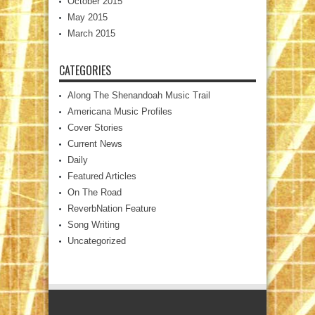
October 2015
May 2015
March 2015
CATEGORIES
Along The Shenandoah Music Trail
Americana Music Profiles
Cover Stories
Current News
Daily
Featured Articles
On The Road
ReverbNation Feature
Song Writing
Uncategorized