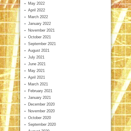
May 2022
April 2022
March 2022
January 2022
November 2021
October 2021
September 2021
August 2021
July 2021
June 2021
May 2021
April 2021
March 2021
February 2021
January 2021
December 2020
November 2020
October 2020
September 2020