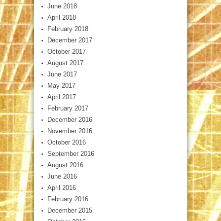
June 2018
April 2018
February 2018
December 2017
October 2017
August 2017
June 2017
May 2017
April 2017
February 2017
December 2016
November 2016
October 2016
September 2016
August 2016
June 2016
April 2016
February 2016
December 2015