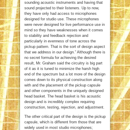
sounding acoustic instruments and having that
sound projected to their listeners. Up to now,
they have only had access to microphones
designed for studio use. These microphones
were never designed for live performance use in
mind so they have weaknesses when it comes
to stability and feedback rejection and
particularly in evenness of tone across the
pickup pattern. That is the sort of design aspect
that we address in our design.” Although there is
no secret formula for achieving the desired
result, Mr. Graham said the circuitry is big part
of it as it is tuned to minimize the harsh high
end of the spectrum but a lot more of the design
comes down to its physical construction along
with and the placement of the pickup capsule
and other components in the uniquely designed
head basket. The head basket is his acoustic
design and is incredibly complex requiring
construction, testing, rejection, and adjustment.
The other critical part of the design is the pickup
capsule, which is different from those that are
widely used in most studio microphones;