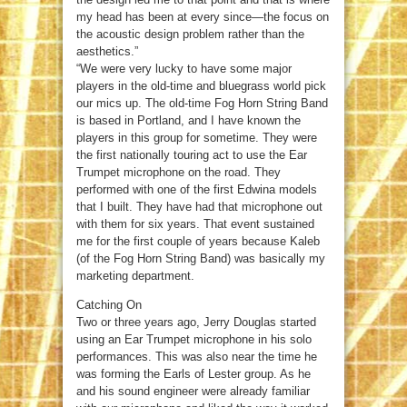
my head has been at every since—the focus on
the acoustic design problem rather than the
aesthetics.”
“We were very lucky to have some major
players in the old-time and bluegrass world pick
our mics up. The old-time Fog Horn String Band
is based in Portland, and I have known the
players in this group for sometime. They were
the first nationally touring act to use the Ear
Trumpet microphone on the road. They
performed with one of the first Edwina models
that I built. They have had that microphone out
with them for six years. That event sustained
me for the first couple of years because Kaleb
(of the Fog Horn String Band) was basically my
marketing department.
Catching On
Two or three years ago, Jerry Douglas started
using an Ear Trumpet microphone in his solo
performances. This was also near the time he
was forming the Earls of Lester group. As he
and his sound engineer were already familiar