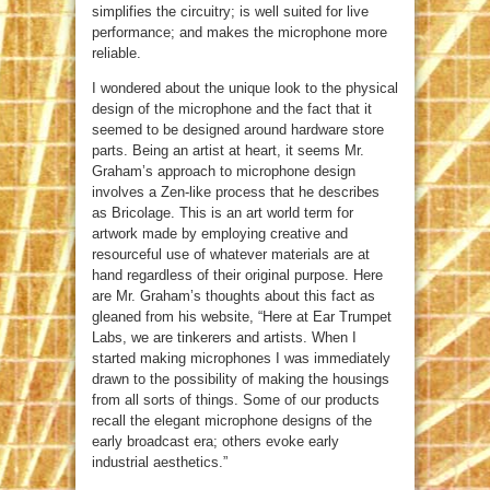
simplifies the circuitry; is well suited for live
performance; and makes the microphone more
reliable.
I wondered about the unique look to the physical
design of the microphone and the fact that it
seemed to be designed around hardware store
parts. Being an artist at heart, it seems Mr.
Graham’s approach to microphone design
involves a Zen-like process that he describes
as Bricolage. This is an art world term for
artwork made by employing creative and
resourceful use of whatever materials are at
hand regardless of their original purpose. Here
are Mr. Graham’s thoughts about this fact as
gleaned from his website, “Here at Ear Trumpet
Labs, we are tinkerers and artists. When I
started making microphones I was immediately
drawn to the possibility of making the housings
from all sorts of things. Some of our products
recall the elegant microphone designs of the
early broadcast era; others evoke early
industrial aesthetics.”