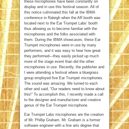
these microphones have been constantly on
display and in use this festival season. All of
this notice culminated this fall at the IBMA
conference in Raleigh when the AR booth was
located next to the Ear Trumpet Labs’ booth
thus allowing us to become familiar with the
microphones and the folks associated with
them. During the IBMA showcases, these Ear
Trumpet microphones were in use by many
performers, and it was easy to hear how great
they performed—they easily picked up much
more of the stage event than did the other
microphones in use. Recently, the publisher and
I were attending a festival where a bluegrass
group employed five Ear Trumpet microphones.
The sound was amazing. We turned to each
other and said, “Our readers need to know about
this!” To accomplish this, I recently made a call
to the designer and manufacturer and creative
genus of the Ear Trumpet microphone.
Ear Trumpet Labs microphones are the creation
of Mr. Phillip Graham. Mr. Graham is a former
software engineer with a fine arts degree that