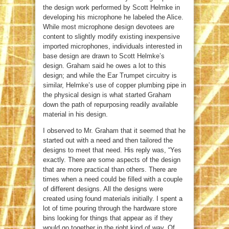
the design work performed by Scott Helmke in
developing his microphone he labeled the Alice.
While most microphone design devotees are
content to slightly modify existing inexpensive
imported microphones, individuals interested in
base design are drawn to Scott Helmke’s
design. Graham said he owes a lot to this
design; and while the Ear Trumpet circuitry is
similar, Helmke’s use of copper plumbing pipe in
the physical design is what started Graham
down the path of repurposing readily available
material in his design.
I observed to Mr. Graham that it seemed that he
started out with a need and then tailored the
designs to meet that need. His reply was, “Yes
exactly. There are some aspects of the design
that are more practical than others. There are
times when a need could be filled with a couple
of different designs. All the designs were
created using found materials initially. I spent a
lot of time pouring through the hardware store
bins looking for things that appear as if they
would go together in the right kind of way. Of