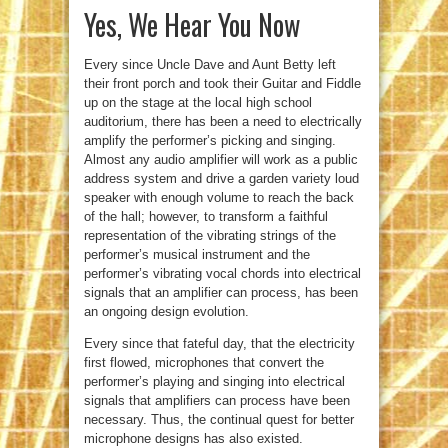
Yes, We Hear You Now
Every since Uncle Dave and Aunt Betty left
their front porch and took their Guitar and Fiddle
up on the stage at the local high school
auditorium, there has been a need to electrically
amplify the performer’s picking and singing.
Almost any audio amplifier will work as a public
address system and drive a garden variety loud
speaker with enough volume to reach the back
of the hall; however, to transform a faithful
representation of the vibrating strings of the
performer’s musical instrument and the
performer’s vibrating vocal chords into electrical
signals that an amplifier can process, has been
an ongoing design evolution.
Every since that fateful day, that the electricity
first flowed, microphones that convert the
performer’s playing and singing into electrical
signals that amplifiers can process have been
necessary. Thus, the continual quest for better
microphone designs has also existed.