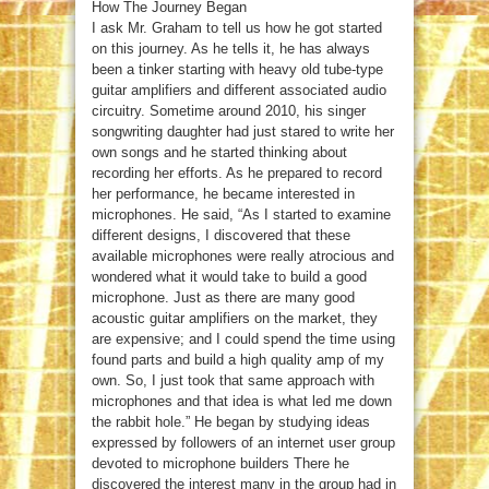
How The Journey Began
I ask Mr. Graham to tell us how he got started
on this journey. As he tells it, he has always
been a tinker starting with heavy old tube-type
guitar amplifiers and different associated audio
circuitry. Sometime around 2010, his singer
songwriting daughter had just stared to write her
own songs and he started thinking about
recording her efforts. As he prepared to record
her performance, he became interested in
microphones. He said, “As I started to examine
different designs, I discovered that these
available microphones were really atrocious and
wondered what it would take to build a good
microphone. Just as there are many good
acoustic guitar amplifiers on the market, they
are expensive; and I could spend the time using
found parts and build a high quality amp of my
own. So, I just took that same approach with
microphones and that idea is what led me down
the rabbit hole.” He began by studying ideas
expressed by followers of an internet user group
devoted to microphone builders There he
discovered the interest many in the group had in