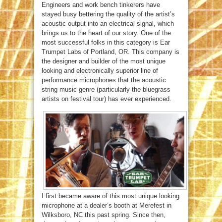
Engineers and work bench tinkerers have
stayed busy bettering the quality of the artist’s
acoustic output into an electrical signal, which
brings us to the heart of our story. One of the
most successful folks in this category is Ear
Trumpet Labs of Portland, OR. This company is
the designer and builder of the most unique
looking and electronically superior line of
performance microphones that the acoustic
string music genre (particularly the bluegrass
artists on festival tour) has ever experienced.
I first became aware of this most unique looking
microphone at a dealer’s booth at Merefest in
Wilksboro, NC this past spring. Since then,