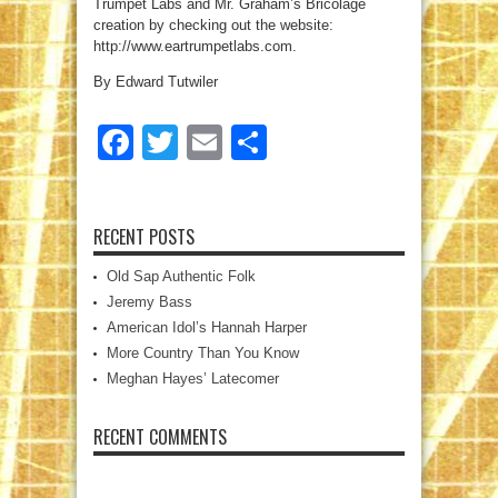
Trumpet Labs and Mr. Graham’s Bricolage
creation by checking out the website:
http://www.eartrumpetlabs.com.
By Edward Tutwiler
Facebook
Twitter
Email
Share
RECENT POSTS
Old Sap Authentic Folk
Jeremy Bass
American Idol’s Hannah Harper
More Country Than You Know
Meghan Hayes’ Latecomer
RECENT COMMENTS