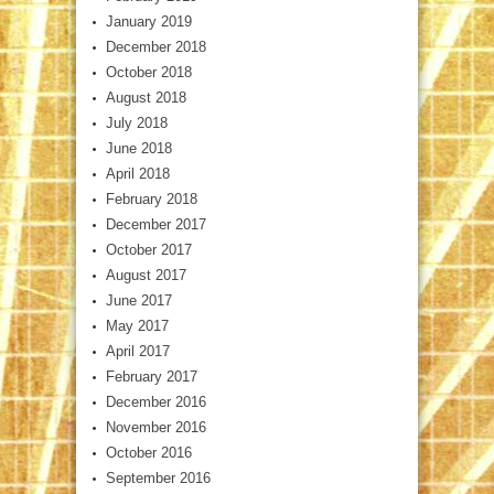
January 2019
December 2018
October 2018
August 2018
July 2018
June 2018
April 2018
February 2018
December 2017
October 2017
August 2017
June 2017
May 2017
April 2017
February 2017
December 2016
November 2016
October 2016
September 2016