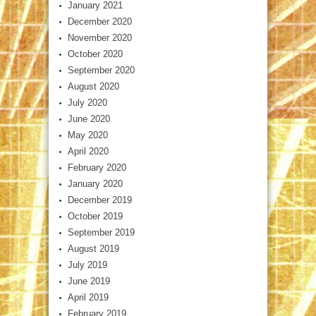
January 2021
December 2020
November 2020
October 2020
September 2020
August 2020
July 2020
June 2020
May 2020
April 2020
February 2020
January 2020
December 2019
October 2019
September 2019
August 2019
July 2019
June 2019
April 2019
February 2019