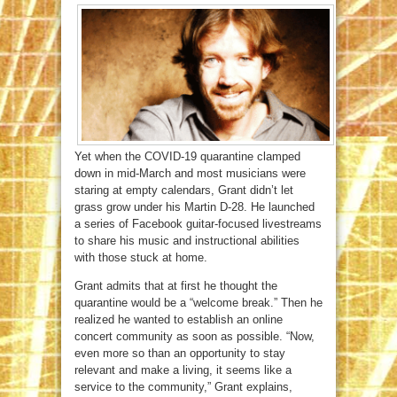
Yet when the COVID-19 quarantine clamped
down in mid-March and most musicians were
staring at empty calendars, Grant didn’t let
grass grow under his Martin D-28. He launched
a series of Facebook guitar-focused livestreams
to share his music and instructional abilities
with those stuck at home.
Grant admits that at first he thought the
quarantine would be a “welcome break.” Then he
realized he wanted to establish an online
concert community as soon as possible. “Now,
even more so than an opportunity to stay
relevant and make a living, it seems like a
service to the community,” Grant explains,