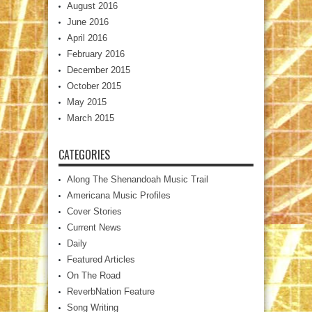
August 2016
June 2016
April 2016
February 2016
December 2015
October 2015
May 2015
March 2015
CATEGORIES
Along The Shenandoah Music Trail
Americana Music Profiles
Cover Stories
Current News
Daily
Featured Articles
On The Road
ReverbNation Feature
Song Writing