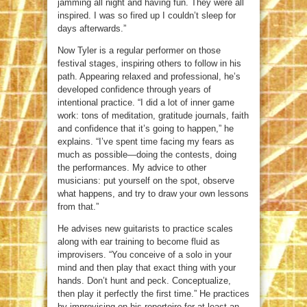
jamming all night and having fun. They were all
inspired. I was so fired up I couldn’t sleep for
days afterwards.”
Now Tyler is a regular performer on those
festival stages, inspiring others to follow in his
path. Appearing relaxed and professional, he’s
developed confidence through years of
intentional practice. “I did a lot of inner game
work: tons of meditation, gratitude journals, faith
and confidence that it’s going to happen,” he
explains. “I’ve spent time facing my fears as
much as possible—doing the contests, doing
the performances. My advice to other
musicians: put yourself on the spot, observe
what happens, and try to draw your own lessons
from that.”
He advises new guitarists to practice scales
along with ear training to become fluid as
improvisers. “You conceive of a solo in your
mind and then play that exact thing with your
hands. Don’t hunt and peck. Conceptualize,
then play it perfectly the first time.” He practices
by improvising on his repertoire for at least an