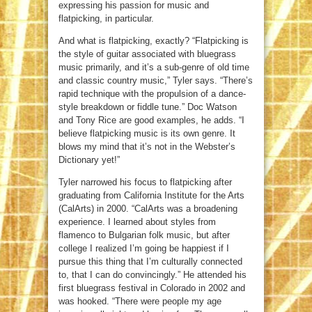
expressing his passion for music and
flatpicking, in particular.
And what is flatpicking, exactly? “Flatpicking is
the style of guitar associated with bluegrass
music primarily, and it’s a sub-genre of old time
and classic country music,” Tyler says. “There’s
rapid technique with the propulsion of a dance-
style breakdown or fiddle tune.” Doc Watson
and Tony Rice are good examples, he adds. “I
believe flatpicking music is its own genre. It
blows my mind that it’s not in the Webster’s
Dictionary yet!”
Tyler narrowed his focus to flatpicking after
graduating from California Institute for the Arts
(CalArts) in 2000. “CalArts was a broadening
experience. I learned about styles from
flamenco to Bulgarian folk music, but after
college I realized I’m going be happiest if I
pursue this thing that I’m culturally connected
to, that I can do convincingly.” He attended his
first bluegrass festival in Colorado in 2002 and
was hooked. “There were people my age