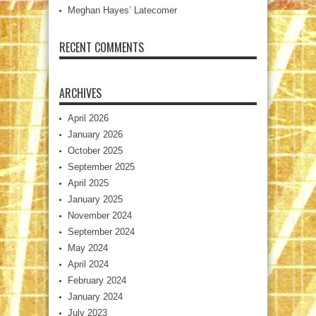
Meghan Hayes’ Latecomer
RECENT COMMENTS
ARCHIVES
April 2026
January 2026
October 2025
September 2025
April 2025
January 2025
November 2024
September 2024
May 2024
April 2024
February 2024
January 2024
July 2023