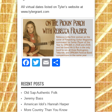
All virtual dates listed on Tyler’s website at
www.tylergrant.com
Facebook
Twitter
Email
Share
RECENT POSTS
Old Sap Authentic Folk
Jeremy Bass
American Idol’s Hannah Harper
More Country Than You Know