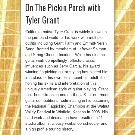
On The Pickin Porch with
Tyler Grant
California native Tyler Grant is widely known in
the jam band world for his work with multiple
outfits including Grant Farm and Emmitt-Nershi
Band, fronted by members of Leftover Salmon
and String Cheese Incident. While his electric
guitar work compellingly reflects classic
influences such as Jerry Garcia, his award
winning flatpicking guitar styling has placed him
in a class of his own. He’s spent his adult life
honing his skills and interpretation of this
uniquely American style of guitar playing. Grant
took home trophies across the U.S. at cutthroat
guitar competitions, culminating in his becoming
the National Flatpicking Champion at the Walnut
Valley Festival in Winfield, Kansas in 2008. His
hard work and dedication have resulted in 11
studio albums, a busy workshop schedule, and
a high profile touring history.