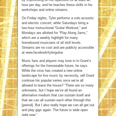
hour per day, and he teaches these skills in his
workshops and online streams.
On Friday nights, Tyler performs a solo acoustic
and electric concert; while Saturdays bring a
two-hour instructional “Guitar Workout,” and
Mondays are allotted for “Play Along Jams,”
which are a weekly highlight for many
homebound musicians of all skill levels.
Streams are no cost and are publicly accessible
at www.facebook/tylerguitar.
Music fans and players may tune in to Grant’s
offerings for the foreseeable future, he says.
While the virus has created a new online
landscape for live music by necessity, will Grant
continue his popular series once we’re all
allowed to leave the house? “There are so many
unknowns, but I hope we’ve all found an
alternative medium that can sustain itself and
that we can all sustain each other through this
[period]. But I also really hope we can all get out
and play gigs again. The future is wide open
right now.”