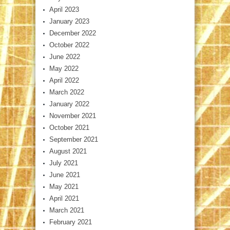
April 2023
January 2023
December 2022
October 2022
June 2022
May 2022
April 2022
March 2022
January 2022
November 2021
October 2021
September 2021
August 2021
July 2021
June 2021
May 2021
April 2021
March 2021
February 2021