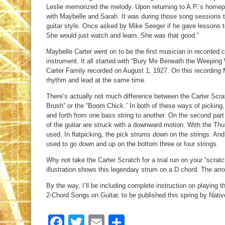
Leslie memorized the melody. Upon returning to A.P.’s homep
with Maybelle and Sarah. It was during those song sessions 
guitar style. Once asked by Mike Seeger if he gave lessons to 
She would just watch and learn. She was that good.”
Maybelle Carter went on to be the first musician in recorded 
instrument. It all started with “Bury Me Beneath the Weeping 
Carter Family recorded on August 1, 1927. On this recording 
rhythm and lead at the same time.
There’s actually not much difference between the Carter Scr
Brush” or the “Boom Chick.” In both of these ways of picking,
and forth from one bass string to another. On the second part 
of the guitar are struck with a downward motion. With the Thu
used. In flatpicking, the pick strums down on the strings. And 
used to go down and up on the bottom three or four strings.
Why not take the Carter Scratch for a trial run on your “scrat
illustration shows this legendary strum on a D chord. The arro
By the way, I’ll be including complete instruction on playing
2-Chord Songs on Guitar, to be published this spring by Nat
Facebook
Twitter
Email
Share