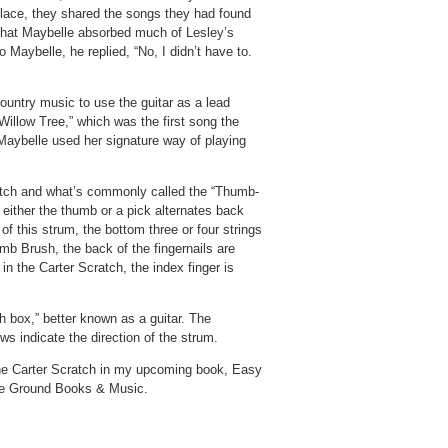
lace, they shared the songs they had found
that Maybelle absorbed much of Lesley’s
Maybelle, he replied, “No, I didn’t have to.
country music to use the guitar as a lead
Willow Tree,” which was the first song the
Maybelle used her signature way of playing
atch and what’s commonly called the “Thumb-
 either the thumb or a pick alternates back
of this strum, the bottom three or four strings
mb Brush, the back of the fingernails are
in the Carter Scratch, the index finger is
ch box,” better known as a guitar. The
ws indicate the direction of the strum.
 the Carter Scratch in my upcoming book, Easy
ive Ground Books & Music.