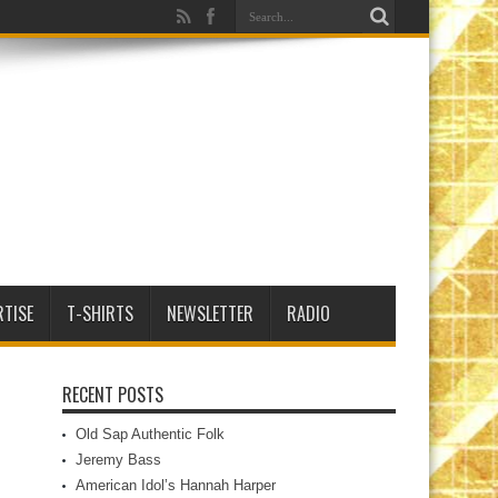
RTISE
T-SHIRTS
NEWSLETTER
RADIO
RECENT POSTS
Old Sap Authentic Folk
Jeremy Bass
American Idol’s Hannah Harper