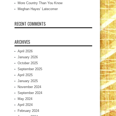
More Country Than You Know
Meghan Hayes’ Latecomer
RECENT COMMENTS
ARCHIVES
April 2026
January 2026
October 2025
September 2025
April 2025
January 2025
November 2024
September 2024
May 2024
April 2024
February 2024