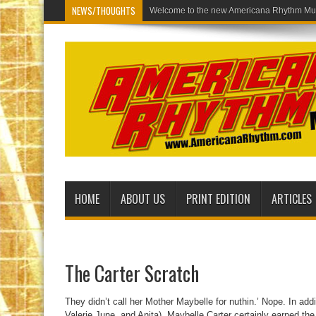
NEWS/THOUGHTS
Welcome to th
HOME
ABOUT US
PRINT EDITION
ARTICLES
The Carter Scratch
They didn’t call her Mother Maybelle for nuthin.’ Nope. In addi
Valerie June, and Anita), Maybelle Carter certainly earned the 