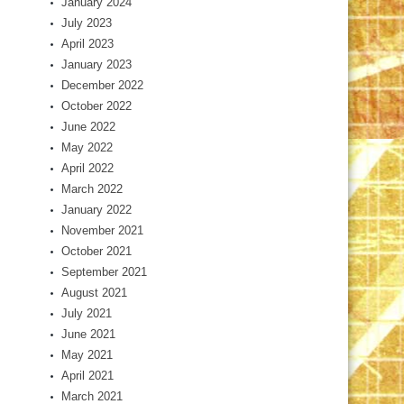
January 2024
July 2023
April 2023
January 2023
December 2022
October 2022
June 2022
May 2022
April 2022
March 2022
January 2022
November 2021
October 2021
September 2021
August 2021
July 2021
June 2021
May 2021
April 2021
March 2021