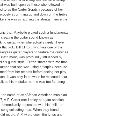
hat was built upon by those who followed in
red to as the Carter Scratch because of her
gorously strumming up and down on the treble
 like she was scratching the strings, hence the
ironic that Maybelle played such a fundamental
n creating the guitar sound known as
cking guitar, when she actually rarely, if ever,
 flat pick. Bill Clifton, who was one of the
bluegrass guitar players to feature the guitar as
d instrument, was profoundly influenced by
le’s guitar style. Clifton shared with me that
sumed that she was using a flatpick because
rned from her records before seeing her play
son. It was only later, when he relocated near
alized his mistake, but he was too far along
ng, the name of an *African-American musician
7, A.P. Carter met Lesley at a jam session
 Immediately impressed with his skills on
 song collecting trips. When they found
uld record, A.P. wrote down the lyrics and