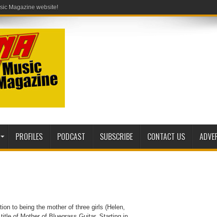
PROFILES
PODCAST
SUBSCRIBE
CONTACT US
ADVE
tion to being the mother of three girls (Helen,
title of Mother of Bluegrass Guitar. Starting in