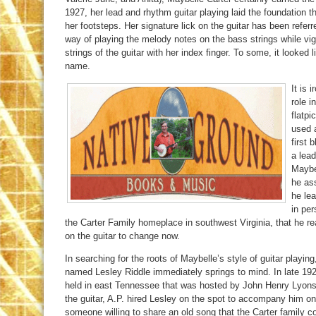
1927, her lead and rhythm guitar playing laid the foundation t
her footsteps. Her signature lick on the guitar has been refer
way of playing the melody notes on the bass strings while vi
strings of the guitar with her index finger. To some, it looked
name.
It is 
role i
flatpi
used a
first 
a lea
Maybel
he as
he lea
in per
the Carter Family homeplace in southwest Virginia, that he re
on the guitar to change now.
In searching for the roots of Maybelle’s style of guitar playi
named Lesley Riddle immediately springs to mind. In late 192
held in east Tennessee that was hosted by John Henry Lyons.
the guitar, A.P. hired Lesley on the spot to accompany him on
someone willing to share an old song that the Carter family co