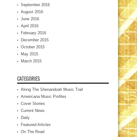
September 2016
August 2016
June 2016
April 2016
February 2016
December 2015
October 2015
May 2015
March 2015
CATEGORIES
Along The Shenandoah Music Trail
Americana Music Profiles
Cover Stories
Current News
Daily
Featured Articles
On The Road