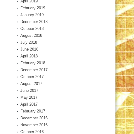
April 2019
February 2019
January 2019
December 2018
October 2018
August 2018
July 2018
June 2018
April 2018
February 2018
December 2017
October 2017
August 2017
June 2017
May 2017
April 2017
February 2017
December 2016
November 2016
October 2016