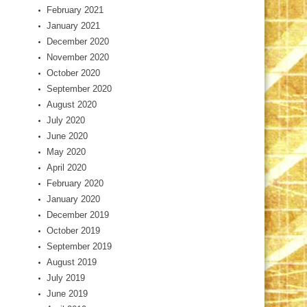
February 2021
January 2021
December 2020
November 2020
October 2020
September 2020
August 2020
July 2020
June 2020
May 2020
April 2020
February 2020
January 2020
December 2019
October 2019
September 2019
August 2019
July 2019
June 2019