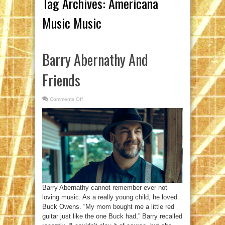
Tag Archives:
Americana
Music Music
Barry Abernathy And
Friends
Comments Off
on
Barry
Abernathy
And
Friends
Barry Abernathy cannot remember ever not
loving music. As a really young child, he loved
Buck Owens. “My mom bought me a little red
guitar just like the one Buck had,” Barry recalled