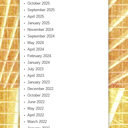
October 2025
September 2025
April 2025
January 2025
November 2024
September 2024
May 2024
April 2024
February 2024
January 2024
July 2023
April 2023
January 2023
December 2022
October 2022
June 2022
May 2022
April 2022
March 2022