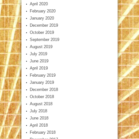
April 2020
February 2020
January 2020
December 2019
October 2019
September 2019
August 2019
July 2019
June 2019
April 2019
February 2019
January 2019
December 2018
October 2018
August 2018
July 2018
June 2018
April 2018
February 2018