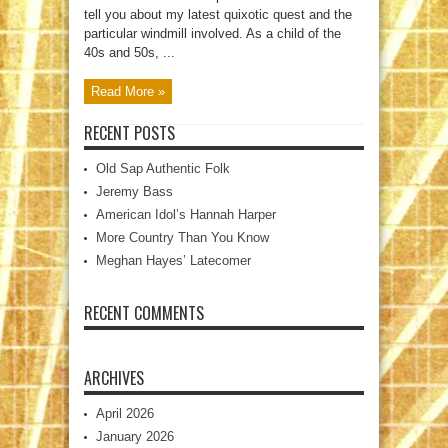
tell you about my latest quixotic quest and the
particular windmill involved. As a child of the
40s and 50s, ...
Read More »
RECENT POSTS
Old Sap Authentic Folk
Jeremy Bass
American Idol’s Hannah Harper
More Country Than You Know
Meghan Hayes’ Latecomer
RECENT COMMENTS
ARCHIVES
April 2026
January 2026