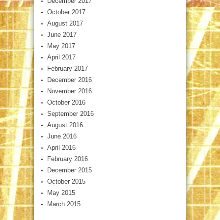
December 2017
October 2017
August 2017
June 2017
May 2017
April 2017
February 2017
December 2016
November 2016
October 2016
September 2016
August 2016
June 2016
April 2016
February 2016
December 2015
October 2015
May 2015
March 2015