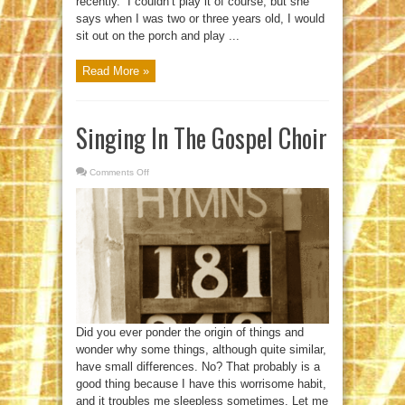
recently. “I couldn’t play it of course, but she
says when I was two or three years old, I would
sit out on the porch and play ...
Read More »
Singing In The Gospel Choir
Comments Off
on
Singing
In
The
Gospel
Choir
Did you ever ponder the origin of things and
wonder why some things, although quite similar,
have small differences. No? That probably is a
good thing because I have this worrisome habit,
and it troubles me sleepless sometimes. Let me