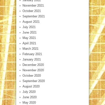
January 2022
November 2021
October 2021
September 2021
August 2021
July 2021
June 2021
May 2021
April 2021
March 2021
February 2021
January 2021
December 2020
November 2020
October 2020
September 2020
August 2020
July 2020
June 2020
May 2020