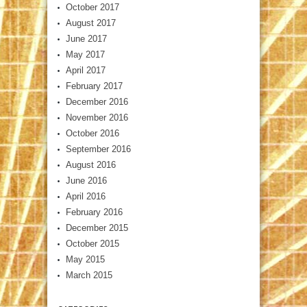
October 2017
August 2017
June 2017
May 2017
April 2017
February 2017
December 2016
November 2016
October 2016
September 2016
August 2016
June 2016
April 2016
February 2016
December 2015
October 2015
May 2015
March 2015