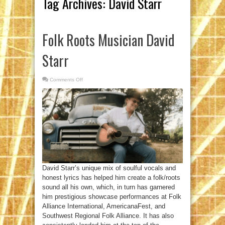
Tag Archives:
David Starr
Folk Roots Musician David
Starr
Comments Off
on
Folk
Roots
Musician
David
Starr
David Starr’s unique mix of soulful vocals and
honest lyrics has helped him create a folk/roots
sound all his own, which, in turn has garnered
him prestigious showcase performances at Folk
Alliance International, AmericanaFest, and
Southwest Regional Folk Alliance. It has also