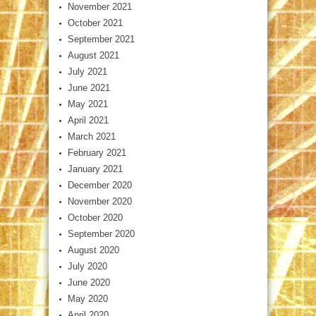
November 2021
October 2021
September 2021
August 2021
July 2021
June 2021
May 2021
April 2021
March 2021
February 2021
January 2021
December 2020
November 2020
October 2020
September 2020
August 2020
July 2020
June 2020
May 2020
April 2020