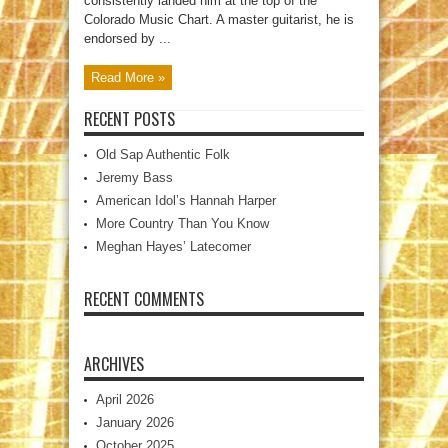
consistently landed him at the top of the
Colorado Music Chart. A master guitarist, he is
endorsed by ...
Read More »
RECENT POSTS
Old Sap Authentic Folk
Jeremy Bass
American Idol’s Hannah Harper
More Country Than You Know
Meghan Hayes’ Latecomer
RECENT COMMENTS
ARCHIVES
April 2026
January 2026
October 2025