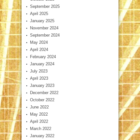
September 2025
April 2025
January 2025
November 2024
September 2024
May 2024
April 2024
February 2024
January 2024
July 2023
April 2023
January 2023
December 2022
October 2022
June 2022
May 2022
April 2022
March 2022
January 2022