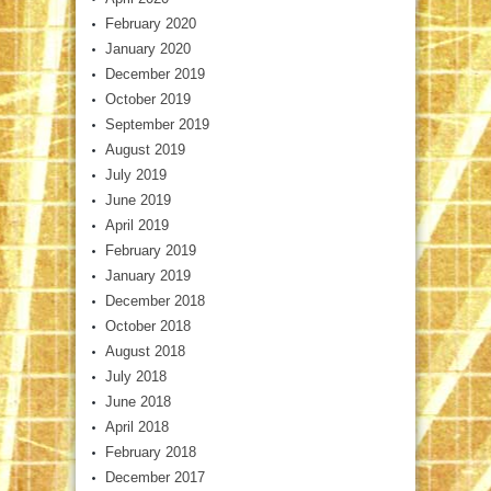
February 2020
January 2020
December 2019
October 2019
September 2019
August 2019
July 2019
June 2019
April 2019
February 2019
January 2019
December 2018
October 2018
August 2018
July 2018
June 2018
April 2018
February 2018
December 2017