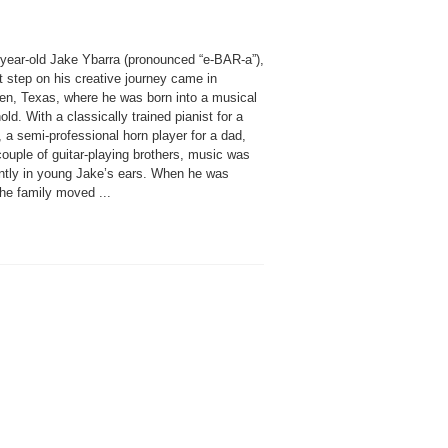
-year-old Jake Ybarra (pronounced “e-BAR-a”),
st step on his creative journey came in
gen, Texas, where he was born into a musical
ld. With a classically trained pianist for a
 a semi-professional horn player for a dad,
ouple of guitar-playing brothers, music was
ntly in young Jake’s ears. When he was
the family moved ...