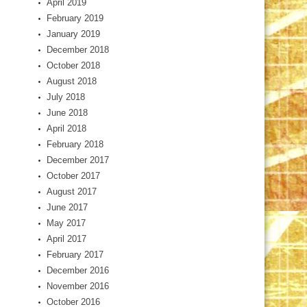
April 2019
February 2019
January 2019
December 2018
October 2018
August 2018
July 2018
June 2018
April 2018
February 2018
December 2017
October 2017
August 2017
June 2017
May 2017
April 2017
February 2017
December 2016
November 2016
October 2016