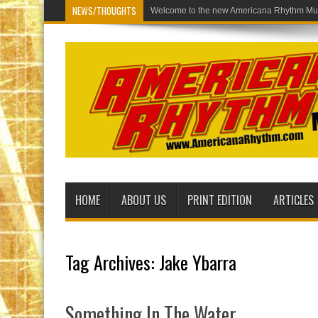
NEWS/THOUGHTS
Welcome to
HOME
ABOUT US
PRINT EDITION
ARTICLES
Tag Archives:
Jake Ybarra
Something In The Water