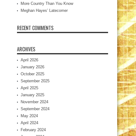
More Country Than You Know
Meghan Hayes’ Latecomer
RECENT COMMENTS
ARCHIVES
April 2026
January 2026
October 2025
September 2025
April 2025
January 2025
November 2024
September 2024
May 2024
April 2024
February 2024