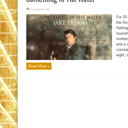
Comments Off
on
Something
In
For 25
The
Water
the fir
Harlin
househo
mother,
and a c
consta
eight, 
Read More »