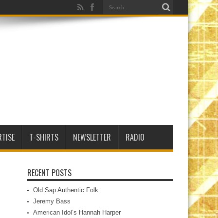
RTISE
T-SHIRTS
NEWSLETTER
RADIO
RECENT POSTS
Old Sap Authentic Folk
Jeremy Bass
American Idol’s Hannah Harper