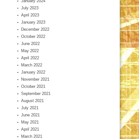
January 2024
July 2023
April 2023
January 2023
December 2022
October 2022
June 2022
May 2022
April 2022
March 2022
January 2022
November 2021
October 2021
September 2021
August 2021
July 2021
June 2021
May 2021
April 2021
March 2021