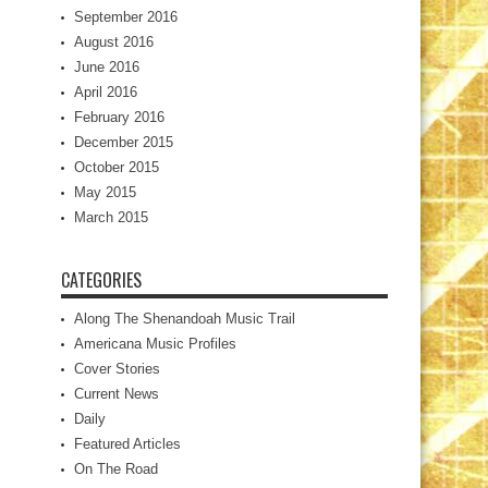
September 2016
August 2016
June 2016
April 2016
February 2016
December 2015
October 2015
May 2015
March 2015
CATEGORIES
Along The Shenandoah Music Trail
Americana Music Profiles
Cover Stories
Current News
Daily
Featured Articles
On The Road