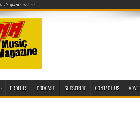
PROFILES
PODCAST
SUBSCRIBE
CONTACT US
ADVE