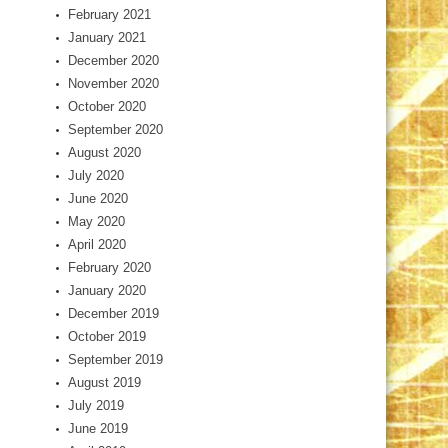
February 2021
January 2021
December 2020
November 2020
October 2020
September 2020
August 2020
July 2020
June 2020
May 2020
April 2020
February 2020
January 2020
December 2019
October 2019
September 2019
August 2019
July 2019
June 2019