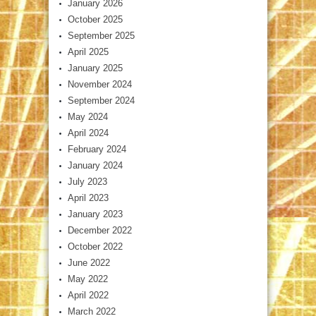
January 2026
October 2025
September 2025
April 2025
January 2025
November 2024
September 2024
May 2024
April 2024
February 2024
January 2024
July 2023
April 2023
January 2023
December 2022
October 2022
June 2022
May 2022
April 2022
March 2022