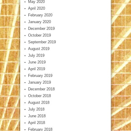
May 2020
April 2020
February 2020
January 2020
December 2019
October 2019
September 2019
August 2019
July 2019
June 2019
April 2019
February 2019
January 2019
December 2018
October 2018
August 2018
July 2018
June 2018
April 2018
February 2018