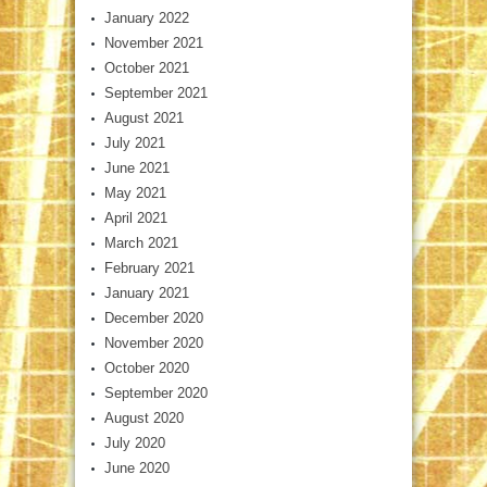
January 2022
November 2021
October 2021
September 2021
August 2021
July 2021
June 2021
May 2021
April 2021
March 2021
February 2021
January 2021
December 2020
November 2020
October 2020
September 2020
August 2020
July 2020
June 2020