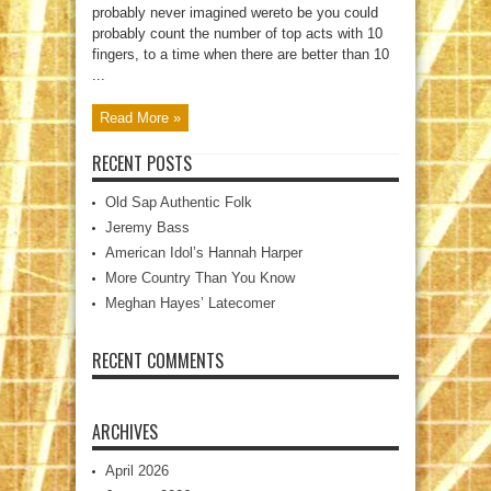
probably never imagined wereto be you could
probably count the number of top acts with 10
fingers, to a time when there are better than 10
...
Read More »
RECENT POSTS
Old Sap Authentic Folk
Jeremy Bass
American Idol’s Hannah Harper
More Country Than You Know
Meghan Hayes’ Latecomer
RECENT COMMENTS
ARCHIVES
April 2026