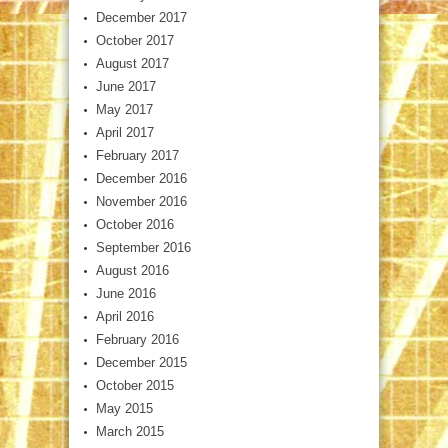
December 2017
October 2017
August 2017
June 2017
May 2017
April 2017
February 2017
December 2016
November 2016
October 2016
September 2016
August 2016
June 2016
April 2016
February 2016
December 2015
October 2015
May 2015
March 2015