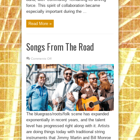
force. This spirit of collaboration became
especially important during the ...
Read More »
Songs From The Road
Comments Off
on
Songs
From
The
Road
The bluegrass/roots/folk scene has expanded
exponentially in recent years, and the talent
level has progressed right along with it. Artists
are doing things today with traditional string
instruments that Jimmy Martin and Bill Monroe