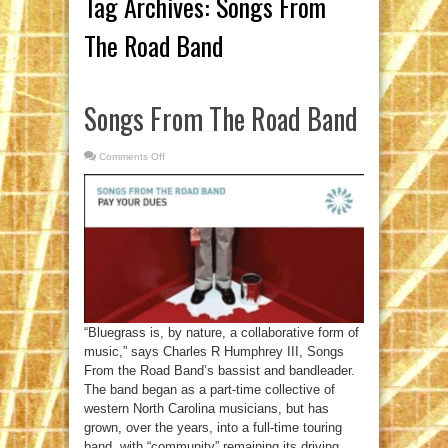
Tag Archives:
Songs From
The Road Band
Songs From The Road Band
Comments Off
on
Songs
From
The
Road
Band
“Bluegrass is, by nature, a collaborative form of
music,” says Charles R Humphrey III, Songs
From the Road Band’s bassist and bandleader.
The band began as a part-time collective of
western North Carolina musicians, but has
grown, over the years, into a full-time touring
band, with “community” remaining its driving