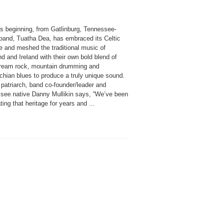
ts beginning, from Gatlinburg, Tennessee-
band, Tuatha Dea, has embraced its Celtic
e and meshed the traditional music of
d and Ireland with their own bold blend of
ream rock, mountain drumming and
chian blues to produce a truly unique sound.
 patriarch, band co-founder/leader and
see native Danny Mullikin says, “We’ve been
ting that heritage for years and ...