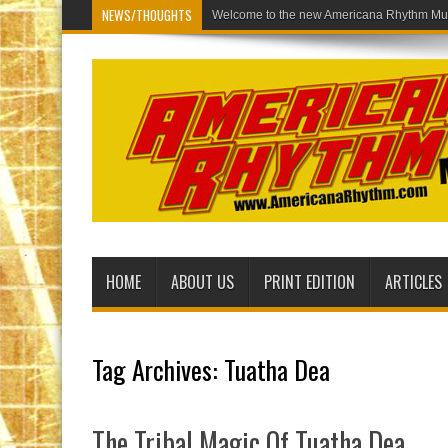
NEWS/THOUGHTS
Welcome
HOME
ABOUT US
PRINT EDITION
ARTICLES
Tag Archives:
Tuatha Dea
The Tribal Magic Of Tuatha Dea