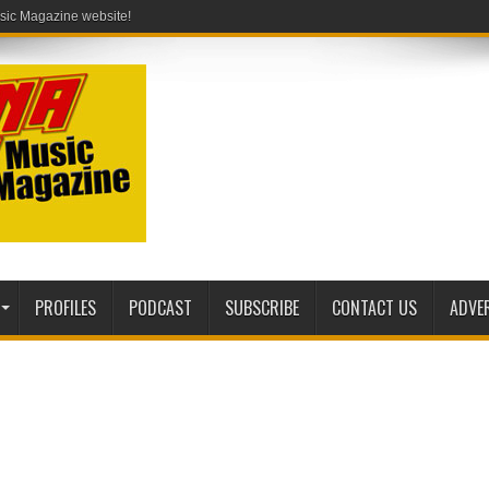
PROFILES
PODCAST
SUBSCRIBE
CONTACT US
ADVE