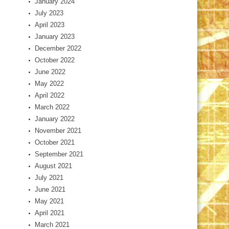
January 2024
July 2023
April 2023
January 2023
December 2022
October 2022
June 2022
May 2022
April 2022
March 2022
January 2022
November 2021
October 2021
September 2021
August 2021
July 2021
June 2021
May 2021
April 2021
March 2021