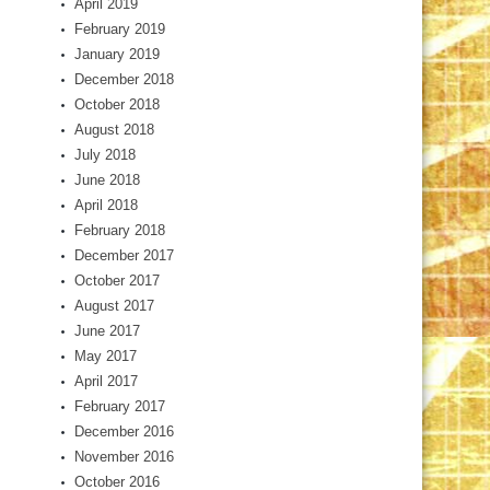
April 2019
February 2019
January 2019
December 2018
October 2018
August 2018
July 2018
June 2018
April 2018
February 2018
December 2017
October 2017
August 2017
June 2017
May 2017
April 2017
February 2017
December 2016
November 2016
October 2016