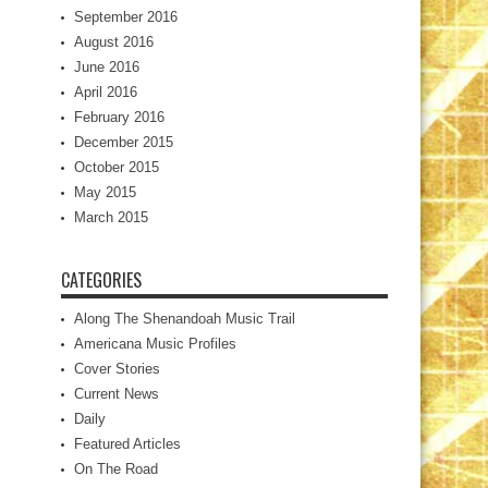
September 2016
August 2016
June 2016
April 2016
February 2016
December 2015
October 2015
May 2015
March 2015
CATEGORIES
Along The Shenandoah Music Trail
Americana Music Profiles
Cover Stories
Current News
Daily
Featured Articles
On The Road