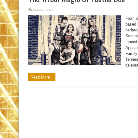
Comments Off
on
The
Tribal
From i
Magic
Of
based 
Tuatha
heritag
Dea
Scotlan
mainst
Appala
Family
Tennes
celebra
Read More »