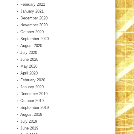
February 2021
January 2021
December 2020
November 2020
October 2020
September 2020
August 2020
July 2020
June 2020
May 2020
April 2020
February 2020
January 2020
December 2019
October 2019
September 2019
August 2019
July 2019
June 2019