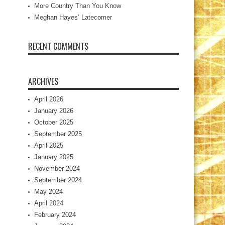
More Country Than You Know
Meghan Hayes’ Latecomer
RECENT COMMENTS
ARCHIVES
April 2026
January 2026
October 2025
September 2025
April 2025
January 2025
November 2024
September 2024
May 2024
April 2024
February 2024