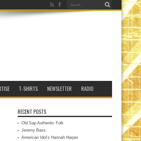
RTISE
T-SHIRTS
NEWSLETTER
RADIO
RECENT POSTS
Old Sap Authentic Folk
Jeremy Bass
American Idol’s Hannah Harper