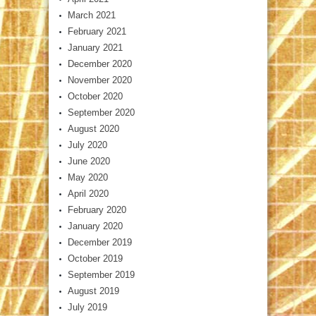
March 2021
February 2021
January 2021
December 2020
November 2020
October 2020
September 2020
August 2020
July 2020
June 2020
May 2020
April 2020
February 2020
January 2020
December 2019
October 2019
September 2019
August 2019
July 2019