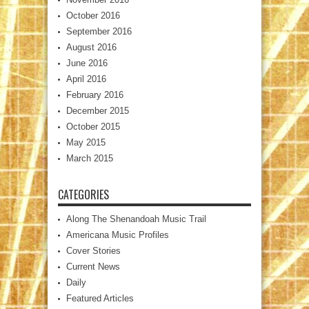
October 2016
September 2016
August 2016
June 2016
April 2016
February 2016
December 2015
October 2015
May 2015
March 2015
CATEGORIES
Along The Shenandoah Music Trail
Americana Music Profiles
Cover Stories
Current News
Daily
Featured Articles