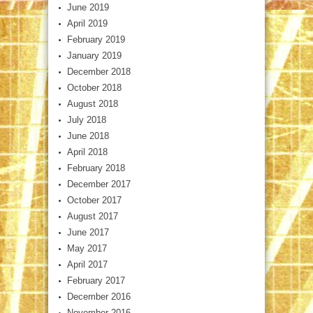
June 2019
April 2019
February 2019
January 2019
December 2018
October 2018
August 2018
July 2018
June 2018
April 2018
February 2018
December 2017
October 2017
August 2017
June 2017
May 2017
April 2017
February 2017
December 2016
November 2016