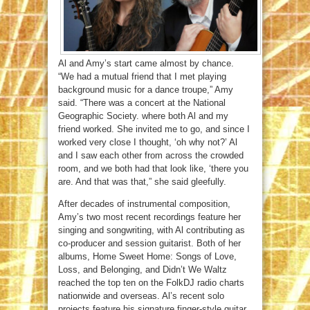
Al and Amy’s start came almost by chance.
“We had a mutual friend that I met playing
background music for a dance troupe,” Amy
said. “There was a concert at the National
Geographic Society. where both Al and my
friend worked. She invited me to go, and since I
worked very close I thought, ‘oh why not?’ Al
and I saw each other from across the crowded
room, and we both had that look like, ‘there you
are. And that was that,” she said gleefully.
After decades of instrumental composition,
Amy’s two most recent recordings feature her
singing and songwriting, with Al contributing as
co-producer and session guitarist. Both of her
albums, Home Sweet Home: Songs of Love,
Loss, and Belonging, and Didn’t We Waltz
reached the top ten on the FolkDJ radio charts
nationwide and overseas. Al’s recent solo
projects feature his signature finger-style guitar