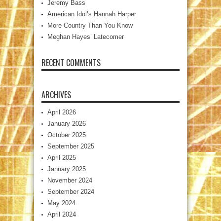
Jeremy Bass
American Idol’s Hannah Harper
More Country Than You Know
Meghan Hayes’ Latecomer
RECENT COMMENTS
ARCHIVES
April 2026
January 2026
October 2025
September 2025
April 2025
January 2025
November 2024
September 2024
May 2024
April 2024