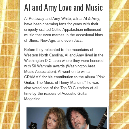
Al and Amy Love and Music
Al Petteway and Amy White, a.k.a. Al & Amy,
have been charming fans for years with their
uniquely crafted Celtic-Appalachian influenced
music that even marries in the occasional hints
of Blues, New Age, and even Jazz.
Before they relocated to the mountains of
Western North Carolina, Al and Amy lived in the
Washington D.C. area where they were honored
with 50 Wammie awards (Washington Area
Music Association). Al went on to win a
GRAMMY for his contribution to the album “Pink
Guitar, The Music of Henry Mancini.” He was
also voted one of the Top 50 Guitarists of all
time by the readers of Acoustic Guitar
Magazine.