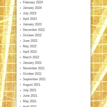
February 2024
January 2024
July 2023
April 2023
January 2023
December 2022
October 2022
June 2022
May 2022
April 2022
March 2022
January 2022
November 2021
October 2021
September 2021
August 2021
July 2021
June 2021
May 2021
April 2021