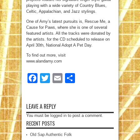
playing with a wide variety of Country Blues,
Celtic, Appalachian, and Jazz stylings.
One of Amy’s latest pursuits is, Rescue Me, a
Cause for Paws, where she is one of several
featured artists. All the tracks were donated by
the artists. for the CD scheduled to release on
April 30th, National Adopt A Pet Day.
To find out more, visit
www.alandamy.com
Facebook
Twitter
Email
Share
LEAVE A REPLY
You must be
logged in
to post a comment.
RECENT POSTS
Old Sap Authentic Folk