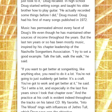
just took to it,” Doug recalled. In high school
Doug started writing songs and taught his older
brother how to play guitar. “He actually recorded
some things before I did,” Doug mused. Doug
had his first of many songs published in 1972.
Music has permeated almost every facet of
Doug’s life even though he has maintained other
sources of income throughout the years. But the
last ten years or so has been mostly music,
inspired by his chapter leadership of the
Nashville Songwriters Association. “I try to set a
good example. Talk the talk, walk the walk,” he
said.
“If you want to get better at songwriting, like
anything else, you need to do it a lot. You’re not
going to just suddenly get better. It’s a craft.
You’ve got to work and get better at it,” he said.
“So I write a lot, and especially in the last five
years since I took that chapter over.” And the
practice at his craft is evident indeed throughout
the tracks on his latest CD. My favorite, “Into
The Wood” rings with influences of Jethro Tull,
which Doug says was the objective.