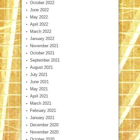
October 2022
June 2022
May 2022
April 2022
March 2022
January 2022
November 2021
October 2021
September 2021
August 2021
July 2021
June 2021
May 2021
April 2021
March 2021
February 2021
January 2021
December 2020
November 2020
October 2020