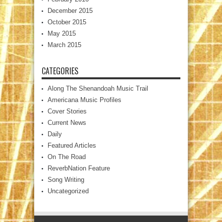
December 2015
October 2015
May 2015
March 2015
CATEGORIES
Along The Shenandoah Music Trail
Americana Music Profiles
Cover Stories
Current News
Daily
Featured Articles
On The Road
ReverbNation Feature
Song Writing
Uncategorized