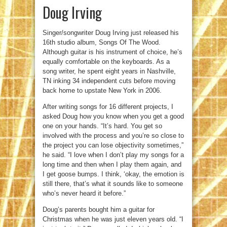
Doug Irving
Singer/songwriter Doug Irving just released his
16th studio album, Songs Of The Wood.
Although guitar is his instrument of choice, he’s
equally comfortable on the keyboards. As a
song writer, he spent eight years in Nashville,
TN inking 34 independent cuts before moving
back home to upstate New York in 2006.
After writing songs for 16 different projects, I
asked Doug how you know when you get a good
one on your hands. “It’s hard. You get so
involved with the process and you’re so close to
the project you can lose objectivity sometimes,”
he said. “I love when I don’t play my songs for a
long time and then when I play them again, and
I get goose bumps. I think, ‘okay, the emotion is
still there, that’s what it sounds like to someone
who’s never heard it before.”
Doug’s parents bought him a guitar for
Christmas when he was just eleven years old. “I