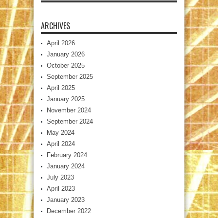
ARCHIVES
April 2026
January 2026
October 2025
September 2025
April 2025
January 2025
November 2024
September 2024
May 2024
April 2024
February 2024
January 2024
July 2023
April 2023
January 2023
December 2022