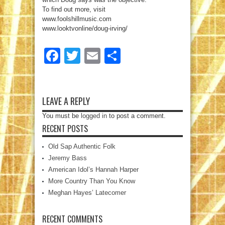
To find out more, visit
www.foolshillmusic.com
www.looktvonline/doug-irving/
Facebook
Twitter
Email
Share
LEAVE A REPLY
You must be
logged in
to post a comment.
RECENT POSTS
Old Sap Authentic Folk
Jeremy Bass
American Idol’s Hannah Harper
More Country Than You Know
Meghan Hayes’ Latecomer
RECENT COMMENTS