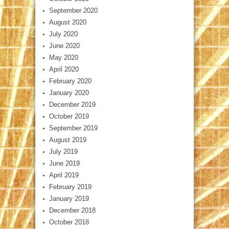
September 2020
August 2020
July 2020
June 2020
May 2020
April 2020
February 2020
January 2020
December 2019
October 2019
September 2019
August 2019
July 2019
June 2019
April 2019
February 2019
January 2019
December 2018
October 2018