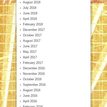
August 2018
July 2018
June 2018
April 2018
February 2018
December 2017
October 2017
August 2017
June 2017
May 2017
April 2017
February 2017
December 2016
November 2016
October 2016
September 2016
August 2016
June 2016
April 2016
February 2016