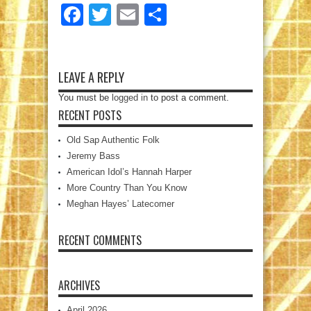
Facebook
Twitter
Email
Share
LEAVE A REPLY
You must be
logged in
to post a comment.
RECENT POSTS
Old Sap Authentic Folk
Jeremy Bass
American Idol’s Hannah Harper
More Country Than You Know
Meghan Hayes’ Latecomer
RECENT COMMENTS
ARCHIVES
April 2026