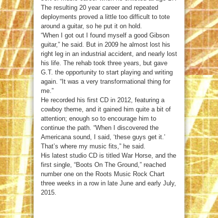
The resulting 20 year career and repeated
deployments proved a little too difficult to tote
around a guitar, so he put it on hold.
“When I got out I found myself a good Gibson
guitar,” he said. But in 2009 he almost lost his
right leg in an industrial accident, and nearly lost
his life. The rehab took three years, but gave
G.T. the opportunity to start playing and writing
again. “It was a very transformational thing for
me.”
He recorded his first CD in 2012, featuring a
cowboy theme, and it gained him quite a bit of
attention; enough so to encourage him to
continue the path. “When I discovered the
Americana sound, I said, ‘these guys get it.’
That’s where my music fits,” he said.
His latest studio CD is titled War Horse, and the
first single, “Boots On The Ground,” reached
number one on the Roots Music Rock Chart
three weeks in a row in late June and early July,
2015.