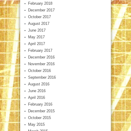
February 2018
December 2017
October 2017
August 2017
June 2017
May 2017
April 2017
February 2017
December 2016
November 2016
October 2016
September 2016
August 2016
June 2016
April 2016
February 2016
December 2015
October 2015
May 2015