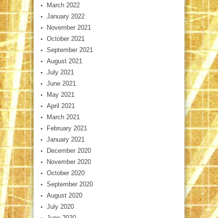
March 2022
January 2022
November 2021
October 2021
September 2021
August 2021
July 2021
June 2021
May 2021
April 2021
March 2021
February 2021
January 2021
December 2020
November 2020
October 2020
September 2020
August 2020
July 2020
June 2020