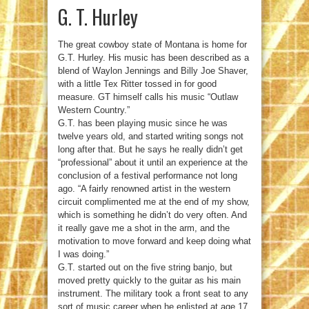
G. T. Hurley
The great cowboy state of Montana is home for
G.T. Hurley. His music has been described as a
blend of Waylon Jennings and Billy Joe Shaver,
with a little Tex Ritter tossed in for good
measure. GT himself calls his music “Outlaw
Western Country.”
G.T. has been playing music since he was
twelve years old, and started writing songs not
long after that. But he says he really didn’t get
“professional” about it until an experience at the
conclusion of a festival performance not long
ago. “A fairly renowned artist in the western
circuit complimented me at the end of my show,
which is something he didn’t do very often. And
it really gave me a shot in the arm, and the
motivation to move forward and keep doing what
I was doing.”
G.T. started out on the five string banjo, but
moved pretty quickly to the guitar as his main
instrument. The military took a front seat to any
sort of music career when he enlisted at age 17.