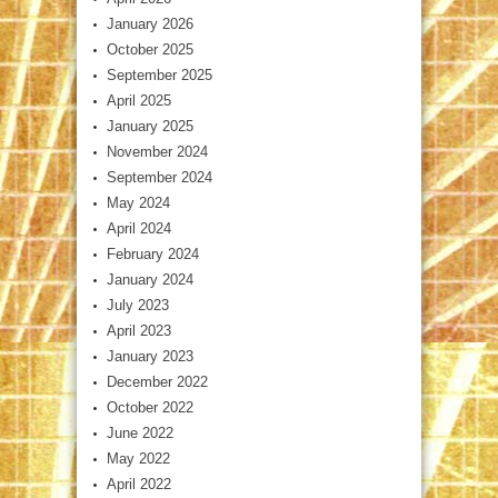
January 2026
October 2025
September 2025
April 2025
January 2025
November 2024
September 2024
May 2024
April 2024
February 2024
January 2024
July 2023
April 2023
January 2023
December 2022
October 2022
June 2022
May 2022
April 2022