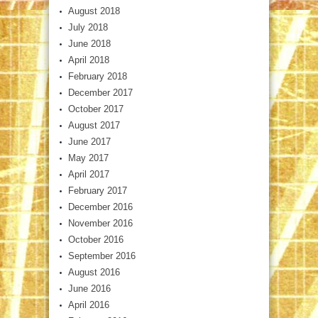
August 2018
July 2018
June 2018
April 2018
February 2018
December 2017
October 2017
August 2017
June 2017
May 2017
April 2017
February 2017
December 2016
November 2016
October 2016
September 2016
August 2016
June 2016
April 2016