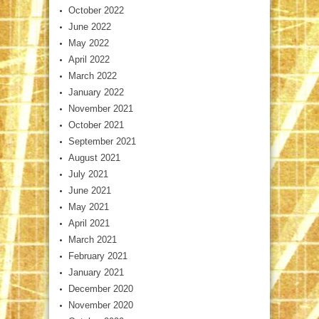
October 2022
June 2022
May 2022
April 2022
March 2022
January 2022
November 2021
October 2021
September 2021
August 2021
July 2021
June 2021
May 2021
April 2021
March 2021
February 2021
January 2021
December 2020
November 2020