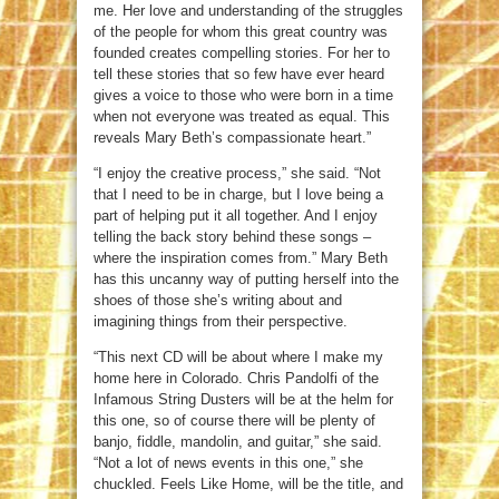
me. Her love and understanding of the struggles
of the people for whom this great country was
founded creates compelling stories. For her to
tell these stories that so few have ever heard
gives a voice to those who were born in a time
when not everyone was treated as equal. This
reveals Mary Beth’s compassionate heart.”
“I enjoy the creative process,” she said. “Not
that I need to be in charge, but I love being a
part of helping put it all together. And I enjoy
telling the back story behind these songs –
where the inspiration comes from.” Mary Beth
has this uncanny way of putting herself into the
shoes of those she’s writing about and
imagining things from their perspective.
“This next CD will be about where I make my
home here in Colorado. Chris Pandolfi of the
Infamous String Dusters will be at the helm for
this one, so of course there will be plenty of
banjo, fiddle, mandolin, and guitar,” she said.
“Not a lot of news events in this one,” she
chuckled. Feels Like Home, will be the title, and