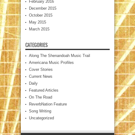
February 2016
December 2015
October 2015
May 2015
March 2015
CATEGORIES
Along The Shenandoah Music Trail
Americana Music Profiles
Cover Stories
Current News
Daily
Featured Articles
On The Road
ReverbNation Feature
Song Writing
Uncategorized