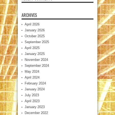
ARCHIVES
April 2026
January 2026
October 2025
September 2025
April 2025
January 2025
November 2024
September 2024
May 2024
April 2024
February 2024
January 2024
July 2023
April 2023
January 2023
December 2022