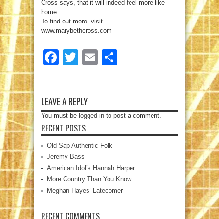
Cross says, that it will indeed feel more like
home.
To find out more, visit
www.marybethcross.com
Facebook
Twitter
Email
Share
LEAVE A REPLY
You must be
logged in
to post a comment.
RECENT POSTS
Old Sap Authentic Folk
Jeremy Bass
American Idol’s Hannah Harper
More Country Than You Know
Meghan Hayes’ Latecomer
RECENT COMMENTS