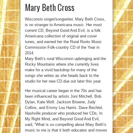
Mary Beth Cross
Wisconsin singer/songwriter, Mary Beth Cross,
is no stranger to Americana music. Her most
current CD, Beyond Good And Evil, is a folk
Americana collection of original and cover
tunes, and earned her the Rural Roots Music
Commission Folk-country CD of the Year in
2014.
Mary Beth’s rural Wisconsin upbringing and the
Rocky Mountains where she currently lives
make for a vivid backdrop for many of the
songs she writes as she heads back to the
studio for her new CD due out later this year.
Her musical career began in the 70s and has
been influenced by artists Joni Mitchell, Bob
Dylan, Kate Wolf, Jackson Browne, Judy
Collins, and Emmy Lou Harris. Dave Bechtel,
Nashville producer who produced her CDs, In
My Right Mind, and Beyond Good And Evil,
said, “What is so compelling about Mary Beth’s
music to me is that it both educates and moves