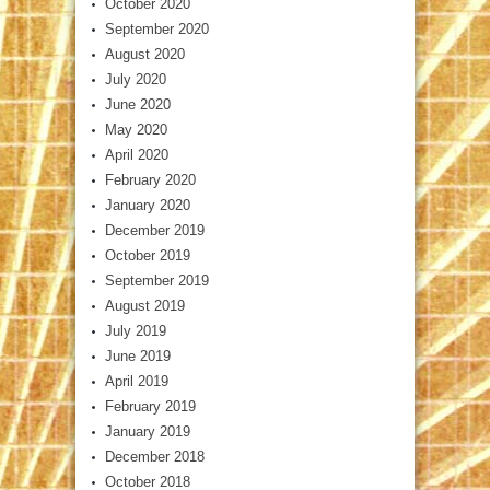
October 2020
September 2020
August 2020
July 2020
June 2020
May 2020
April 2020
February 2020
January 2020
December 2019
October 2019
September 2019
August 2019
July 2019
June 2019
April 2019
February 2019
January 2019
December 2018
October 2018