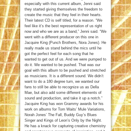
especially with this current album, Jenni said
they started giving themselves the freedom to
create the music that they feel in their hearts.
Their latest CD is self titled, for a reason. “We
feel like it’s the best representation of us right
now and who we are as a band,” Jenni said. “We
went with a different producer on this one in
Jacquire King (Punch Brothers, Nora Jones). He
really made us stand behind the mics until he
got the perfect feel for each song that he
wanted to get out of us. And we were pumped to
do it. We wanted to be pushed. That was our
goal with this album to be pushed and stretched
as musicians. It is a different sound. We didn’t
want to do a 180 degree turn, we wanted our
fans to still be able to recognize us as Della
Mae, but also add some different elements of
sound and production, and take it up a notch.”
Jacquire King has won Grammy awards for his
work on albums for Tom Waits’ Mule Variations,
Norah Jones’ The Fall, Buddy Guy’s Blues
Singer and Kings of Leon’s Only by the Night.
He has a knack for capturing creative chemistry