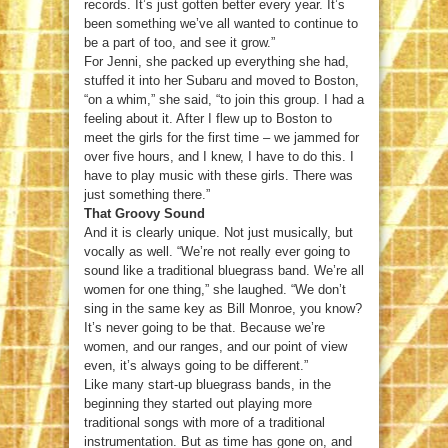
records. It’s just gotten better every year. It’s
been something we’ve all wanted to continue to
be a part of too, and see it grow.”
For Jenni, she packed up everything she had,
stuffed it into her Subaru and moved to Boston,
“on a whim,” she said, “to join this group. I had a
feeling about it. After I flew up to Boston to
meet the girls for the first time – we jammed for
over five hours, and I knew, I have to do this. I
have to play music with these girls. There was
just something there.”
That Groovy Sound
And it is clearly unique. Not just musically, but
vocally as well. “We’re not really ever going to
sound like a traditional bluegrass band. We’re all
women for one thing,” she laughed. “We don’t
sing in the same key as Bill Monroe, you know?
It’s never going to be that. Because we’re
women, and our ranges, and our point of view
even, it’s always going to be different.”
Like many start-up bluegrass bands, in the
beginning they started out playing more
traditional songs with more of a traditional
instrumentation. But as time has gone on, and