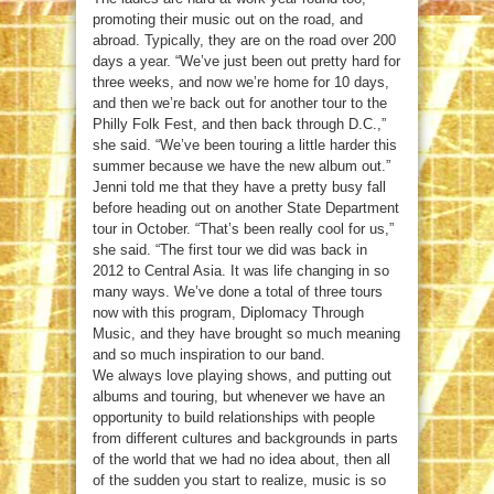
promoting their music out on the road, and
abroad. Typically, they are on the road over 200
days a year. “We’ve just been out pretty hard for
three weeks, and now we’re home for 10 days,
and then we’re back out for another tour to the
Philly Folk Fest, and then back through D.C.,”
she said. “We’ve been touring a little harder this
summer because we have the new album out.”
Jenni told me that they have a pretty busy fall
before heading out on another State Department
tour in October. “That’s been really cool for us,”
she said. “The first tour we did was back in
2012 to Central Asia. It was life changing in so
many ways. We’ve done a total of three tours
now with this program, Diplomacy Through
Music, and they have brought so much meaning
and so much inspiration to our band.
We always love playing shows, and putting out
albums and touring, but whenever we have an
opportunity to build relationships with people
from different cultures and backgrounds in parts
of the world that we had no idea about, then all
of the sudden you start to realize, music is so