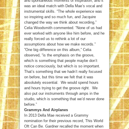
and spontaneous moments of inspiration, and it
was an ideal match with Della Mae’s vocal and
instrumental skills. “The whole experience was
so inspiring and so much fun, and Jacquire
changed the way we think about recording,”
Celia Woodsmith commented. “None of us had
ever worked with anyone like him before, and he
really forced us to rethink a lot of our
assumptions about how we make records.”
”One big difference on this album,” Celia
observed, “is the emphasis on the groove,
which is something that people maybe don’t
notice consciously, but which is so important.
That’s something that we hadn’t really focused
on before, but this time we felt that it was
absolutely essential. We would spend hours
and hours trying to get the groove right. We
also put our instruments through amps in the
studio, which is something that we’d never done
before.”
Grammys And Airplanes
In 2013 Della Mae received a Grammy
nomination for their previous record, This World
Oft Can Be. Gardner recalled the moment when