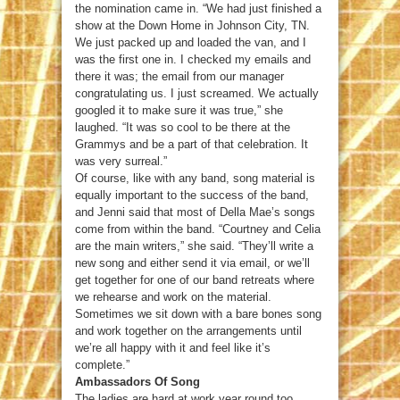
the nomination came in. “We had just finished a
show at the Down Home in Johnson City, TN.
We just packed up and loaded the van, and I
was the first one in. I checked my emails and
there it was; the email from our manager
congratulating us. I just screamed. We actually
googled it to make sure it was true,” she
laughed. “It was so cool to be there at the
Grammys and be a part of that celebration. It
was very surreal.”
Of course, like with any band, song material is
equally important to the success of the band,
and Jenni said that most of Della Mae’s songs
come from within the band. “Courtney and Celia
are the main writers,” she said. “They’ll write a
new song and either send it via email, or we’ll
get together for one of our band retreats where
we rehearse and work on the material.
Sometimes we sit down with a bare bones song
and work together on the arrangements until
we’re all happy with it and feel like it’s
complete.”
Ambassadors Of Song
The ladies are hard at work year round too,