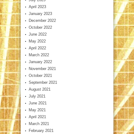
April 2023
January 2023
December 2022
October 2022
June 2022
May 2022
April 2022
March 2022
January 2022
November 2021
October 2021
September 2021
August 2021
July 2021
June 2021
May 2021
April 2021
March 2021
February 2021