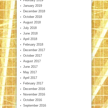
February 2019
January 2019
December 2018
October 2018
August 2018
July 2018
June 2018
April 2018
February 2018
December 2017
October 2017
August 2017
June 2017
May 2017
April 2017
February 2017
December 2016
November 2016
October 2016
September 2016