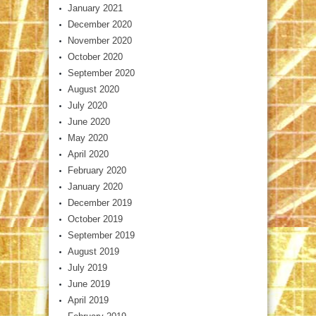
January 2021
December 2020
November 2020
October 2020
September 2020
August 2020
July 2020
June 2020
May 2020
April 2020
February 2020
January 2020
December 2019
October 2019
September 2019
August 2019
July 2019
June 2019
April 2019