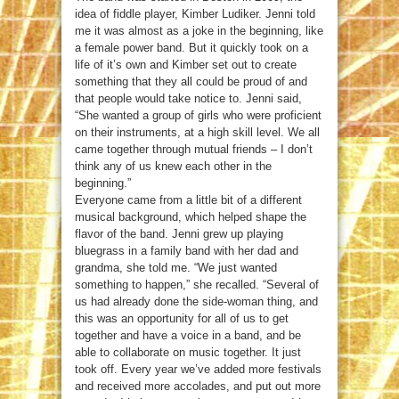
idea of fiddle player, Kimber Ludiker. Jenni told
me it was almost as a joke in the beginning, like
a female power band. But it quickly took on a
life of it’s own and Kimber set out to create
something that they all could be proud of and
that people would take notice to. Jenni said,
“She wanted a group of girls who were proficient
on their instruments, at a high skill level. We all
came together through mutual friends – I don’t
think any of us knew each other in the
beginning.”
Everyone came from a little bit of a different
musical background, which helped shape the
flavor of the band. Jenni grew up playing
bluegrass in a family band with her dad and
grandma, she told me. “We just wanted
something to happen,” she recalled. “Several of
us had already done the side-woman thing, and
this was an opportunity for all of us to get
together and have a voice in a band, and be
able to collaborate on music together. It just
took off. Every year we’ve added more festivals
and received more accolades, and put out more