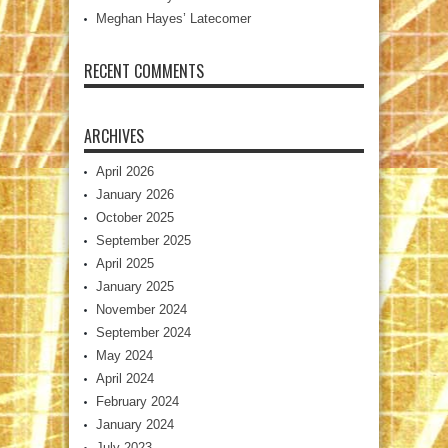
Meghan Hayes’ Latecomer
RECENT COMMENTS
ARCHIVES
April 2026
January 2026
October 2025
September 2025
April 2025
January 2025
November 2024
September 2024
May 2024
April 2024
February 2024
January 2024
July 2023