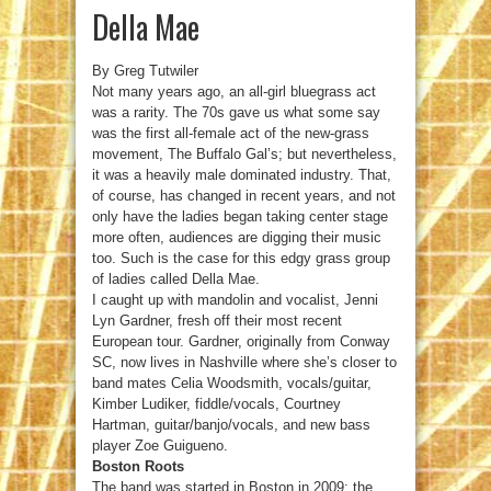
Della Mae
By Greg Tutwiler
Not many years ago, an all-girl bluegrass act
was a rarity. The 70s gave us what some say
was the first all-female act of the new-grass
movement, The Buffalo Gal’s; but nevertheless,
it was a heavily male dominated industry. That,
of course, has changed in recent years, and not
only have the ladies began taking center stage
more often, audiences are digging their music
too. Such is the case for this edgy grass group
of ladies called Della Mae.
I caught up with mandolin and vocalist, Jenni
Lyn Gardner, fresh off their most recent
European tour. Gardner, originally from Conway
SC, now lives in Nashville where she’s closer to
band mates Celia Woodsmith, vocals/guitar,
Kimber Ludiker, fiddle/vocals, Courtney
Hartman, guitar/banjo/vocals, and new bass
player Zoe Guigueno.
Boston Roots
The band was started in Boston in 2009; the