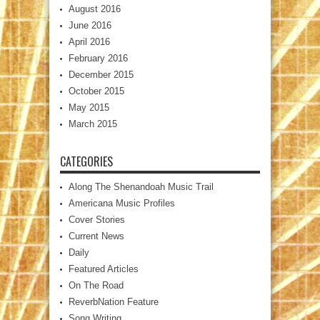
August 2016
June 2016
April 2016
February 2016
December 2015
October 2015
May 2015
March 2015
CATEGORIES
Along The Shenandoah Music Trail
Americana Music Profiles
Cover Stories
Current News
Daily
Featured Articles
On The Road
ReverbNation Feature
Song Writing