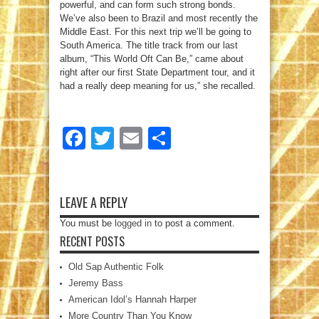
powerful, and can form such strong bonds.
We’ve also been to Brazil and most recently the
Middle East. For this next trip we’ll be going to
South America. The title track from our last
album, “This World Oft Can Be,” came about
right after our first State Department tour, and it
had a really deep meaning for us,” she recalled.
Facebook
Twitter
Email
Share
LEAVE A REPLY
You must be
logged in
to post a comment.
RECENT POSTS
Old Sap Authentic Folk
Jeremy Bass
American Idol’s Hannah Harper
More Country Than You Know