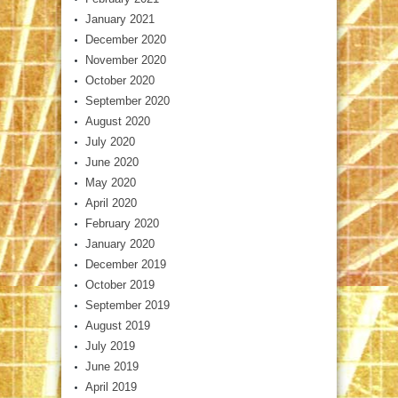
January 2021
December 2020
November 2020
October 2020
September 2020
August 2020
July 2020
June 2020
May 2020
April 2020
February 2020
January 2020
December 2019
October 2019
September 2019
August 2019
July 2019
June 2019
April 2019