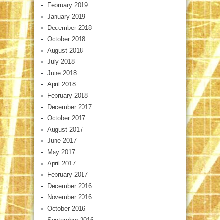
February 2019
January 2019
December 2018
October 2018
August 2018
July 2018
June 2018
April 2018
February 2018
December 2017
October 2017
August 2017
June 2017
May 2017
April 2017
February 2017
December 2016
November 2016
October 2016
September 2016