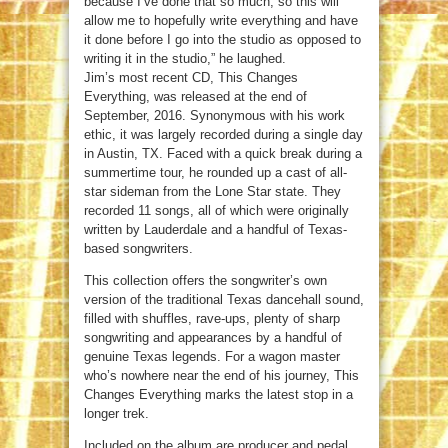
because I’ve done that so much, so this will
allow me to hopefully write everything and have
it done before I go into the studio as opposed to
writing it in the studio,” he laughed.
Jim’s most recent CD, This Changes
Everything, was released at the end of
September, 2016. Synonymous with his work
ethic, it was largely recorded during a single day
in Austin, TX. Faced with a quick break during a
summertime tour, he rounded up a cast of all-
star sideman from the Lone Star state. They
recorded 11 songs, all of which were originally
written by Lauderdale and a handful of Texas-
based songwriters.
This collection offers the songwriter’s own
version of the traditional Texas dancehall sound,
filled with shuffles, rave-ups, plenty of sharp
songwriting and appearances by a handful of
genuine Texas legends. For a wagon master
who’s nowhere near the end of his journey, This
Changes Everything marks the latest stop in a
longer trek.
Included on the album are producer and pedal