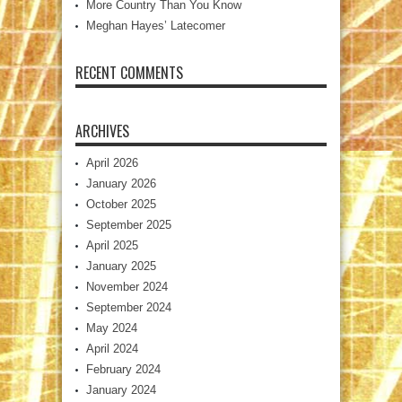
More Country Than You Know
Meghan Hayes’ Latecomer
RECENT COMMENTS
ARCHIVES
April 2026
January 2026
October 2025
September 2025
April 2025
January 2025
November 2024
September 2024
May 2024
April 2024
February 2024
January 2024