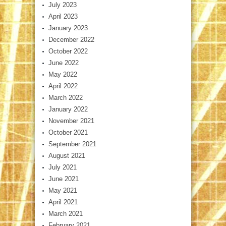
July 2023
April 2023
January 2023
December 2022
October 2022
June 2022
May 2022
April 2022
March 2022
January 2022
November 2021
October 2021
September 2021
August 2021
July 2021
June 2021
May 2021
April 2021
March 2021
February 2021