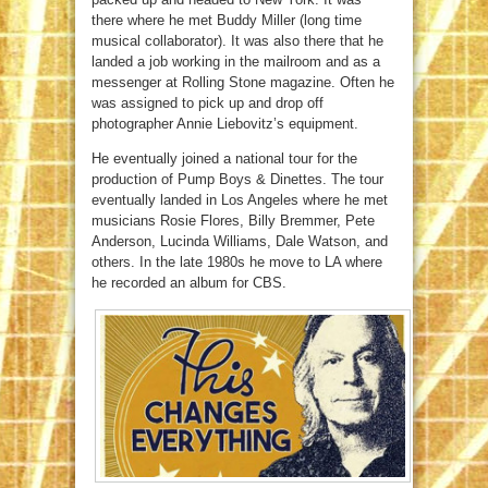
there where he met Buddy Miller (long time
musical collaborator). It was also there that he
landed a job working in the mailroom and as a
messenger at Rolling Stone magazine. Often he
was assigned to pick up and drop off
photographer Annie Liebovitz’s equipment.
He eventually joined a national tour for the
production of Pump Boys & Dinettes. The tour
eventually landed in Los Angeles where he met
musicians Rosie Flores, Billy Bremmer, Pete
Anderson, Lucinda Williams, Dale Watson, and
others. In the late 1980s he move to LA where
he recorded an album for CBS.