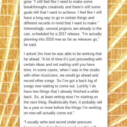
grow. “I still feel like I need to make some
breakthroughs creatively and there’s still some
goals left that I want to achieve. I feel like I still
have a long way to go in certain things and
different records in mind that I want to make.”
Interestingly, several projects are already in the
can, scheduled for a 2017 release. “I’m actually
planning into 2018 now as far as releases go,”
he said.
I asked Jim how he was able to be working that
far ahead. “A lot of time it’s just proceeding with
certain ideas and not waiting until you have
time. In some cases, when I was in the studio
with other musicians, we would go ahead and
record other songs. So I’ve got a back log of
songs now waiting to come out. Luckily I do
have two things that I already finished a while
back. So, at least writing wise I’m starting on
the next thing. Realistically then, it probably will
be a year or more before the things I’m working
on now will actually come out.”
“I usually write and record under pressure