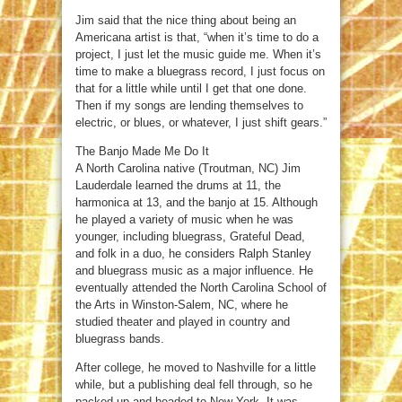
Jim said that the nice thing about being an
Americana artist is that, “when it’s time to do a
project, I just let the music guide me. When it’s
time to make a bluegrass record, I just focus on
that for a little while until I get that one done.
Then if my songs are lending themselves to
electric, or blues, or whatever, I just shift gears.”
The Banjo Made Me Do It
A North Carolina native (Troutman, NC) Jim
Lauderdale learned the drums at 11, the
harmonica at 13, and the banjo at 15. Although
he played a variety of music when he was
younger, including bluegrass, Grateful Dead,
and folk in a duo, he considers Ralph Stanley
and bluegrass music as a major influence. He
eventually attended the North Carolina School of
the Arts in Winston-Salem, NC, where he
studied theater and played in country and
bluegrass bands.
After college, he moved to Nashville for a little
while, but a publishing deal fell through, so he
packed up and headed to New York. It was