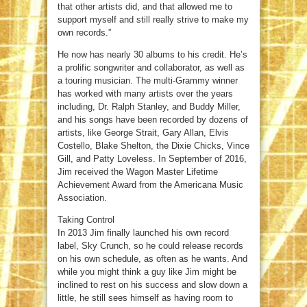
that other artists did, and that allowed me to
support myself and still really strive to make my
own records.”
He now has nearly 30 albums to his credit. He’s
a prolific songwriter and collaborator, as well as
a touring musician. The multi-Grammy winner
has worked with many artists over the years
including, Dr. Ralph Stanley, and Buddy Miller,
and his songs have been recorded by dozens of
artists, like George Strait, Gary Allan, Elvis
Costello, Blake Shelton, the Dixie Chicks, Vince
Gill, and Patty Loveless. In September of 2016,
Jim received the Wagon Master Lifetime
Achievement Award from the Americana Music
Association.
Taking Control
In 2013 Jim finally launched his own record
label, Sky Crunch, so he could release records
on his own schedule, as often as he wants. And
while you might think a guy like Jim might be
inclined to rest on his success and slow down a
little, he still sees himself as having room to