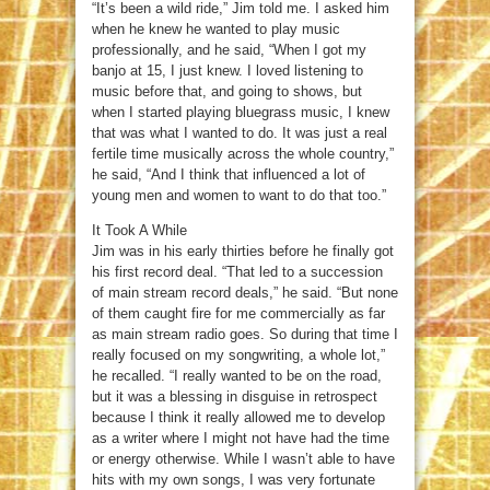
“It’s been a wild ride,” Jim told me. I asked him
when he knew he wanted to play music
professionally, and he said, “When I got my
banjo at 15, I just knew. I loved listening to
music before that, and going to shows, but
when I started playing bluegrass music, I knew
that was what I wanted to do. It was just a real
fertile time musically across the whole country,”
he said, “And I think that influenced a lot of
young men and women to want to do that too.”
It Took A While
Jim was in his early thirties before he finally got
his first record deal. “That led to a succession
of main stream record deals,” he said. “But none
of them caught fire for me commercially as far
as main stream radio goes. So during that time I
really focused on my songwriting, a whole lot,”
he recalled. “I really wanted to be on the road,
but it was a blessing in disguise in retrospect
because I think it really allowed me to develop
as a writer where I might not have had the time
or energy otherwise. While I wasn’t able to have
hits with my own songs, I was very fortunate