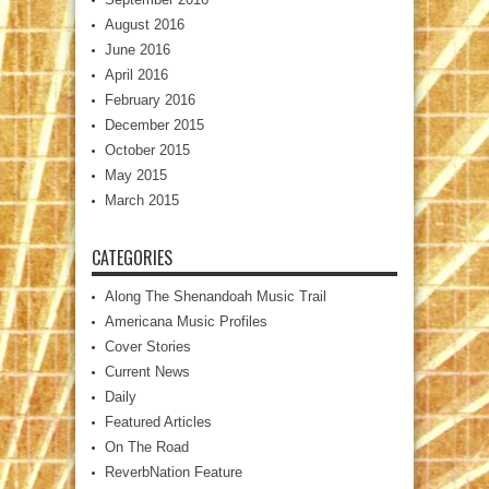
August 2016
June 2016
April 2016
February 2016
December 2015
October 2015
May 2015
March 2015
CATEGORIES
Along The Shenandoah Music Trail
Americana Music Profiles
Cover Stories
Current News
Daily
Featured Articles
On The Road
ReverbNation Feature