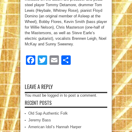
steel player Tommy Detamore, drummer Tom
Lewis (Heybale, Whitney Rose), pianist Floyd
Domino (an original member of Asleep at the
Wheel), Bobby Flores, Kevin Smith (bass player
for Willie Nelson), Chris Masterson (one-half of
the Mastersons, as well as Steve Earle’s
electric guitarist), vocalists Brennen Leigh, Noel
McKay and Sunny Sweeney.
Facebook
Twitter
Email
Share
LEAVE A REPLY
You must be
logged in
to post a comment.
RECENT POSTS
Old Sap Authentic Folk
Jeremy Bass
American Idol’s Hannah Harper