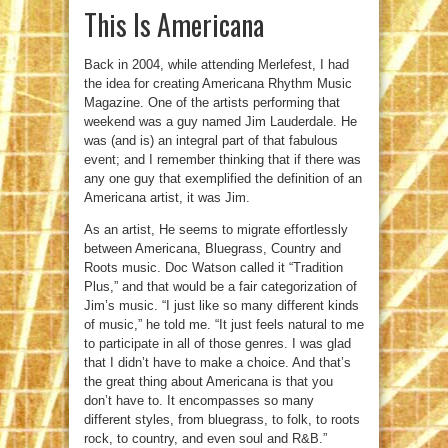
This Is Americana
Back in 2004, while attending Merlefest, I had
the idea for creating Americana Rhythm Music
Magazine. One of the artists performing that
weekend was a guy named Jim Lauderdale. He
was (and is) an integral part of that fabulous
event; and I remember thinking that if there was
any one guy that exemplified the definition of an
Americana artist, it was Jim.
As an artist, He seems to migrate effortlessly
between Americana, Bluegrass, Country and
Roots music. Doc Watson called it “Tradition
Plus,” and that would be a fair categorization of
Jim’s music. “I just like so many different kinds
of music,” he told me. “It just feels natural to me
to participate in all of those genres. I was glad
that I didn’t have to make a choice. And that’s
the great thing about Americana is that you
don’t have to. It encompasses so many
different styles, from bluegrass, to folk, to roots
rock, to country, and even soul and R&B.”