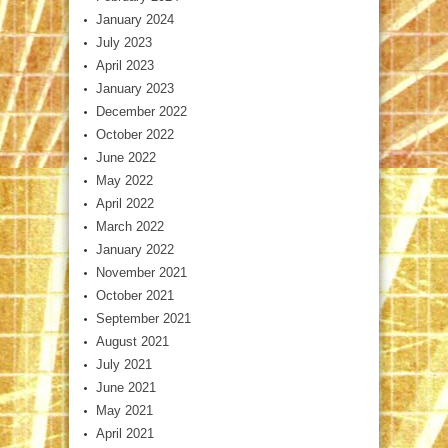
January 2024
July 2023
April 2023
January 2023
December 2022
October 2022
June 2022
May 2022
April 2022
March 2022
January 2022
November 2021
October 2021
September 2021
August 2021
July 2021
June 2021
May 2021
April 2021