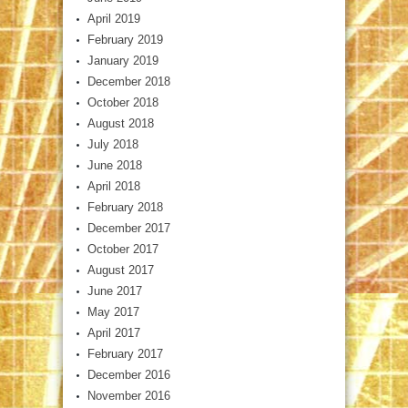
April 2019
February 2019
January 2019
December 2018
October 2018
August 2018
July 2018
June 2018
April 2018
February 2018
December 2017
October 2017
August 2017
June 2017
May 2017
April 2017
February 2017
December 2016
November 2016