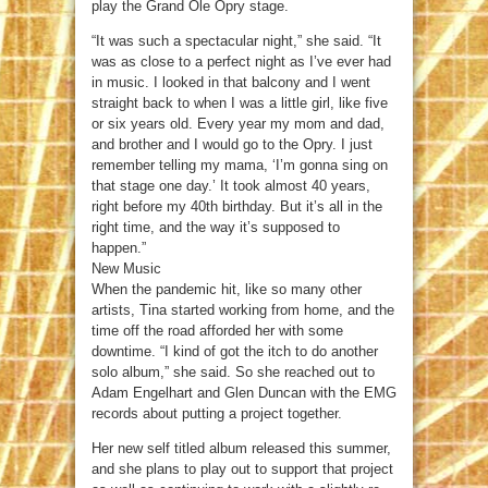
play the Grand Ole Opry stage.
“It was such a spectacular night,” she said. “It
was as close to a perfect night as I’ve ever had
in music. I looked in that balcony and I went
straight back to when I was a little girl, like five
or six years old. Every year my mom and dad,
and brother and I would go to the Opry. I just
remember telling my mama, ‘I’m gonna sing on
that stage one day.’ It took almost 40 years,
right before my 40th birthday. But it’s all in the
right time, and the way it’s supposed to
happen.”
New Music
When the pandemic hit, like so many other
artists, Tina started working from home, and the
time off the road afforded her with some
downtime. “I kind of got the itch to do another
solo album,” she said. So she reached out to
Adam Engelhart and Glen Duncan with the EMG
records about putting a project together.
Her new self titled album released this summer,
and she plans to play out to support that project