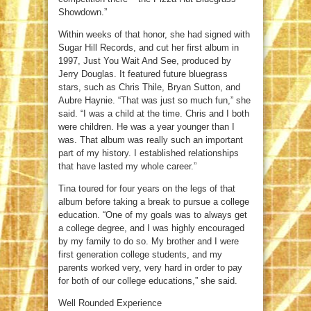
Showdown.”
Within weeks of that honor, she had signed with
Sugar Hill Records, and cut her first album in
1997, Just You Wait And See, produced by
Jerry Douglas. It featured future bluegrass
stars, such as Chris Thile, Bryan Sutton, and
Aubre Haynie. “That was just so much fun,” she
said. “I was a child at the time. Chris and I both
were children. He was a year younger than I
was. That album was really such an important
part of my history. I established relationships
that have lasted my whole career.”
Tina toured for four years on the legs of that
album before taking a break to pursue a college
education. “One of my goals was to always get
a college degree, and I was highly encouraged
by my family to do so. My brother and I were
first generation college students, and my
parents worked very, very hard in order to pay
for both of our college educations,” she said.
Well Rounded Experience