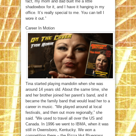
fact, my mom and dad built me a little
shadowbox for it, and I have it hanging in my
office. It’s really special to me. You can tell I
wore it out.”
Career In Motion
Tina started playing mandolin when she was
around 14 years old. About the same time, she
and her brother joined her parent’s band, and it
became the family band that would lead her to a
career in music. “We played around at local
festivals, and then out more regionally,” she
said. “We used to travel all over the US and
Canada. In 1996 we went to IBMA, when it was
still in Owensboro, Kentucky. We won a
competition there – the Pizza Hut Bluegrass