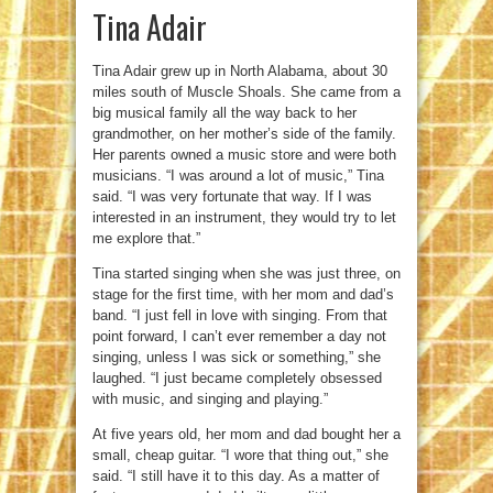
Tina Adair
Tina Adair grew up in North Alabama, about 30
miles south of Muscle Shoals. She came from a
big musical family all the way back to her
grandmother, on her mother’s side of the family.
Her parents owned a music store and were both
musicians. “I was around a lot of music,” Tina
said. “I was very fortunate that way. If I was
interested in an instrument, they would try to let
me explore that.”
Tina started singing when she was just three, on
stage for the first time, with her mom and dad’s
band. “I just fell in love with singing. From that
point forward, I can’t ever remember a day not
singing, unless I was sick or something,” she
laughed. “I just became completely obsessed
with music, and singing and playing.”
At five years old, her mom and dad bought her a
small, cheap guitar. “I wore that thing out,” she
said. “I still have it to this day. As a matter of