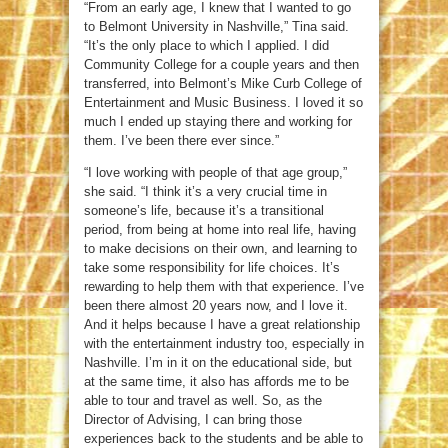
“From an early age, I knew that I wanted to go
to Belmont University in Nashville,” Tina said.
“It’s the only place to which I applied. I did
Community College for a couple years and then
transferred, into Belmont’s Mike Curb College of
Entertainment and Music Business. I loved it so
much I ended up staying there and working for
them. I’ve been there ever since.”
“I love working with people of that age group,”
she said. “I think it’s a very crucial time in
someone’s life, because it’s a transitional
period, from being at home into real life, having
to make decisions on their own, and learning to
take some responsibility for life choices. It’s
rewarding to help them with that experience. I’ve
been there almost 20 years now, and I love it.
And it helps because I have a great relationship
with the entertainment industry too, especially in
Nashville. I’m in it on the educational side, but
at the same time, it also has affords me to be
able to tour and travel as well. So, as the
Director of Advising, I can bring those
experiences back to the students and be able to