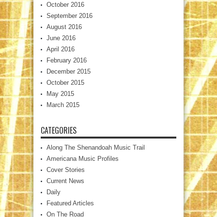
October 2016
September 2016
August 2016
June 2016
April 2016
February 2016
December 2015
October 2015
May 2015
March 2015
CATEGORIES
Along The Shenandoah Music Trail
Americana Music Profiles
Cover Stories
Current News
Daily
Featured Articles
On The Road