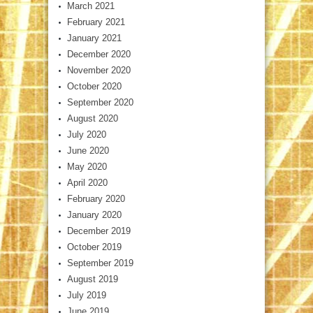
March 2021
February 2021
January 2021
December 2020
November 2020
October 2020
September 2020
August 2020
July 2020
June 2020
May 2020
April 2020
February 2020
January 2020
December 2019
October 2019
September 2019
August 2019
July 2019
June 2019