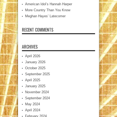
American Idol’s Hannah Harper
More Country Than You Know
Meghan Hayes’ Latecomer
RECENT COMMENTS
ARCHIVES
April 2026
January 2026
October 2025
September 2025
April 2025
January 2025
November 2024
September 2024
May 2024
April 2024
February 2024