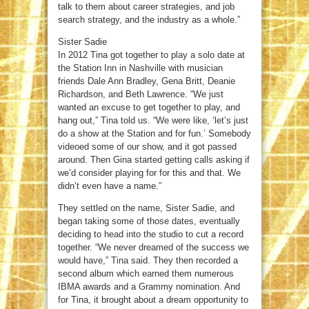
talk to them about career strategies, and job
search strategy, and the industry as a whole.”
Sister Sadie
In 2012 Tina got together to play a solo date at
the Station Inn in Nashville with musician
friends Dale Ann Bradley, Gena Britt, Deanie
Richardson, and Beth Lawrence. “We just
wanted an excuse to get together to play, and
hang out,” Tina told us. “We were like, ‘let’s just
do a show at the Station and for fun.’ Somebody
videoed some of our show, and it got passed
around. Then Gina started getting calls asking if
we’d consider playing for for this and that. We
didn’t even have a name.”
They settled on the name, Sister Sadie, and
began taking some of those dates, eventually
deciding to head into the studio to cut a record
together. “We never dreamed of the success we
would have,” Tina said. They then recorded a
second album which earned them numerous
IBMA awards and a Grammy nomination. And
for Tina, it brought about a dream opportunity to