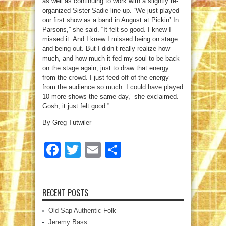
as well as continuing to work with a slightly re-
organized Sister Sadie line-up. “We just played
our first show as a band in August at Pickin’ In
Parsons,” she said. “It felt so good. I knew I
missed it. And I knew I missed being on stage
and being out. But I didn’t really realize how
much, and how much it fed my soul to be back
on the stage again; just to draw that energy
from the crowd. I just feed off of the energy
from the audience so much. I could have played
10 more shows the same day,” she exclaimed.
Gosh, it just felt good.”
By Greg Tutwiler
Facebook
Twitter
Email
Share
RECENT POSTS
Old Sap Authentic Folk
Jeremy Bass