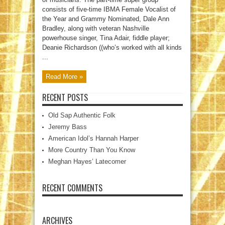
consists of five-time IBMA Female Vocalist of
the Year and Grammy Nominated, Dale Ann
Bradley, along with veteran Nashville
powerhouse singer, Tina Adair, fiddle player;
Deanie Richardson ((who’s worked with all kinds
...
Read More »
RECENT POSTS
Old Sap Authentic Folk
Jeremy Bass
American Idol’s Hannah Harper
More Country Than You Know
Meghan Hayes’ Latecomer
RECENT COMMENTS
ARCHIVES