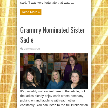
said. “I was very fortunate that way. ...
Read More »
Grammy Nominated Sister
Sadie
Comments Off
on
Grammy
Nominated
Sister
Sadie
It’s probably not evident here in the article, but
the ladies clearly enjoy each others company,
picking on and laughing with each other
constantly. You can listen to the full interview on