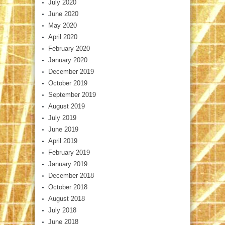
July 2020
June 2020
May 2020
April 2020
February 2020
January 2020
December 2019
October 2019
September 2019
August 2019
July 2019
June 2019
April 2019
February 2019
January 2019
December 2018
October 2018
August 2018
July 2018
June 2018