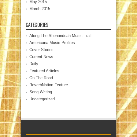
May 2015
March 2015
CATEGORIES
Along The Shenandoah Music Trail
Americana Music Profiles
Cover Stories
Current News
Daily
Featured Articles
On The Road
ReverbNation Feature
Song Writing
Uncategorized