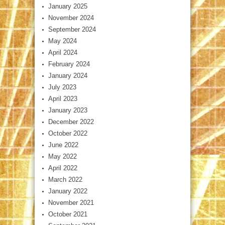
January 2025
November 2024
September 2024
May 2024
April 2024
February 2024
January 2024
July 2023
April 2023
January 2023
December 2022
October 2022
June 2022
May 2022
April 2022
March 2022
January 2022
November 2021
October 2021