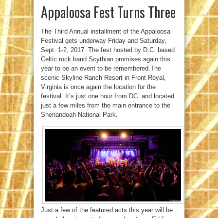
Appaloosa Fest Turns Three
The Third Annual installment of the Appaloosa
Festival gets underway Friday and Saturday,
Sept. 1-2, 2017. The fest hosted by D.C. based
Celtic rock band Scythian promises again this
year to be an event to be remembered.The
scenic Skyline Ranch Resort in Front Royal,
Virginia is once again the location for the
festival. It’s just one hour from DC. and located
just a few miles from the main entrance to the
Shenandoah National Park.
Just a few of the featured acts this year will be