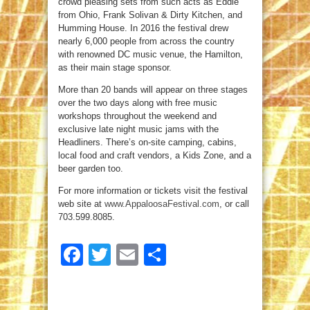
crowd pleasing sets from such acts as Eddie
from Ohio, Frank Solivan & Dirty Kitchen, and
Humming House. In 2016 the festival drew
nearly 6,000 people from across the country
with renowned DC music venue, the Hamilton,
as their main stage sponsor.
More than 20 bands will appear on three stages
over the two days along with free music
workshops throughout the weekend and
exclusive late night music jams with the
Headliners. There’s on-site camping, cabins,
local food and craft vendors, a Kids Zone, and a
beer garden too.
For more information or tickets visit the festival
web site at
www.AppaloosaFestival.com
, or call
703.599.8085.
Facebook
Twitter
Email
Share