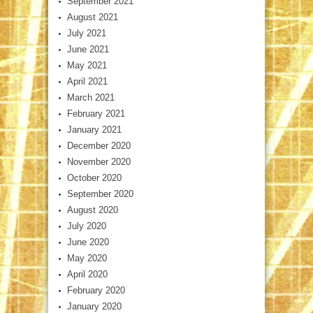
September 2021
August 2021
July 2021
June 2021
May 2021
April 2021
March 2021
February 2021
January 2021
December 2020
November 2020
October 2020
September 2020
August 2020
July 2020
June 2020
May 2020
April 2020
February 2020
January 2020