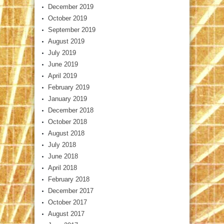
December 2019
October 2019
September 2019
August 2019
July 2019
June 2019
April 2019
February 2019
January 2019
December 2018
October 2018
August 2018
July 2018
June 2018
April 2018
February 2018
December 2017
October 2017
August 2017