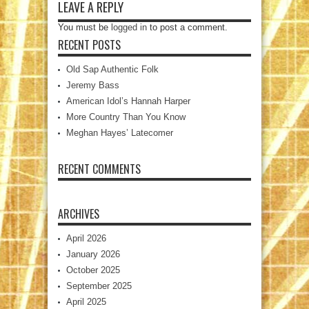
LEAVE A REPLY
You must be
logged in
to post a comment.
RECENT POSTS
Old Sap Authentic Folk
Jeremy Bass
American Idol’s Hannah Harper
More Country Than You Know
Meghan Hayes’ Latecomer
RECENT COMMENTS
ARCHIVES
April 2026
January 2026
October 2025
September 2025
April 2025