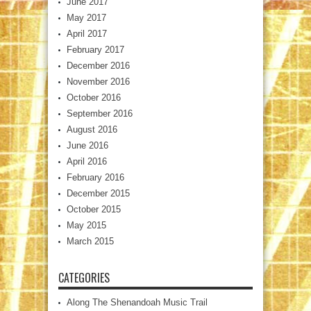
June 2017
May 2017
April 2017
February 2017
December 2016
November 2016
October 2016
September 2016
August 2016
June 2016
April 2016
February 2016
December 2015
October 2015
May 2015
March 2015
CATEGORIES
Along The Shenandoah Music Trail