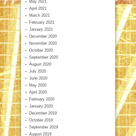
May 2021
April 2021
March 2021
February 2021
January 2021
December 2020
November 2020
October 2020
September 2020
August 2020
July 2020
June 2020
May 2020
April 2020
February 2020
January 2020
December 2019
October 2019
September 2019
August 2019