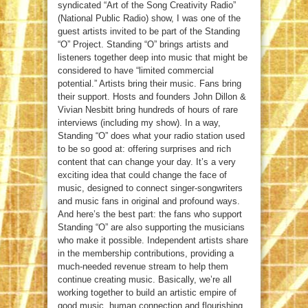
syndicated “Art of the Song Creativity Radio”
(National Public Radio) show, I was one of the
guest artists invited to be part of the Standing
“O” Project. Standing “O” brings artists and
listeners together deep into music that might be
considered to have “limited commercial
potential.” Artists bring their music. Fans bring
their support. Hosts and founders John Dillon &
Vivian Nesbitt bring hundreds of hours of rare
interviews (including my show). In a way,
Standing “O” does what your radio station used
to be so good at: offering surprises and rich
content that can change your day. It’s a very
exciting idea that could change the face of
music, designed to connect singer-songwriters
and music fans in original and profound ways.
And here’s the best part: the fans who support
Standing “O” are also supporting the musicians
who make it possible. Independent artists share
in the membership contributions, providing a
much-needed revenue stream to help them
continue creating music. Basically, we’re all
working together to build an artistic empire of
good music, human connection and flourishing