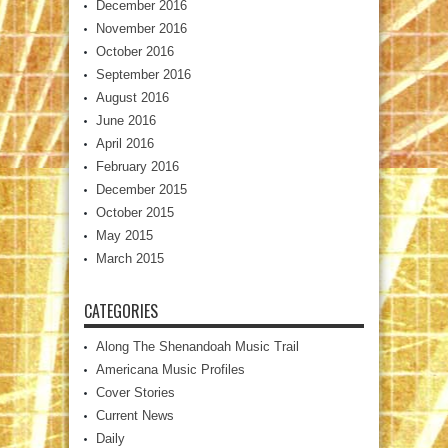
December 2016
November 2016
October 2016
September 2016
August 2016
June 2016
April 2016
February 2016
December 2015
October 2015
May 2015
March 2015
CATEGORIES
Along The Shenandoah Music Trail
Americana Music Profiles
Cover Stories
Current News
Daily