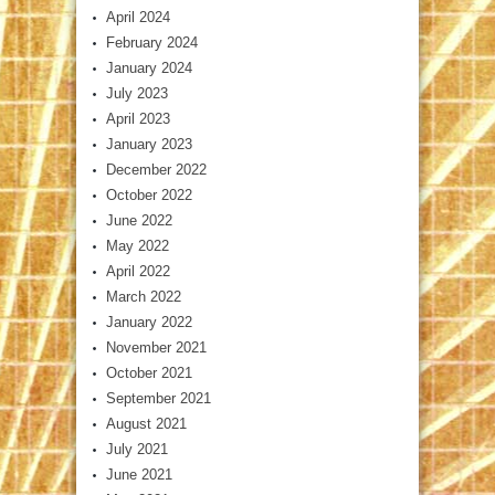
April 2024
February 2024
January 2024
July 2023
April 2023
January 2023
December 2022
October 2022
June 2022
May 2022
April 2022
March 2022
January 2022
November 2021
October 2021
September 2021
August 2021
July 2021
June 2021