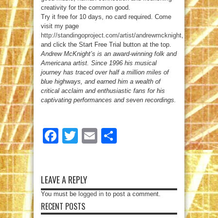
creativity for the common good.
Try it free for 10 days, no card required. Come
visit my page
http://standingoproject.com/artist/andrewmcknight
,
and click the Start Free Trial button at the top.
Andrew McKnight’s is an award-winning folk and
Americana artist. Since 1996 his musical
journey has traced over half a million miles of
blue highways, and earned him a wealth of
critical acclaim and enthusiastic fans for his
captivating performances and seven recordings.
Facebook
Twitter
Email
Share
LEAVE A REPLY
You must be
logged in
to post a comment.
RECENT POSTS