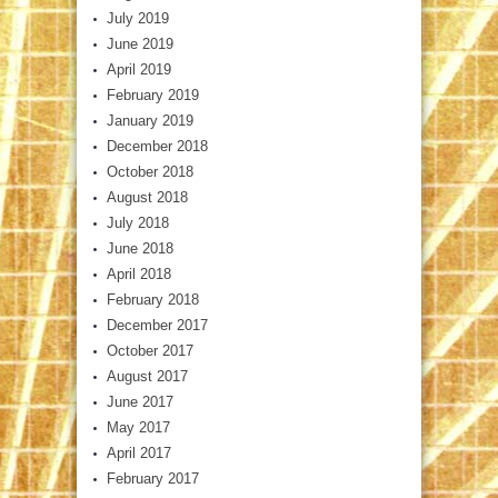
July 2019
June 2019
April 2019
February 2019
January 2019
December 2018
October 2018
August 2018
July 2018
June 2018
April 2018
February 2018
December 2017
October 2017
August 2017
June 2017
May 2017
April 2017
February 2017