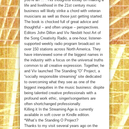
life and livelihood in the 21st century music
business will likely strike a chord with veteran
musicians as well as those just getting started.
The book is chocked full of great advice and
thoughtful – and often unique – perspectives.
Editors John Dillon and Viv Nesbitt host Art of
the Song Creativity Radio, a one-hour, listener-
supported weekly radio program broadcast on
over 150 stations across North America. They
have interviewed some of the biggest names in
the industry with a focus on the universal truths
common to all creative expression. Together, he
and Viv launched The Standing “O” Project, a
“socially responsible streaming” site dedicated
to overcoming what they see as one of the
biggest inequities in the music business: dispite
being talented creative professionals with a
profound work ethic, singer/songwriters are
often shortchanged professionally.
Killing it In the Streaming Age is currently
available in soft cover or Kindle edition.
*What’s the Standing O Project?
Thanks to my visit several years ago on the