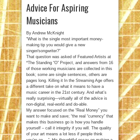
Advice For Aspiring
Musicians
By Andrew McKnight
“What is the single most important money-
making tip you would give a new
singer/songwriter?”
That question was asked of Featured Artists at
*The Standing “O” Project, and answers from 16
of those working musicians are collected in this
book; some are single sentences, others are
pages long. Killing it In the Streaming Age offers
a different take on what it means to have a
music career in the 21st century. And what’s
really surprising—virtually all of the advice is
non-digital, real-world and do-able.
My answer focused on the “Real Money” you
want to make and save; “the real “currency” that
makes this business go is how you handle
yourself – call it integrity if you will. The quality
of your art means a lot less if people think
you’re an …”. His thoughtful essay on making a