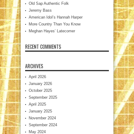
Old Sap Authentic Folk
Jeremy Bass
American Idol’s Hannah Harper
More Country Than You Know
Meghan Hayes’ Latecomer
RECENT COMMENTS
ARCHIVES
April 2026
January 2026
October 2025
September 2025
April 2025
January 2025
November 2024
September 2024
May 2024