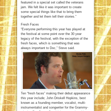
featured in a special set called the veterans
jam. We felt like it was important to create
some special things like that to bring them
together and let them tell their stories.”
Fresh Faces
“Everyone performing this year has played at
the festival at some point over the 30 year
legacy of the festival, with the exception of the
fresh faces, which is something that was
always important to Doc,” Steve said.
Ten “fresh faces” making their debut appearance
this year include; John Driskell Hopkins, best
known as a founding member, vocalist, multi-
instrumentalist and songwriter for the Grammy-