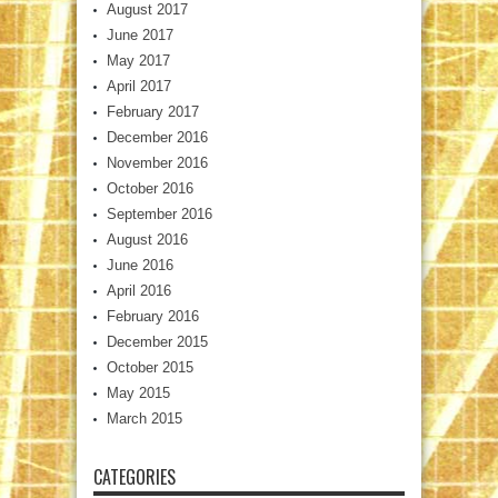
August 2017
June 2017
May 2017
April 2017
February 2017
December 2016
November 2016
October 2016
September 2016
August 2016
June 2016
April 2016
February 2016
December 2015
October 2015
May 2015
March 2015
CATEGORIES