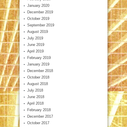
January 2020
December 2019
October 2019
September 2019
August 2019
July 2019
June 2019
April 2019
February 2019
January 2019
December 2018
October 2018
August 2018
July 2018
June 2018
April 2018
February 2018
December 2017
October 2017