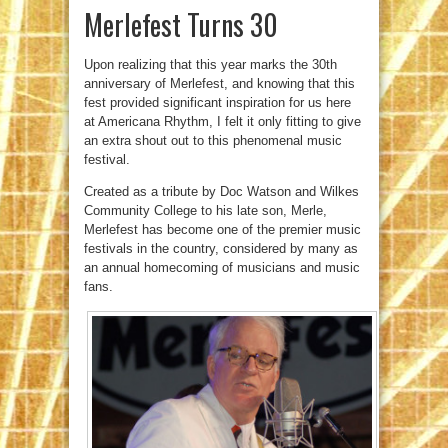
Merlefest Turns 30
Upon realizing that this year marks the 30th
anniversary of Merlefest, and knowing that this
fest provided significant inspiration for us here
at Americana Rhythm, I felt it only fitting to give
an extra shout out to this phenomenal music
festival.
Created as a tribute by Doc Watson and Wilkes
Community College to his late son, Merle,
Merlefest has become one of the premier music
festivals in the country, considered by many as
an annual homecoming of musicians and music
fans.