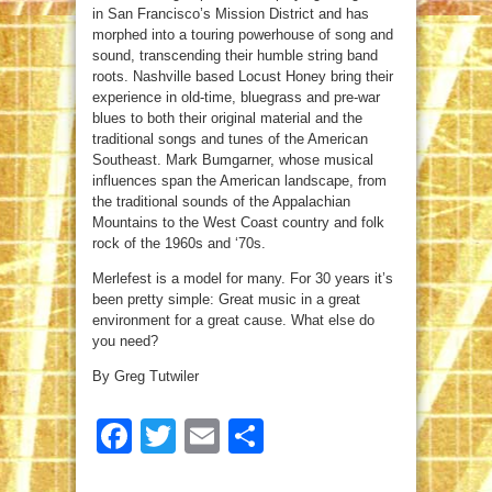
in San Francisco’s Mission District and has
morphed into a touring powerhouse of song and
sound, transcending their humble string band
roots. Nashville based Locust Honey bring their
experience in old-time, bluegrass and pre-war
blues to both their original material and the
traditional songs and tunes of the American
Southeast. Mark Bumgarner, whose musical
influences span the American landscape, from
the traditional sounds of the Appalachian
Mountains to the West Coast country and folk
rock of the 1960s and ‘70s.
Merlefest is a model for many. For 30 years it’s
been pretty simple: Great music in a great
environment for a great cause. What else do
you need?
By Greg Tutwiler
Facebook
Twitter
Email
Share