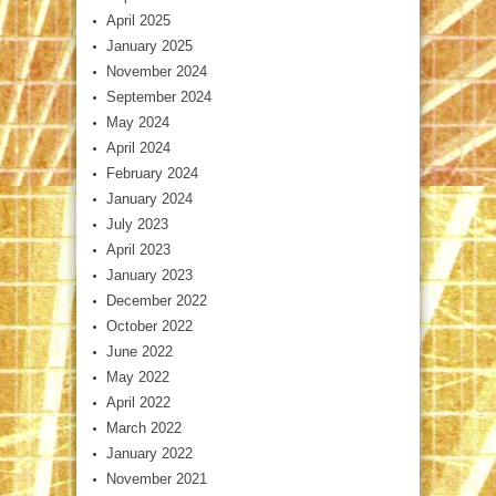
April 2025
January 2025
November 2024
September 2024
May 2024
April 2024
February 2024
January 2024
July 2023
April 2023
January 2023
December 2022
October 2022
June 2022
May 2022
April 2022
March 2022
January 2022
November 2021