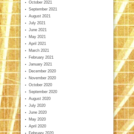
October 2021
September 2021
August 2021
July 2021
June 2021
May 2021
April 2021
March 2021
February 2021
January 2021
December 2020
November 2020
October 2020
September 2020
August 2020
July 2020
June 2020
May 2020
April 2020
February 2020