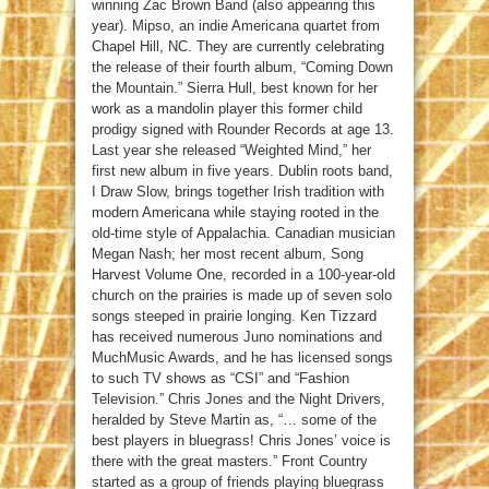
winning Zac Brown Band (also appearing this
year). Mipso, an indie Americana quartet from
Chapel Hill, NC. They are currently celebrating
the release of their fourth album, “Coming Down
the Mountain.” Sierra Hull, best known for her
work as a mandolin player this former child
prodigy signed with Rounder Records at age 13.
Last year she released “Weighted Mind,” her
first new album in five years. Dublin roots band,
I Draw Slow, brings together Irish tradition with
modern Americana while staying rooted in the
old-time style of Appalachia. Canadian musician
Megan Nash; her most recent album, Song
Harvest Volume One, recorded in a 100-year-old
church on the prairies is made up of seven solo
songs steeped in prairie longing. Ken Tizzard
has received numerous Juno nominations and
MuchMusic Awards, and he has licensed songs
to such TV shows as “CSI” and “Fashion
Television.” Chris Jones and the Night Drivers,
heralded by Steve Martin as, “… some of the
best players in bluegrass! Chris Jones’ voice is
there with the great masters.” Front Country
started as a group of friends playing bluegrass