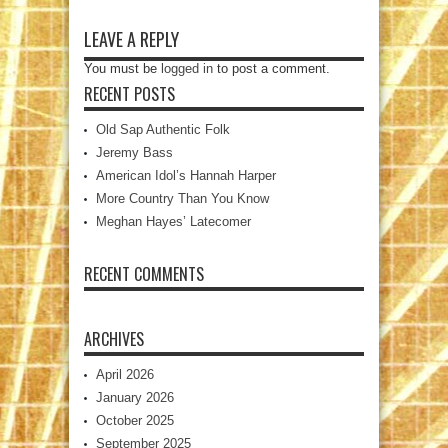
LEAVE A REPLY
You must be
logged in
to post a comment.
RECENT POSTS
Old Sap Authentic Folk
Jeremy Bass
American Idol’s Hannah Harper
More Country Than You Know
Meghan Hayes’ Latecomer
RECENT COMMENTS
ARCHIVES
April 2026
January 2026
October 2025
September 2025