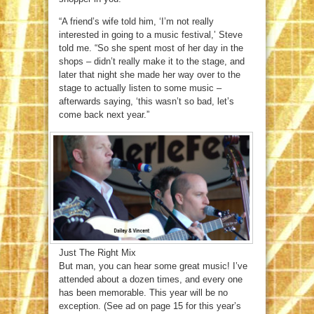
“A friend’s wife told him, ‘I’m not really
interested in going to a music festival,’ Steve
told me. “So she spent most of her day in the
shops – didn’t really make it to the stage, and
later that night she made her way over to the
stage to actually listen to some music –
afterwards saying, ‘this wasn’t so bad, let’s
come back next year.”
Just The Right Mix
But man, you can hear some great music! I’ve
attended about a dozen times, and every one
has been memorable. This year will be no
exception. (See ad on page 15 for this year’s