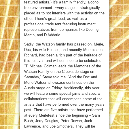
featured artists.) It’s a family friendly, alcohol
free environment. Every stage is strategically
placed as to not interfere with the activity on the
other. There’s great food, as well as a
professional trade tent featuring instrument
representatives from companies like Deering,
Martin, and D’Addario.
Sadly, the Watson family has passed on. Merle,
Doc, his wife Rosalie, and recently Merle’s son,
Richard, had been a rich part of the heritage of
this festival, and will continue to be celebrated.
“T. Michael Colman leads the Memories of the
Watson Family on the Creekside stage on
Saturday,” Steve told me. “And the Doc and
Merle Watson showcase continues on the
Austin stage on Friday. Additionally, this year
we will feature some special jams and special
collaborations that will encompass some of the
artists that have performed over the many years
past. There are five artists that have performed
at every Merlefest since the beginning – Sam
Bush, Jerry Douglas, Peter Rowan, Jack
Lawrence, and Joe Smothers. They will be