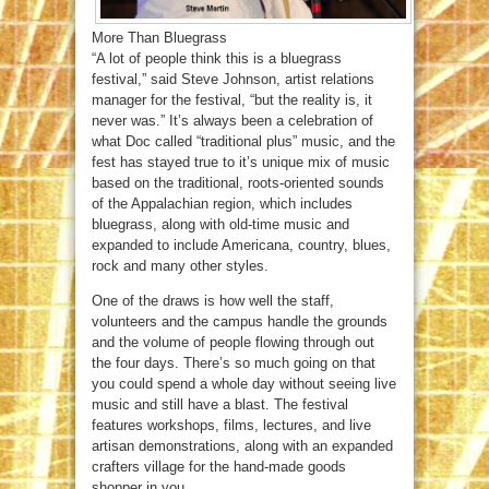
More Than Bluegrass
“A lot of people think this is a bluegrass
festival,” said Steve Johnson, artist relations
manager for the festival, “but the reality is, it
never was.” It’s always been a celebration of
what Doc called “traditional plus” music, and the
fest has stayed true to it’s unique mix of music
based on the traditional, roots-oriented sounds
of the Appalachian region, which includes
bluegrass, along with old-time music and
expanded to include Americana, country, blues,
rock and many other styles.
One of the draws is how well the staff,
volunteers and the campus handle the grounds
and the volume of people flowing through out
the four days. There’s so much going on that
you could spend a whole day without seeing live
music and still have a blast. The festival
features workshops, films, lectures, and live
artisan demonstrations, along with an expanded
crafters village for the hand-made goods
shopper in you.