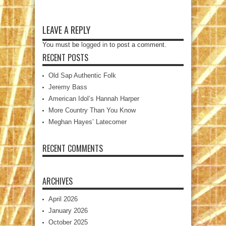
LEAVE A REPLY
You must be
logged in
to post a comment.
RECENT POSTS
Old Sap Authentic Folk
Jeremy Bass
American Idol’s Hannah Harper
More Country Than You Know
Meghan Hayes’ Latecomer
RECENT COMMENTS
ARCHIVES
April 2026
January 2026
October 2025