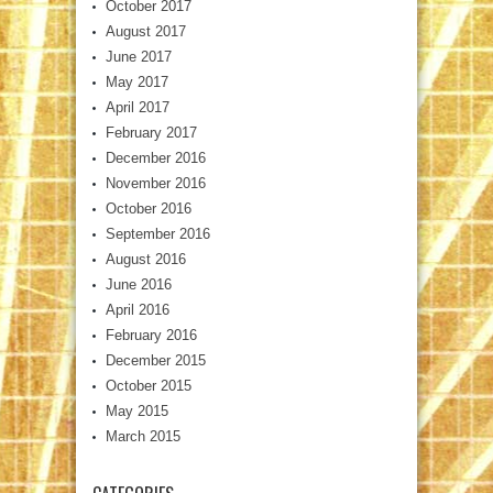
October 2017
August 2017
June 2017
May 2017
April 2017
February 2017
December 2016
November 2016
October 2016
September 2016
August 2016
June 2016
April 2016
February 2016
December 2015
October 2015
May 2015
March 2015