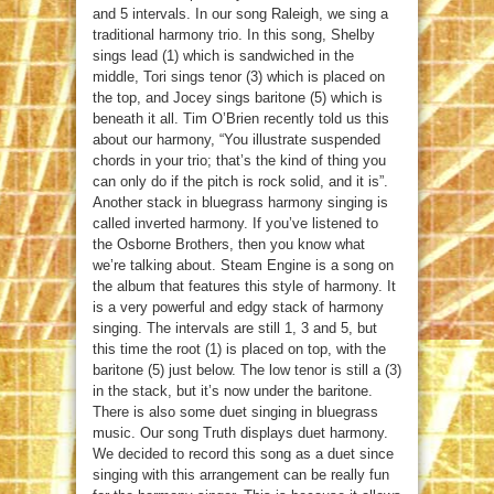
and 5 intervals. In our song Raleigh, we sing a
traditional harmony trio. In this song, Shelby
sings lead (1) which is sandwiched in the
middle, Tori sings tenor (3) which is placed on
the top, and Jocey sings baritone (5) which is
beneath it all. Tim O’Brien recently told us this
about our harmony, “You illustrate suspended
chords in your trio; that’s the kind of thing you
can only do if the pitch is rock solid, and it is”.
Another stack in bluegrass harmony singing is
called inverted harmony. If you’ve listened to
the Osborne Brothers, then you know what
we’re talking about. Steam Engine is a song on
the album that features this style of harmony. It
is a very powerful and edgy stack of harmony
singing. The intervals are still 1, 3 and 5, but
this time the root (1) is placed on top, with the
baritone (5) just below. The low tenor is still a (3)
in the stack, but it’s now under the baritone.
There is also some duet singing in bluegrass
music. Our song Truth displays duet harmony.
We decided to record this song as a duet since
singing with this arrangement can be really fun