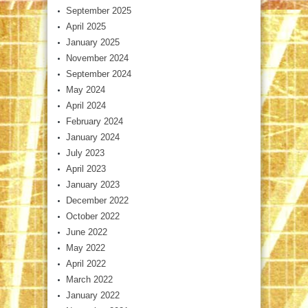
September 2025
April 2025
January 2025
November 2024
September 2024
May 2024
April 2024
February 2024
January 2024
July 2023
April 2023
January 2023
December 2022
October 2022
June 2022
May 2022
April 2022
March 2022
January 2022