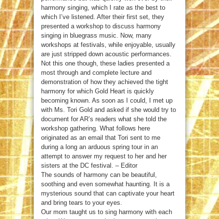
harmony singing, which I rate as the best to
which I’ve listened. After their first set, they
presented a workshop to discuss harmony
singing in bluegrass music. Now, many
workshops at festivals, while enjoyable, usually
are just stripped down acoustic performances.
Not this one though, these ladies presented a
most through and complete lecture and
demonstration of how they achieved the tight
harmony for which Gold Heart is quickly
becoming known. As soon as I could, I met up
with Ms. Tori Gold and asked if she would try to
document for AR’s readers what she told the
workshop gathering. What follows here
originated as an email that Tori sent to me
during a long an arduous spring tour in an
attempt to answer my request to her and her
sisters at the DC festival. – Editor
The sounds of harmony can be beautiful,
soothing and even somewhat haunting. It is a
mysterious sound that can captivate your heart
and bring tears to your eyes.
Our mom taught us to sing harmony with each