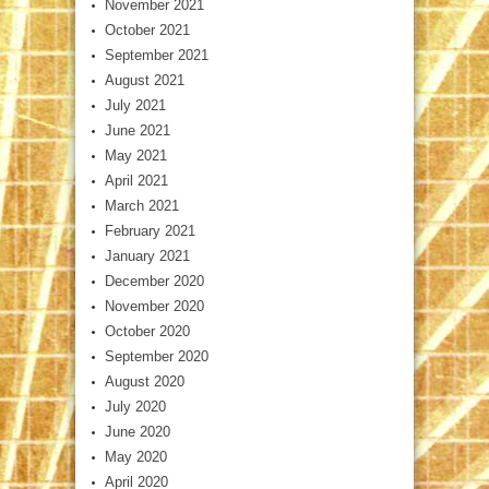
November 2021
October 2021
September 2021
August 2021
July 2021
June 2021
May 2021
April 2021
March 2021
February 2021
January 2021
December 2020
November 2020
October 2020
September 2020
August 2020
July 2020
June 2020
May 2020
April 2020