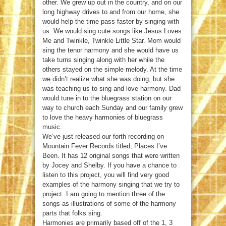
other. We grew up out in the country, and on our
long highway drives to and from our home, she
would help the time pass faster by singing with
us. We would sing cute songs like Jesus Loves
Me and Twinkle, Twinkle Little Star. Mom would
sing the tenor harmony and she would have us
take turns singing along with her while the
others stayed on the simple melody. At the time
we didn’t realize what she was doing, but she
was teaching us to sing and love harmony. Dad
would tune in to the bluegrass station on our
way to church each Sunday and our family grew
to love the heavy harmonies of bluegrass
music.
We’ve just released our forth recording on
Mountain Fever Records titled, Places I’ve
Been. It has 12 original songs that were written
by Jocey and Shelby. If you have a chance to
listen to this project, you will find very good
examples of the harmony singing that we try to
project. I am going to mention three of the
songs as illustrations of some of the harmony
parts that folks sing.
Harmonies are primarily based off of the 1, 3