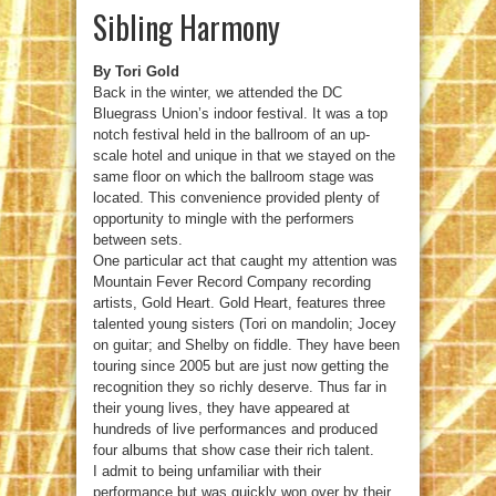
Sibling Harmony
By Tori Gold
Back in the winter, we attended the DC
Bluegrass Union’s indoor festival. It was a top
notch festival held in the ballroom of an up-
scale hotel and unique in that we stayed on the
same floor on which the ballroom stage was
located. This convenience provided plenty of
opportunity to mingle with the performers
between sets.
One particular act that caught my attention was
Mountain Fever Record Company recording
artists, Gold Heart. Gold Heart, features three
talented young sisters (Tori on mandolin; Jocey
on guitar; and Shelby on fiddle. They have been
touring since 2005 but are just now getting the
recognition they so richly deserve. Thus far in
their young lives, they have appeared at
hundreds of live performances and produced
four albums that show case their rich talent.
I admit to being unfamiliar with their
performance but was quickly won over by their