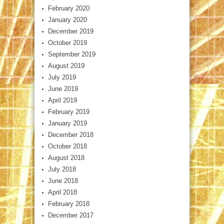
February 2020
January 2020
December 2019
October 2019
September 2019
August 2019
July 2019
June 2019
April 2019
February 2019
January 2019
December 2018
October 2018
August 2018
July 2018
June 2018
April 2018
February 2018
December 2017