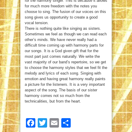
for the harmony singer. This is because it allows
for much more freedom with the notes you
choose to sing. The fusion of our voices on this
song gives us opportunity to create a good
vocal tension.
There is nothing quite like singing as sisters.
Sometimes we feel as though we can read each
other’s minds. We have never really had a
difficult time coming up with harmony parts for
our songs. It is a God given gift that for the
most part just comes naturally. We write the
vast majority of our band’s repertoire, so we get
to choose the harmony styles that we feel fit the
melody and lyrics of each song. Singing with
emotion and having great harmony really paints
a picture for the listeners. It is a very important
aspect of the song. The basis of our sister
harmony comes not so much from the
technicalities, but from the heart.
Facebook
Twitter
Email
Share