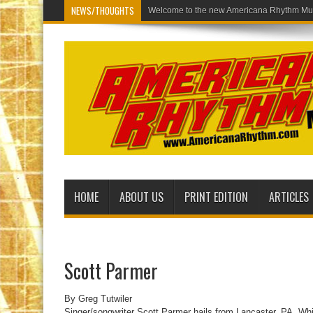
NEWS/THOUGHTS
Welcome to the
HOME
ABOUT US
PRINT EDITION
ARTICLES
Scott Parmer
By Greg Tutwiler
Singer/songwriter Scott Parmer hails from Lancaster, PA. Whil