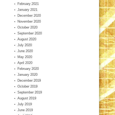
February 2021
January 2021
December 2020
November 2020
October 2020
September 2020
August 2020
July 2020
June 2020
May 2020
April 2020
February 2020
January 2020
December 2019
October 2019
September 2019
August 2019
July 2019
June 2019