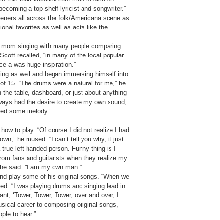
becoming a top shelf lyricist and songwriter.”
steners all across the folk/Americana scene as
ional favorites as well as acts like the
is mom singing with many people comparing
 Scott recalled, “in many of the local popular
ce a was huge inspiration.”
inging as well and began immersing himself into
 of 15. “The drums were a natural for me,” he
 the table, dashboard, or just about anything
ways had the desire to create my own sound,
ated some melody.”
ow to play. “Of course I did not realize I had
own,” he mused. “I can’t tell you why, it just
 true left handed person. Funny thing is I
 from fans and guitarists when they realize my
,” he said. “I am my own man.”
t and play some of his original songs. “When we
d. “I was playing drums and singing lead in
ant, ‘Tower, Tower, Tower, over and over, I
sical career to composing original songs,
ple to hear.”