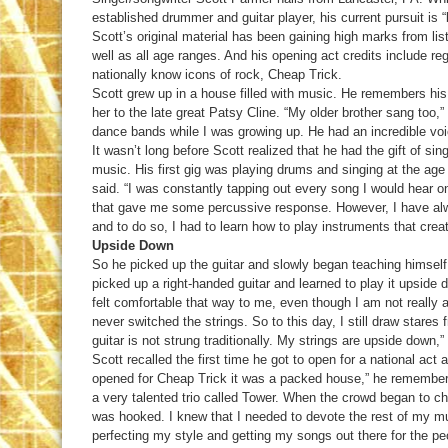
established drummer and guitar player, his current pursuit is “
Scott’s original material has been gaining high marks from li
well as all age ranges. And his opening act credits include reg
nationally know icons of rock, Cheap Trick.
Scott grew up in a house filled with music. He remembers h
her to the late great Patsy Cline. “My older brother sang too,”
dance bands while I was growing up. He had an incredible voi
It wasn’t long before Scott realized that he had the gift of s
music. His first gig was playing drums and singing at the age
said. “I was constantly tapping out every song I would hear on
that gave me some percussive response. However, I have al
and to do so, I had to learn how to play instruments that cre
Upside Down
So he picked up the guitar and slowly began teaching himself h
picked up a right-handed guitar and learned to play it upside d
felt comfortable that way to me, even though I am not really a
never switched the strings. So to this day, I still draw stares
guitar is not strung traditionally. My strings are upside down
Scott recalled the first time he got to open for a national ac
opened for Cheap Trick it was a packed house,” he remembere
a very talented trio called Tower. When the crowd began to ch
was hooked. I knew that I needed to devote the rest of my mu
perfecting my style and getting my songs out there for the peo