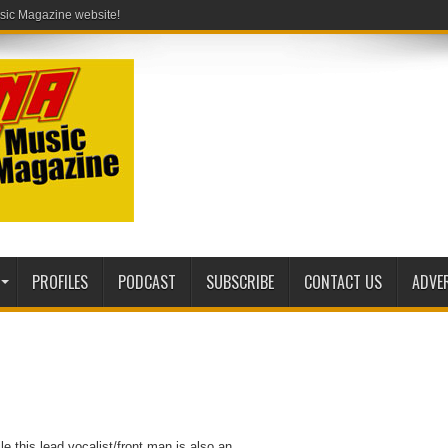
PROFILES
PODCAST
SUBSCRIBE
CONTACT US
ADVE
e this lead vocalist/front man is also an