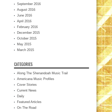
September 2016
August 2016
June 2016
April 2016
February 2016
December 2015
October 2015
May 2015
March 2015
CATEGORIES
Along The Shenandoah Music Trail
Americana Music Profiles
Cover Stories
Current News
Daily
Featured Articles
On The Road