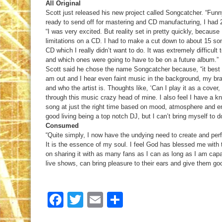
All Original
Scott just released his new project called Songcatcher. “Fu
ready to send off for mastering and CD manufacturing, I had 2
“I was very excited. But reality set in pretty quickly, because
limitations on a CD. I had to make a cut down to about 15 so
CD which I really didn’t want to do. It was extremely difficul
and which ones were going to have to be on a future album.”
Scott said he chose the name Songcatcher because, “it best 
am out and I hear even faint music in the background, my bra
and who the artist is. Thoughts like, ‘Can I play it as a cover,
through this music crazy head of mine. I also feel I have a kn
song at just the right time based on mood, atmosphere and em
good living being a top notch DJ, but I can’t bring myself to 
Consumed
“Quite simply, I now have the undying need to create and perf
It is the essence of my soul. I feel God has blessed me with t
on sharing it with as many fans as I can as long as I am capa
live shows, can bring pleasure to their ears and give them g
Facebook
Twitter
Email
Share