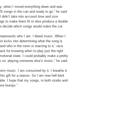
nny; when I mixed everything down and was
5 songs in the can and ready to go,” he said.
 I didn’t take into account time and size
ngs to make them fit or else produce a double
t to decide which songs would make the cut
represents who I am. I bleed music. When I
in kicks into determining what the song is
 and who in the room is reacting to it,’ race
ack for knowing when to play just the right
otional state. I could probably make a pretty
do so, playing someone else’s music,” he said.
orm music. I am consumed by it. I breathe it.
his gift for a reason. So I am now hell bent
ble. I hope that my songs, in both studio and
oose bumps.”