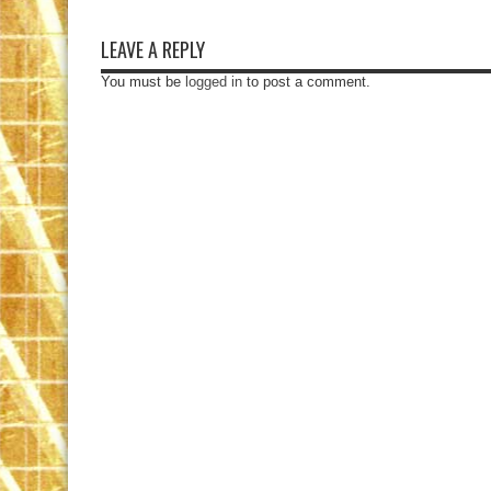
LEAVE A REPLY
You must be
logged in
to post a comment.