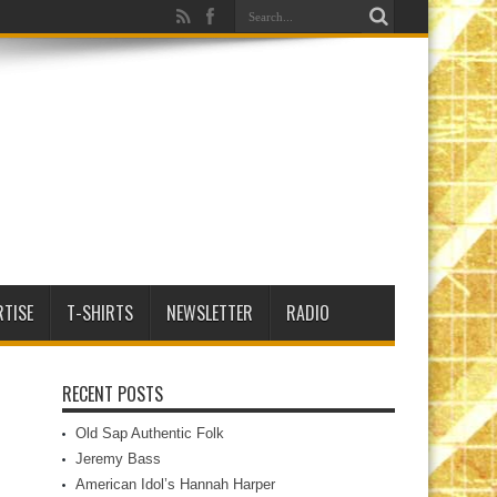
RTISE
T-SHIRTS
NEWSLETTER
RADIO
RECENT POSTS
Old Sap Authentic Folk
Jeremy Bass
American Idol’s Hannah Harper