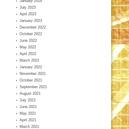
January 2024
July 2023
April 2023
January 2023
December 2022
October 2022
June 2022
May 2022
April 2022
March 2022
January 2022
November 2021
October 2021
September 2021
August 2021
July 2021
June 2021
May 2021
April 2021
March 2021