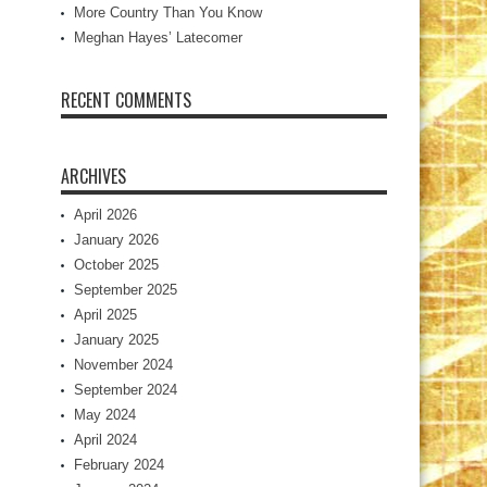
More Country Than You Know
Meghan Hayes’ Latecomer
RECENT COMMENTS
ARCHIVES
April 2026
January 2026
October 2025
September 2025
April 2025
January 2025
November 2024
September 2024
May 2024
April 2024
February 2024