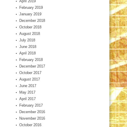
April 2019
February 2019
January 2019
December 2018
October 2018
August 2018
July 2018
June 2018
April 2018
February 2018
December 2017
October 2017
August 2017
June 2017
May 2017
April 2017
February 2017
December 2016
November 2016
October 2016