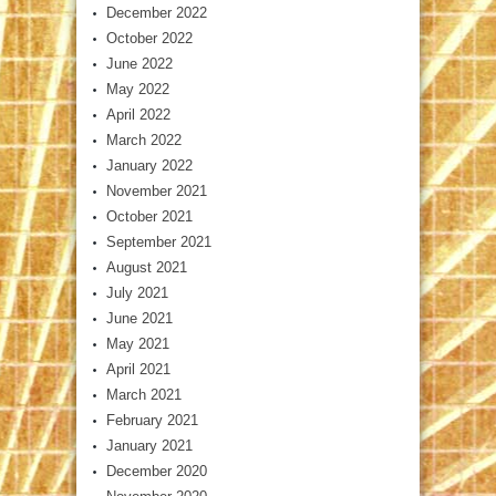
December 2022
October 2022
June 2022
May 2022
April 2022
March 2022
January 2022
November 2021
October 2021
September 2021
August 2021
July 2021
June 2021
May 2021
April 2021
March 2021
February 2021
January 2021
December 2020