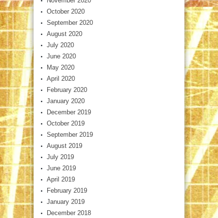
November 2020
October 2020
September 2020
August 2020
July 2020
June 2020
May 2020
April 2020
February 2020
January 2020
December 2019
October 2019
September 2019
August 2019
July 2019
June 2019
April 2019
February 2019
January 2019
December 2018