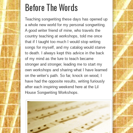
Before The Words
Teaching songwriting these days has opened up
a whole new world for my personal songwriting.
A good writer friend of mine, who travels the
country teaching at workshops, told me once
that if I taught too much I would stop writing
songs for myself, and my catalog would starve
to death. I always kept this advice in the back
of my mind as the lure to teach became
stronger and stronger, leading me to start my
own workshops and sharing what I have learned
on the writer’s path. So far, knock on wood, I
have had the opposite results, writing furiously
after each inspiring weekend here at the Lil
House Songwriting Workshops.