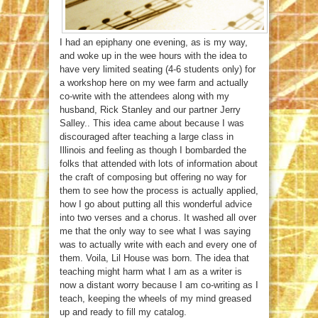
I had an epiphany one evening, as is my way,
and woke up in the wee hours with the idea to
have very limited seating (4-6 students only) for
a workshop here on my wee farm and actually
co-write with the attendees along with my
husband, Rick Stanley and our partner Jerry
Salley.. This idea came about because I was
discouraged after teaching a large class in
Illinois and feeling as though I bombarded the
folks that attended with lots of information about
the craft of composing but offering no way for
them to see how the process is actually applied,
how I go about putting all this wonderful advice
into two verses and a chorus. It washed all over
me that the only way to see what I was saying
was to actually write with each and every one of
them. Voila, Lil House was born. The idea that
teaching might harm what I am as a writer is
now a distant worry because I am co-writing as I
teach, keeping the wheels of my mind greased
up and ready to fill my catalog.