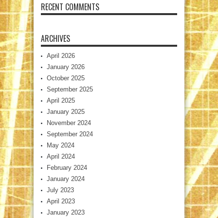
RECENT COMMENTS
ARCHIVES
April 2026
January 2026
October 2025
September 2025
April 2025
January 2025
November 2024
September 2024
May 2024
April 2024
February 2024
January 2024
July 2023
April 2023
January 2023