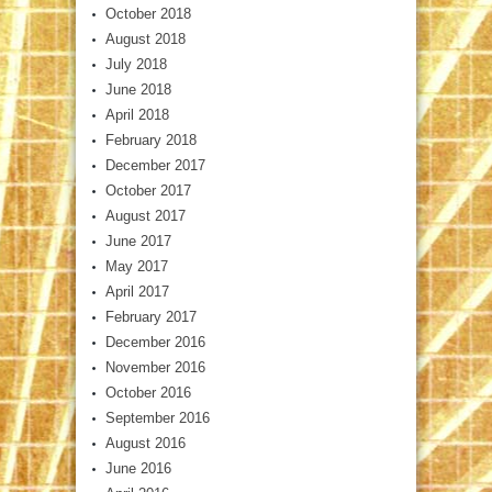
October 2018
August 2018
July 2018
June 2018
April 2018
February 2018
December 2017
October 2017
August 2017
June 2017
May 2017
April 2017
February 2017
December 2016
November 2016
October 2016
September 2016
August 2016
June 2016