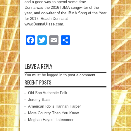
and a good way to spend some time.
Donna was the 2016 IBMA songwriter of the
year, and co-writer of the IBMA Song of the Year
for 2017. Reach Donna at
www.DonnaUlisse.com.
Facebook
Twitter
Email
Share
LEAVE A REPLY
You must be
logged in
to post a comment.
RECENT POSTS
Old Sap Authentic Folk
Jeremy Bass
American Idol’s Hannah Harper
More Country Than You Know
Meghan Hayes’ Latecomer