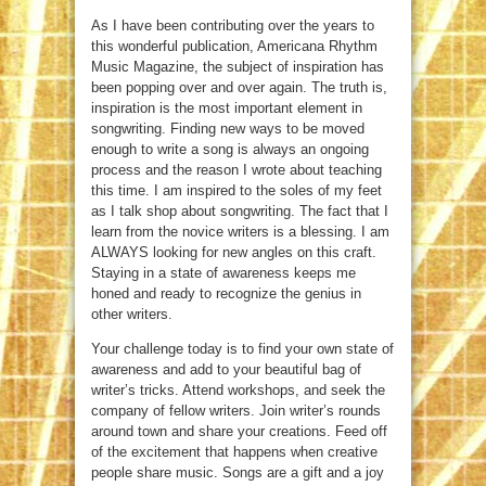
As I have been contributing over the years to
this wonderful publication, Americana Rhythm
Music Magazine, the subject of inspiration has
been popping over and over again. The truth is,
inspiration is the most important element in
songwriting. Finding new ways to be moved
enough to write a song is always an ongoing
process and the reason I wrote about teaching
this time. I am inspired to the soles of my feet
as I talk shop about songwriting. The fact that I
learn from the novice writers is a blessing. I am
ALWAYS looking for new angles on this craft.
Staying in a state of awareness keeps me
honed and ready to recognize the genius in
other writers.
Your challenge today is to find your own state of
awareness and add to your beautiful bag of
writer’s tricks. Attend workshops, and seek the
company of fellow writers. Join writer’s rounds
around town and share your creations. Feed off
of the excitement that happens when creative
people share music. Songs are a gift and a joy