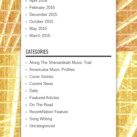
April 2016
February 2016
December 2015
October 2015
May 2015
March 2015
CATEGORIES
Along The Shenandoah Music Trail
Americana Music Profiles
Cover Stories
Current News
Daily
Featured Articles
On The Road
ReverbNation Feature
Song Writing
Uncategorized