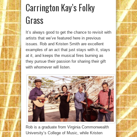
Carrington Kay’s Folky
Grass
It’s always good to get the chance to revisit with
artists that we’ve featured here in previous
issues. Rob and Kristen Smith are excellent
examples of an act that just stays with it, stays
at it, and keeps the musical fires burning as
they pursue their passion for sharing their gift
with whomever will listen.
Rob is a graduate from Virginia Commonwealth
University’s College of Music, while Kristen