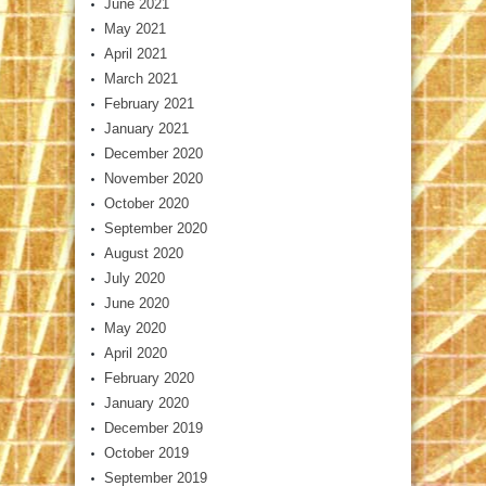
June 2021
May 2021
April 2021
March 2021
February 2021
January 2021
December 2020
November 2020
October 2020
September 2020
August 2020
July 2020
June 2020
May 2020
April 2020
February 2020
January 2020
December 2019
October 2019
September 2019