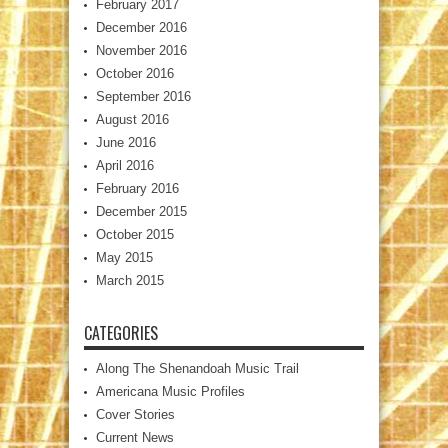
February 2017
December 2016
November 2016
October 2016
September 2016
August 2016
June 2016
April 2016
February 2016
December 2015
October 2015
May 2015
March 2015
CATEGORIES
Along The Shenandoah Music Trail
Americana Music Profiles
Cover Stories
Current News