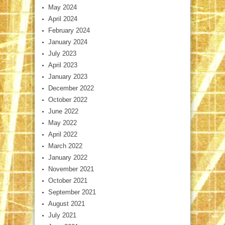
May 2024
April 2024
February 2024
January 2024
July 2023
April 2023
January 2023
December 2022
October 2022
June 2022
May 2022
April 2022
March 2022
January 2022
November 2021
October 2021
September 2021
August 2021
July 2021