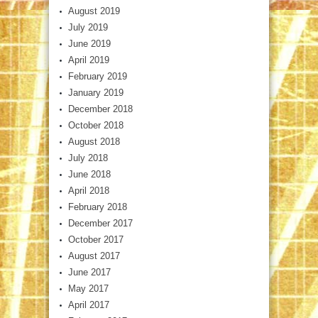
August 2019
July 2019
June 2019
April 2019
February 2019
January 2019
December 2018
October 2018
August 2018
July 2018
June 2018
April 2018
February 2018
December 2017
October 2017
August 2017
June 2017
May 2017
April 2017