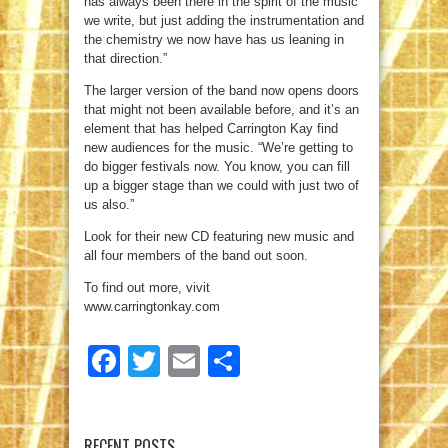
has always been there in the spirit of the music
we write, but just adding the instrumentation and
the chemistry we now have has us leaning in
that direction.”
The larger version of the band now opens doors
that might not been available before, and it’s an
element that has helped Carrington Kay find
new audiences for the music. “We’re getting to
do bigger festivals now. You know, you can fill
up a bigger stage than we could with just two of
us also.”
Look for their new CD featuring new music and
all four members of the band out soon.
To find out more, vivit
www.carringtonkay.com
Facebook
Twitter
Email
Share
RECENT POSTS