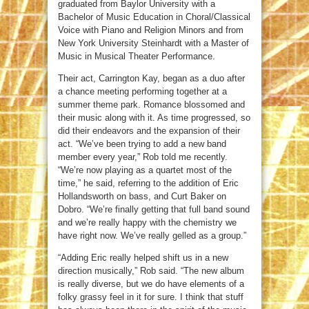
graduated from Baylor University with a
Bachelor of Music Education in Choral/Classical
Voice with Piano and Religion Minors and from
New York University Steinhardt with a Master of
Music in Musical Theater Performance.
Their act, Carrington Kay, began as a duo after
a chance meeting performing together at a
summer theme park. Romance blossomed and
their music along with it. As time progressed, so
did their endeavors and the expansion of their
act. “We’ve been trying to add a new band
member every year,” Rob told me recently.
“We’re now playing as a quartet most of the
time,” he said, referring to the addition of Eric
Hollandsworth on bass, and Curt Baker on
Dobro. “We’re finally getting that full band sound
and we’re really happy with the chemistry we
have right now. We’ve really gelled as a group.”
“Adding Eric really helped shift us in a new
direction musically,” Rob said. “The new album
is really diverse, but we do have elements of a
folky grassy feel in it for sure. I think that stuff