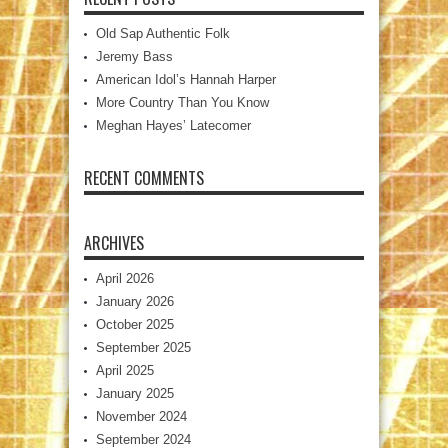
Old Sap Authentic Folk
Jeremy Bass
American Idol’s Hannah Harper
More Country Than You Know
Meghan Hayes’ Latecomer
RECENT COMMENTS
ARCHIVES
April 2026
January 2026
October 2025
September 2025
April 2025
January 2025
November 2024
September 2024