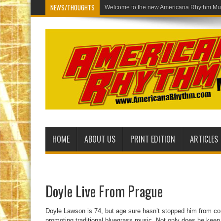
NEWS/THOUGHTS
Welcome to
HOME
ABOUT US
PRINT EDITION
ARTICLES
Doyle Live From Prague
Doyle Lawson is 74, but age sure hasn’t stopped him from con
promoting traditional bluegrass music. Not only does he keep