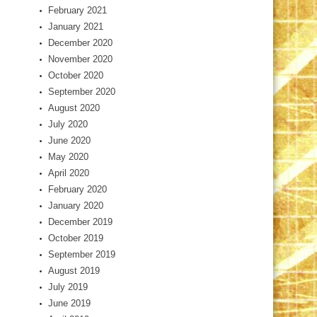
February 2021
January 2021
December 2020
November 2020
October 2020
September 2020
August 2020
July 2020
June 2020
May 2020
April 2020
February 2020
January 2020
December 2019
October 2019
September 2019
August 2019
July 2019
June 2019