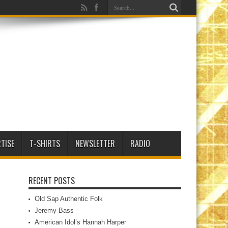
TISE
T-SHIRTS
NEWSLETTER
RADIO
RECENT POSTS
Old Sap Authentic Folk
Jeremy Bass
American Idol’s Hannah Harper