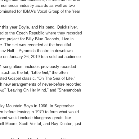
s numerous industry awards as well as two
ominated for IBMA’s Vocal Group of the Year
r this year Doyle, and his band, Quicksilver,
led to the Czech Republic where they recorded
test project for Billy Blue Records, Live in
e. The set was recorded at the beautiful
cov Hall – Pyramida theatre in downtown
e on January 26, 2019 to a sold out audience.
4 song album includes previously recorded
 such as the hit, “Little Girl,” the often
sted Gospel classic, “On The Sea of Life,”
ith new arrangements of never-before recorded
row,” “Leaving On Her Mind,” and “Shenandoah
ky Mountain Boys in 1966. In September
en
before leaving in 1979 to form what would
and would include bluegrass greats like
ell Moore
,
Scott Vestal
, and Ray Deaton, just