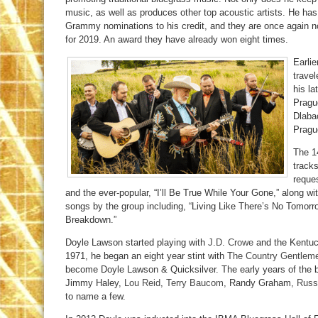
music, as well as produces other top acoustic artists. He ha
Grammy nominations to his credit, and they are once again n
for 2019. An award they have already won eight times.
Earlie
trave
his la
Pragu
Dlaba
Pragu
The 1
tracks
reque
and the ever-popular, “I’ll Be True While Your Gone,” along w
songs by the group including, “Living Like There’s No Tomor
Breakdown.”
Doyle Lawson started playing with
J.D. Crowe
and the Kentuc
1971, he began an eight year stint with
The Country Gentlem
become Doyle Lawson & Quicksilver. The early years of the b
Jimmy Haley,
Lou Reid
,
Terry Baucom
, Randy Graham,
Russ
to name a few.