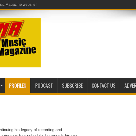
PROFILES
PODCAST
SUBSCRIBE
CONTACT US
ADVER
tinuing his legacy of recording and
 a rigorous tour schedule, he records his own