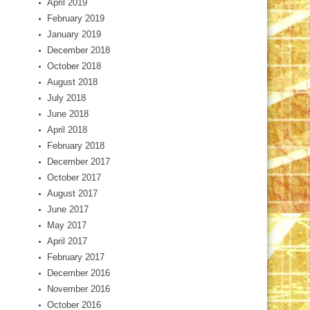
April 2019
February 2019
January 2019
December 2018
October 2018
August 2018
July 2018
June 2018
April 2018
February 2018
December 2017
October 2017
August 2017
June 2017
May 2017
April 2017
February 2017
December 2016
November 2016
October 2016