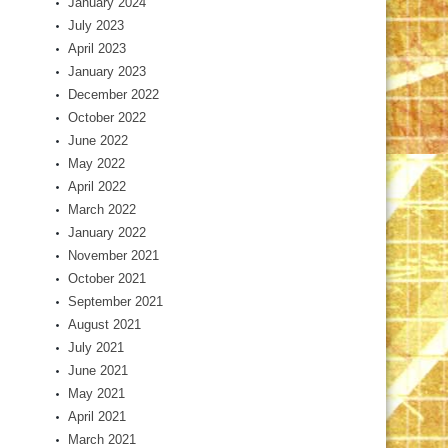
January 2024
July 2023
April 2023
January 2023
December 2022
October 2022
June 2022
May 2022
April 2022
March 2022
January 2022
November 2021
October 2021
September 2021
August 2021
July 2021
June 2021
May 2021
April 2021
March 2021