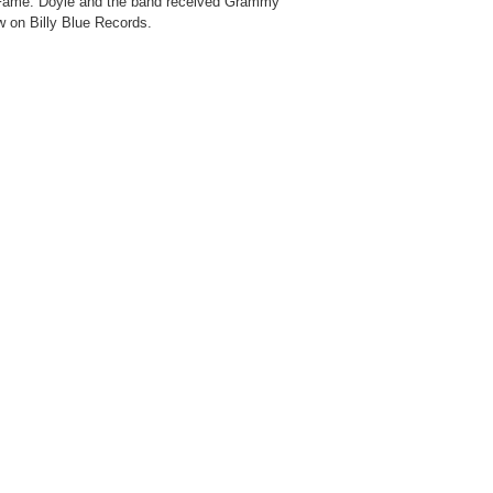
f Fame. Doyle and the band received Grammy
w on Billy Blue Records.