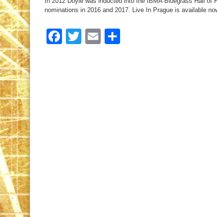
In 2012 Doyle was inducted into the IBMA Bluegrass Hall o
nominations in 2016 and 2017. Live In Prague is available no
Facebook
Twitter
Email
Share