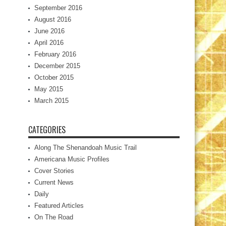
September 2016
August 2016
June 2016
April 2016
February 2016
December 2015
October 2015
May 2015
March 2015
CATEGORIES
Along The Shenandoah Music Trail
Americana Music Profiles
Cover Stories
Current News
Daily
Featured Articles
On The Road