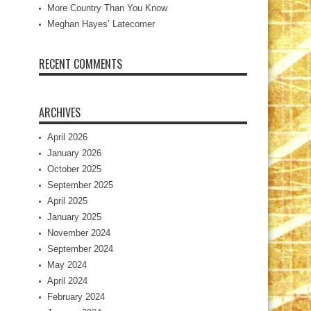
More Country Than You Know
Meghan Hayes’ Latecomer
RECENT COMMENTS
ARCHIVES
April 2026
January 2026
October 2025
September 2025
April 2025
January 2025
November 2024
September 2024
May 2024
April 2024
February 2024