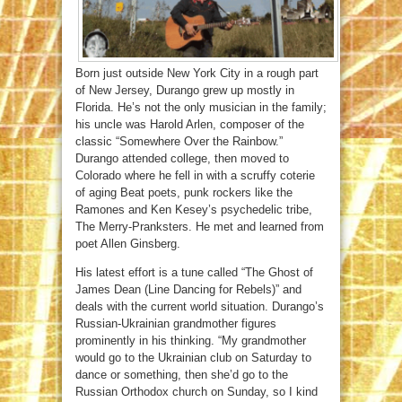
Born just outside New York City in a rough part
of New Jersey, Durango grew up mostly in
Florida. He’s not the only musician in the family;
his uncle was Harold Arlen, composer of the
classic “Somewhere Over the Rainbow.”
Durango attended college, then moved to
Colorado where he fell in with a scruffy coterie
of aging Beat poets, punk rockers like the
Ramones and Ken Kesey’s psychedelic tribe,
The Merry-Pranksters. He met and learned from
poet Allen Ginsberg.
His latest effort is a tune called “The Ghost of
James Dean (Line Dancing for Rebels)” and
deals with the current world situation. Durango’s
Russian-Ukrainian grandmother figures
prominently in his thinking. “My grandmother
would go to the Ukrainian club on Saturday to
dance or something, then she’d go to the
Russian Orthodox church on Sunday, so I kind