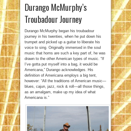
Durango McMurphy’s
Troubadour Journey
Durango McMurphy began his troubadour
journey in his twenties, when he put down his
trumpet and picked up a guitar to liberate his
voice to sing. Originally immersed in the soul
music that horns are such a key part of, he was
drawn to the other American types of music. “If
I’ve gotta put myself into a bag, it would be
Americana,” Durango acknowledges. His
definition of Americana employs a big tent,
however: “All the traditions of American music—
blues, cajun, jazz, rock & roll—all those things,
as an amalgam, make up my idea of what
Americana is.”