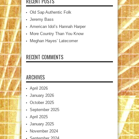
RECENT POSTS
Old Sap Authentic Folk
Jeremy Bass
American Idol’s Hannah Harper
More Country Than You Know
Meghan Hayes’ Latecomer
RECENT COMMENTS
ARCHIVES
April 2026
January 2026
October 2025
September 2025
April 2025
January 2025
November 2024
September 2024