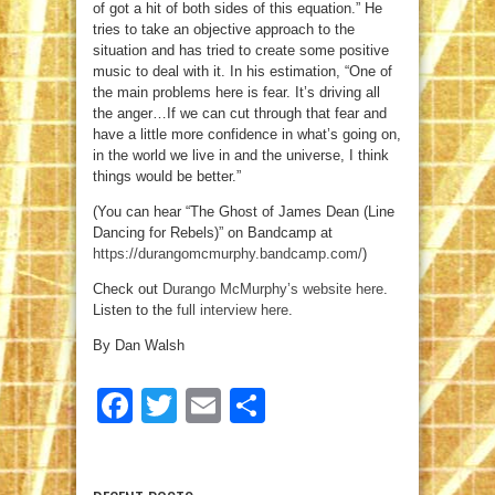
of got a hit of both sides of this equation.” He
tries to take an objective approach to the
situation and has tried to create some positive
music to deal with it. In his estimation, “One of
the main problems here is fear. It’s driving all
the anger…If we can cut through that fear and
have a little more confidence in what’s going on,
in the world we live in and the universe, I think
things would be better.”
(You can hear “The Ghost of James Dean (Line
Dancing for Rebels)” on Bandcamp at
https://durangomcmurphy.bandcamp.com/
)
Check out
Durango McMurphy’s website here
.
Listen to the
full interview here
.
By Dan Walsh
Facebook
Twitter
Email
Share