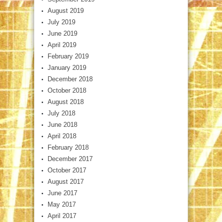
August 2019
July 2019
June 2019
April 2019
February 2019
January 2019
December 2018
October 2018
August 2018
July 2018
June 2018
April 2018
February 2018
December 2017
October 2017
August 2017
June 2017
May 2017
April 2017