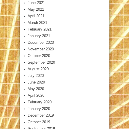
June 2021
May 2021
April 2021
March 2021
February 2021
January 2021
December 2020
November 2020
October 2020
September 2020
August 2020
July 2020
June 2020
May 2020
April 2020
February 2020
January 2020
December 2019
October 2019
September 2019