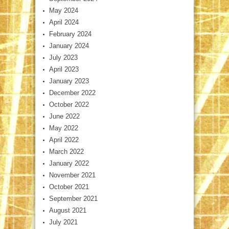
May 2024
April 2024
February 2024
January 2024
July 2023
April 2023
January 2023
December 2022
October 2022
June 2022
May 2022
April 2022
March 2022
January 2022
November 2021
October 2021
September 2021
August 2021
July 2021