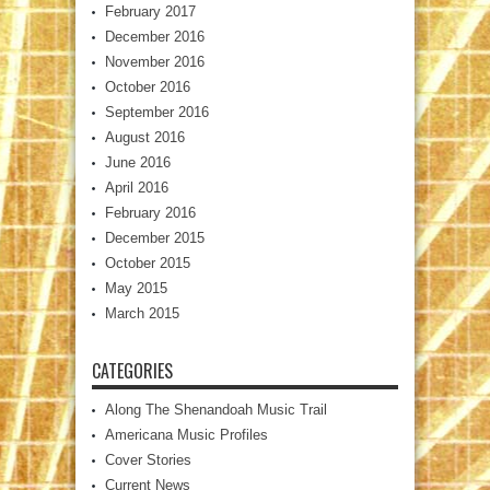
February 2017
December 2016
November 2016
October 2016
September 2016
August 2016
June 2016
April 2016
February 2016
December 2015
October 2015
May 2015
March 2015
CATEGORIES
Along The Shenandoah Music Trail
Americana Music Profiles
Cover Stories
Current News