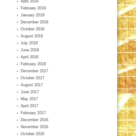
April 2019
February 2019
January 2019
December 2018
October 2018
August 2018
July 2018
June 2018
April 2018
February 2018
December 2017
October 2017
August 2017
June 2017
May 2017
April 2017
February 2017
December 2016
November 2016
October 2016