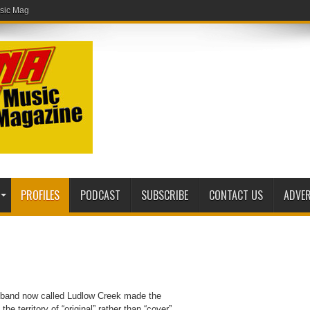
ic Magazine website!
PROFILES
PODCAST
SUBSCRIBE
CONTACT US
ADVER
o band now called Ludlow Creek made the
e territory of “original” rather than “cover”