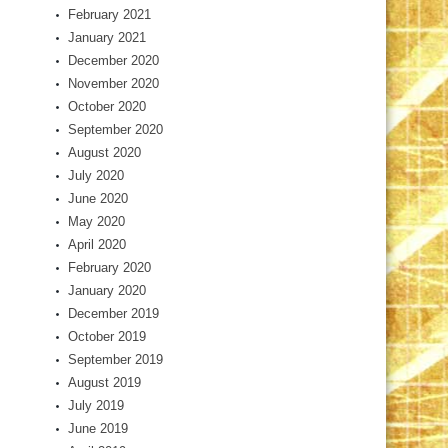
February 2021
January 2021
December 2020
November 2020
October 2020
September 2020
August 2020
July 2020
June 2020
May 2020
April 2020
February 2020
January 2020
December 2019
October 2019
September 2019
August 2019
July 2019
June 2019