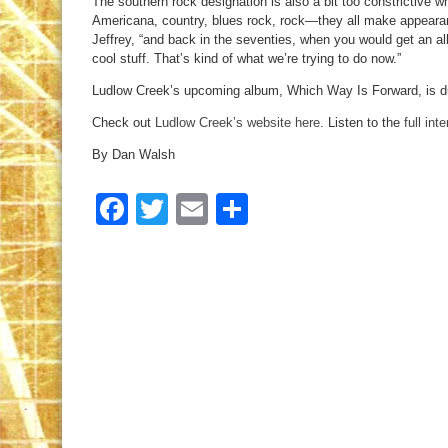
The southern rock designation is also a bit too constrictive 
Americana, country, blues rock, rock—they all make appearan
Jeffrey, “and back in the seventies, when you would get an alb
cool stuff. That’s kind of what we’re trying to do now.”
Ludlow Creek’s upcoming album, Which Way Is Forward, is du
Check out
Ludlow Creek’s website here
. Listen to the
full int
By Dan Walsh
Facebook
Twitter
Email
Share