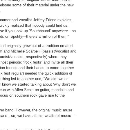
reissue some of their material under the new
.
ummer and vocalist Jeffrey Friend explains,
ickly realized that nobody could find us,
se if you look up ‘Southbound’ anywhere—on
b, on Spotify—there’s a million of them!”
nd originally grew out of a tradition created
m and Michelle Scarpelli (bassist/vocalist and
rdist/vocalist, respectively) where they
host periodic “rock fests” and invite all their
ian friends and their bands to come together
 fest regular) needed the quick addition of
thing led to another and, “We did two or
our know we started talking about ‘why don’t we
neup with Allen Seals on guitar, mandolin and
ocus on southern rock gave rise to the
ver band. However, the original music muse
he band…so, we have all this wealth of music—