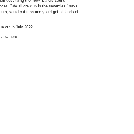
when describing the “new” band’s sound.
ces. “We all grew up in the seventies,” says
um, you’d put it on and you’d get all kinds of
e out in July 2022.
erview here
.