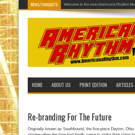
NEWS/THOUGHTS
Welcome to the new Americana Rhythm Mus
HOME
ABOUT US
PRINT EDITION
ARTICLES
Re-branding For The Future
Originally known as Southbound, the five-piece Dayton, Ohi
change when the time had finally come to stake their claim to th