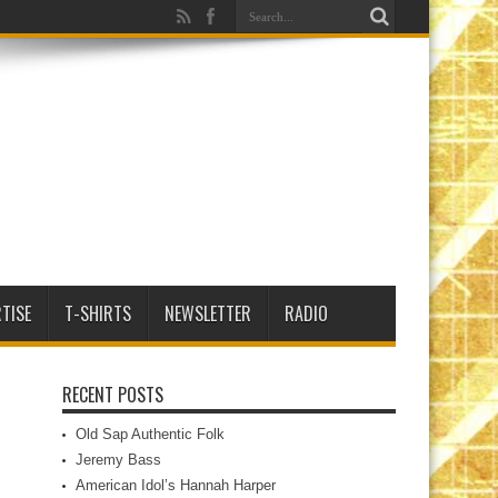
TISE
T-SHIRTS
NEWSLETTER
RADIO
RECENT POSTS
Old Sap Authentic Folk
Jeremy Bass
American Idol’s Hannah Harper