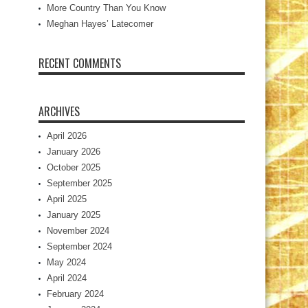
More Country Than You Know
Meghan Hayes’ Latecomer
RECENT COMMENTS
ARCHIVES
April 2026
January 2026
October 2025
September 2025
April 2025
January 2025
November 2024
September 2024
May 2024
April 2024
February 2024