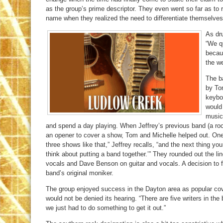
as the group’s prime descriptor. They even went so far as to 
name when they realized the need to differentiate themselves
As dr
“We qu
becau
the we
The ba
by To
keyboa
would 
music
and spend a day playing. When Jeffrey’s previous band (a rock
an opener to cover a show, Tom and Michelle helped out. One 
three shows like that,” Jeffrey recalls, “and the next thing y
think about putting a band together.’” They rounded out the li
vocals and Dave Benson on guitar and vocals. A decision to f
band’s original moniker.
The group enjoyed success in the Dayton area as popular co
would not be denied its hearing. “There are five writers in t
we just had to do something to get it out.”