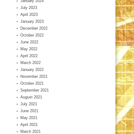
January 2024
July 2023
April 2023
January 2023
December 2022
October 2022
June 2022
May 2022
April 2022
March 2022
January 2022
November 2021
October 2021
September 2021
August 2021
July 2021
June 2021
May 2021
April 2021
March 2021