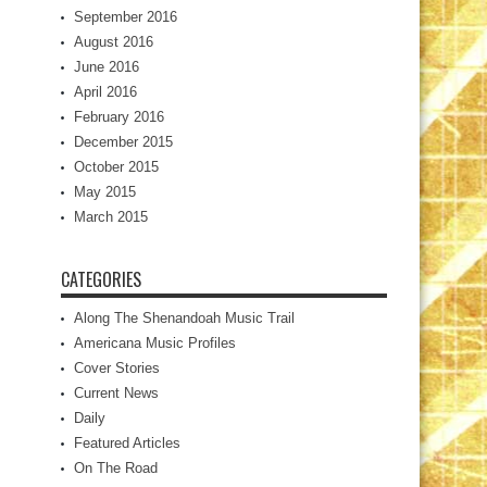
September 2016
August 2016
June 2016
April 2016
February 2016
December 2015
October 2015
May 2015
March 2015
CATEGORIES
Along The Shenandoah Music Trail
Americana Music Profiles
Cover Stories
Current News
Daily
Featured Articles
On The Road