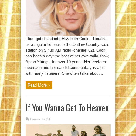
Stage
I first got dialed into Elizabeth Cook – literally –
as a regular listener to the Outlaw Country radio
station on Sirius XM radio (channel 62). Cook
has been a daytime host of her own radio show,
Apron Strings, for over 10 years. Her freeform
approach and her candid commentary is a hit
with many listeners. She often talks about ...
Read More »
If You Wanna Get To Heaven
Comments Off
on
If
You
Wanna
Get
To