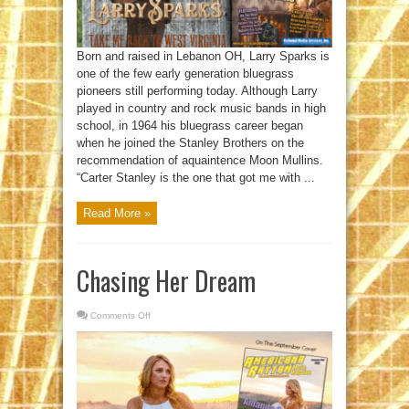
Born and raised in Lebanon OH, Larry Sparks is
one of the few early generation bluegrass
pioneers still performing today. Although Larry
played in country and rock music bands in high
school, in 1964 his bluegrass career began
when he joined the Stanley Brothers on the
recommendation of aquaintence Moon Mullins.
“Carter Stanley is the one that got me with ...
Read More »
Chasing Her Dream
Comments Off
on
Chasing
Her
Dream