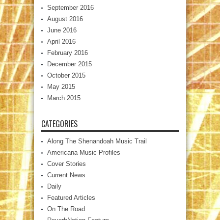
September 2016
August 2016
June 2016
April 2016
February 2016
December 2015
October 2015
May 2015
March 2015
CATEGORIES
Along The Shenandoah Music Trail
Americana Music Profiles
Cover Stories
Current News
Daily
Featured Articles
On The Road