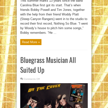
This summer marks 13 years since the band
Carolina Blue first got its start. That’s when
friends Bobby Powell and Tim Jones, together
with the help from their friend Woddy Platt
(Steep Canyon Rangers) went in to the studio to
record their first record, Nothing So Blue. “I went
by Woody’s house to pitch him some songs,”
Bobby remembers. “He ...
Read More »
Bluegrass Musician All
Suited Up
Comments Off
on
Bluegrass
Musician
All
Suited
Up