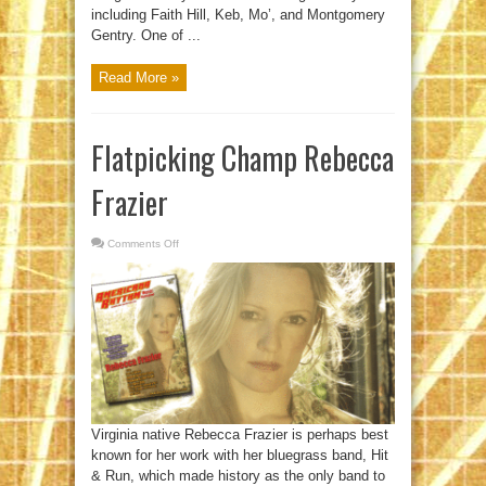
including Faith Hill, Keb, Mo’, and Montgomery
Gentry. One of ...
Read More »
Flatpicking Champ Rebecca
Frazier
Comments Off
on
Flatpicking
Champ
Rebecca
Frazier
Virginia native Rebecca Frazier is perhaps best
known for her work with her bluegrass band, Hit
& Run, which made history as the only band to