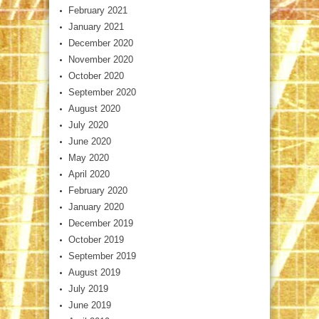
February 2021
January 2021
December 2020
November 2020
October 2020
September 2020
August 2020
July 2020
June 2020
May 2020
April 2020
February 2020
January 2020
December 2019
October 2019
September 2019
August 2019
July 2019
June 2019