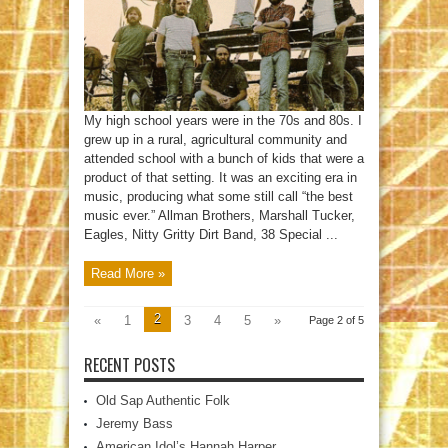
Heaven
My high school years were in the 70s and 80s. I
grew up in a rural, agricultural community and
attended school with a bunch of kids that were a
product of that setting. It was an exciting era in
music, producing what some still call “the best
music ever.” Allman Brothers, Marshall Tucker,
Eagles, Nitty Gritty Dirt Band, 38 Special ...
Read More »
2
«
1
3
4
5
»
Page 2 of 5
RECENT POSTS
Old Sap Authentic Folk
Jeremy Bass
American Idol’s Hannah Harper