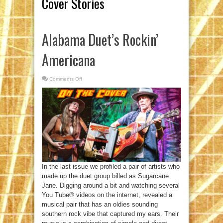
Cover Stories
Alabama Duet’s Rockin’
Americana
Comments Off
on
Alabama
Duet’s
Rockin’
Americana
In the last issue we profiled a pair of artists who
made up the duet group billed as Sugarcane
Jane. Digging around a bit and watching several
You Tube® videos on the internet, revealed a
musical pair that has an oldies sounding
southern rock vibe that captured my ears. Their