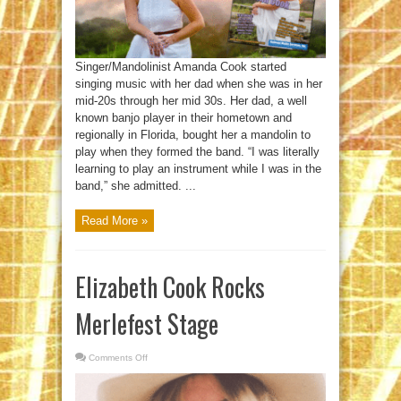
Singer/Mandolinist Amanda Cook started
singing music with her dad when she was in her
mid-20s through her mid 30s. Her dad, a well
known banjo player in their hometown and
regionally in Florida, bought her a mandolin to
play when they formed the band. “I was literally
learning to play an instrument while I was in the
band,” she admitted. ...
Read More »
Elizabeth Cook Rocks
Merlefest Stage
Comments Off
on
Elizabeth
Cook
Rocks
Merlefest