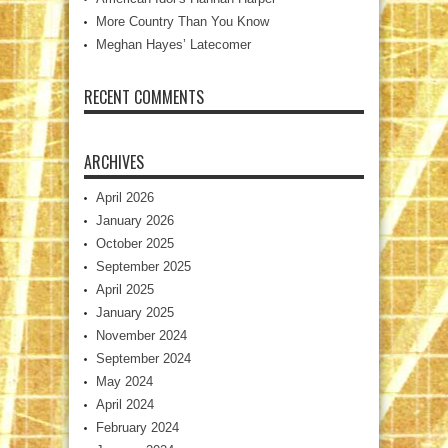
More Country Than You Know
Meghan Hayes’ Latecomer
RECENT COMMENTS
ARCHIVES
April 2026
January 2026
October 2025
September 2025
April 2025
January 2025
November 2024
September 2024
May 2024
April 2024
February 2024