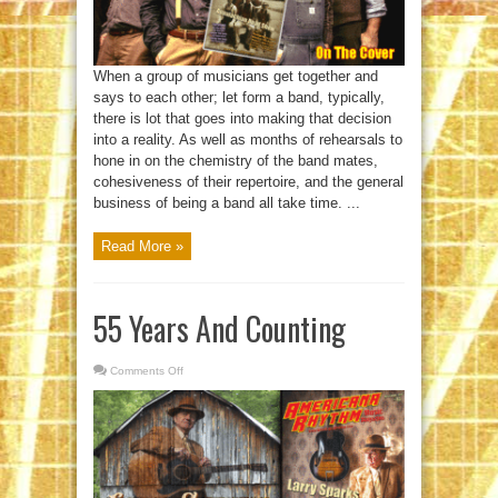
When a group of musicians get together and
says to each other; let form a band, typically,
there is lot that goes into making that decision
into a reality. As well as months of rehearsals to
hone in on the chemistry of the band mates,
cohesiveness of their repertoire, and the general
business of being a band all take time. ...
Read More »
55 Years And Counting
Comments Off
on
55
Years
And
Counting