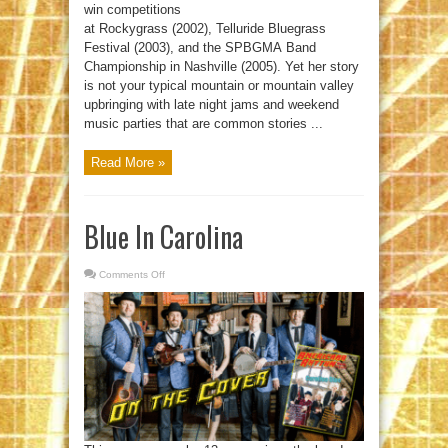
win competitions
at Rockygrass (2002), Telluride Bluegrass
Festival (2003), and the SPBGMA Band
Championship in Nashville (2005). Yet her story
is not your typical mountain or mountain valley
upbringing with late night jams and weekend
music parties that are common stories ...
Read More »
Blue In Carolina
Comments Off
on
Blue
In
Carolina