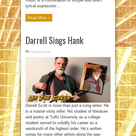
music is a combination of simple and direct
lyrical expression ...
Read More »
Darrell Sings Hank
Comments Off
on
Darrell
Sings
Hank
Darrell Scott is more than just a song writer. He
is a master story teller. His studies of literature
and poetry at Tuffs University as a college
student served to solidify his career as a
wordsmith of the highest order. He’s written
songs for many other artists along the way