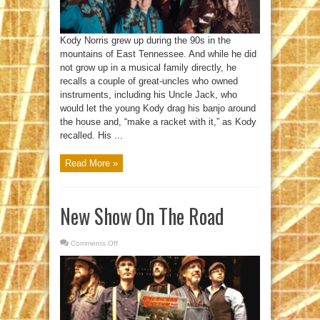
Kody Norris grew up during the 90s in the
mountains of East Tennessee. And while he did
not grow up in a musical family directly, he
recalls a couple of great-uncles who owned
instruments, including his Uncle Jack, who
would let the young Kody drag his banjo around
the house and, “make a racket with it,” as Kody
recalled. His ...
Read More »
New Show On The Road
Comments Off
on
New
Show
On
The
Road