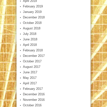
April 2019
February 2019
January 2019
December 2018
October 2018
August 2018
July 2018
June 2018
April 2018
February 2018
December 2017
October 2017
August 2017
June 2017
May 2017
April 2017
February 2017
December 2016
November 2016
October 2016