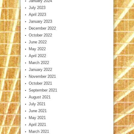
January 2024
July 2023
April 2023
January 2023
December 2022
October 2022
June 2022
May 2022
April 2022
March 2022
January 2022
November 2021
October 2021
September 2021
August 2021
July 2021
June 2021
May 2021
April 2021
March 2021