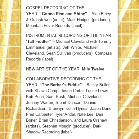
GOSPEL RECORDING OF THE
YEAR:
“Gonna Rise and Shine”
– Alan Bibey
& Grasstowne (artist), Mark Hodges (producer),
Mountain Fever Records (label)
INSTRUMENTAL RECORDING OF THE YEAR:
“
Tall Fiddler”
– Michael Cleveland with Tommy
Emmanuel (artists), Jeff White, Michael
Cleveland, Sean Sullivan (producers), Compass
Records (label)
NEW ARTIST OF THE YEAR:
Mile Twelve
COLLABORATIVE RECORDING OF THE
YEAR:
“The Barber’s Fiddle”
– Becky Buller
with Shawn Camp, Jason Carter, Laurie Lewis,
Kati Penn, Sam Bush, Michael Cleveland,
Johnny Warren, Stuart Duncan, Deanie
Richardson, Bronwyn Keith-Hynes, Jason Barie,
Fred Carpenter, Tyler Andal, Nate Lee, Dan
Boner, Brian Christianson, and Laura Orshaw
(artists), Stephen Mougin (producer), Dark
Shadow Recording (label)