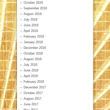
October 2019
September 2019
August 2019
July 2019
June 2019
April 2019
February 2019
January 2019
December 2018
October 2018
August 2018
July 2018
June 2018
April 2018
February 2018
December 2017
October 2017
August 2017
June 2017
May 2017