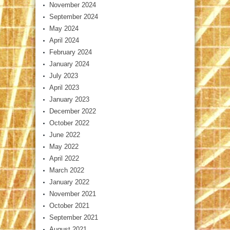
November 2024
September 2024
May 2024
April 2024
February 2024
January 2024
July 2023
April 2023
January 2023
December 2022
October 2022
June 2022
May 2022
April 2022
March 2022
January 2022
November 2021
October 2021
September 2021
August 2021