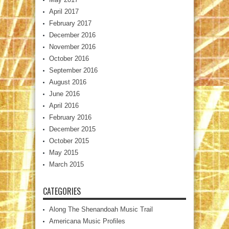
April 2017
February 2017
December 2016
November 2016
October 2016
September 2016
August 2016
June 2016
April 2016
February 2016
December 2015
October 2015
May 2015
March 2015
CATEGORIES
Along The Shenandoah Music Trail
Americana Music Profiles