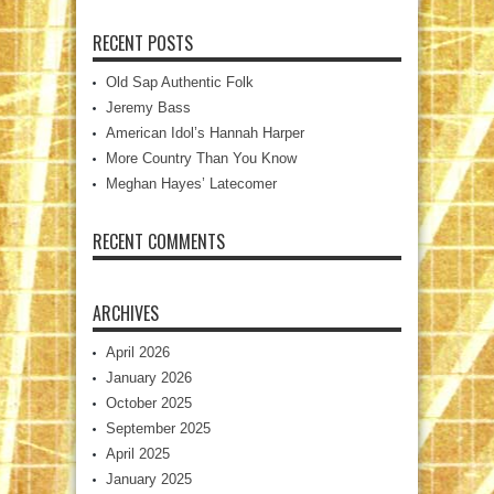
RECENT POSTS
Old Sap Authentic Folk
Jeremy Bass
American Idol’s Hannah Harper
More Country Than You Know
Meghan Hayes’ Latecomer
RECENT COMMENTS
ARCHIVES
April 2026
January 2026
October 2025
September 2025
April 2025
January 2025