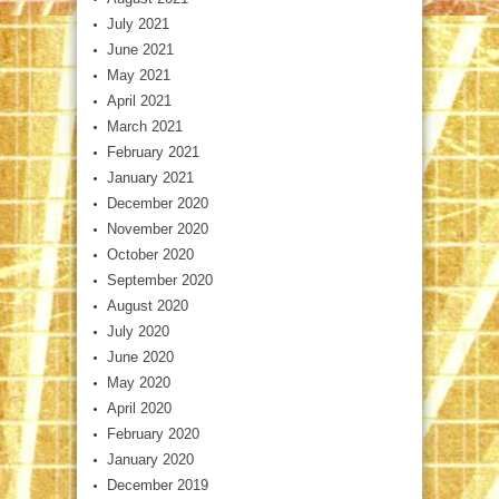
July 2021
June 2021
May 2021
April 2021
March 2021
February 2021
January 2021
December 2020
November 2020
October 2020
September 2020
August 2020
July 2020
June 2020
May 2020
April 2020
February 2020
January 2020
December 2019