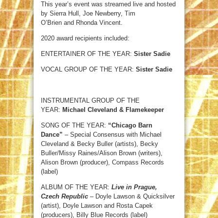
This year’s event was streamed live and hosted
by Sierra Hull, Joe Newberry, Tim
O’Brien and Rhonda Vincent.
2020 award recipients included:
ENTERTAINER OF THE YEAR:
Sister Sadie
VOCAL GROUP OF THE YEAR:
Sister Sadie
INSTRUMENTAL GROUP OF THE
YEAR:
Michael Cleveland & Flamekeeper
SONG OF THE YEAR:
“Chicago Barn
Dance”
– Special Consensus with Michael
Cleveland & Becky Buller (artists), Becky
Buller/Missy Raines/Alison Brown (writers),
Alison Brown (producer), Compass Records
(label)
ALBUM OF THE YEAR:
Live in Prague,
Czech Republic
– Doyle Lawson & Quicksilver
(artist), Doyle Lawson and Rosta Capek
(producers), Billy Blue Records (label)