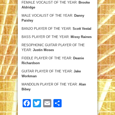
FEMALE VOCALIST OF THE YEAR:
Brooke
Aldridge
MALE VOCALIST OF THE YEAR:
Danny
Paisley
BANJO PLAYER OF THE YEAR:
Scott Vestal
BASS PLAYER OF THE YEAR:
Missy Raines
RESOPHONIC GUITAR PLAYER OF THE
YEAR:
Justin Moses
FIDDLE PLAYER OF THE YEAR:
Deanie
Richardson
GUITAR PLAYER OF THE YEAR:
Jake
Workman
MANDOLIN PLAYER OF THE YEAR:
Alan
Bibey
Facebook
Twitter
Email
Share