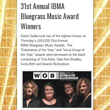
31st Annual IBMA
Bluegrass Music Award
Winners
Sister Sadie took two of the highest honors at
Thursday’s (10/1/20) 31st Annual
IBMA Bluegrass Music Awards. The
“Entertainer of the Year,” and “Vocal Group of
the Year,” awards were bestowed on the band
comprising of Tina Adair, Dale Ann Bradley,
Gena Britt and Deanie Richardson.