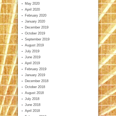
May 2020
April 2020
February 2020
January 2020
December 2019
October 2019
September 2019
August 2019
July 2019
June 2019
April 2019
February 2019
January 2019
December 2018
October 2018
August 2018
July 2018
June 2018
April 2018