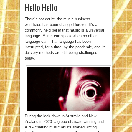
Hello Hello
There’s not doubt, the music business
worldwide has been changed forever. It’s a
commonly held belief that music is a universal
language. Music can speak when no other
language can. That language has been
interrupted, for a time, by the pandemic, and its
delivery methods are still being challenged
today.
During the lock down in Australia and New
Zealand in 2020, a group of award winning and
ARIA charting music artists started writing