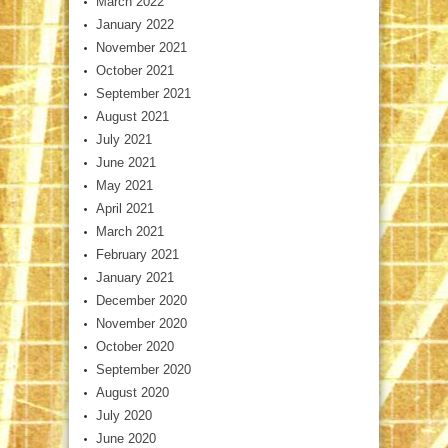
March 2022
January 2022
November 2021
October 2021
September 2021
August 2021
July 2021
June 2021
May 2021
April 2021
March 2021
February 2021
January 2021
December 2020
November 2020
October 2020
September 2020
August 2020
July 2020
June 2020