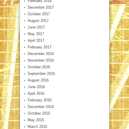
February 2018
December 2017
October 2017
August 2017
June 2017
May 2017
April 2017
February 2017
December 2016
November 2016
October 2016
September 2016
August 2016
June 2016
April 2016
February 2016
December 2015
October 2015
May 2015
March 2015