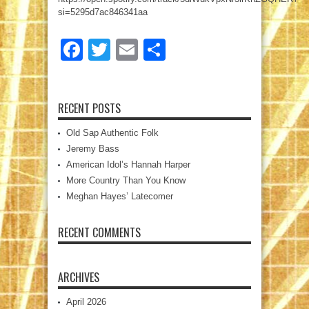
si=5295d7ac846341aa
Facebook
Twitter
Email
Share
RECENT POSTS
Old Sap Authentic Folk
Jeremy Bass
American Idol’s Hannah Harper
More Country Than You Know
Meghan Hayes’ Latecomer
RECENT COMMENTS
ARCHIVES
April 2026