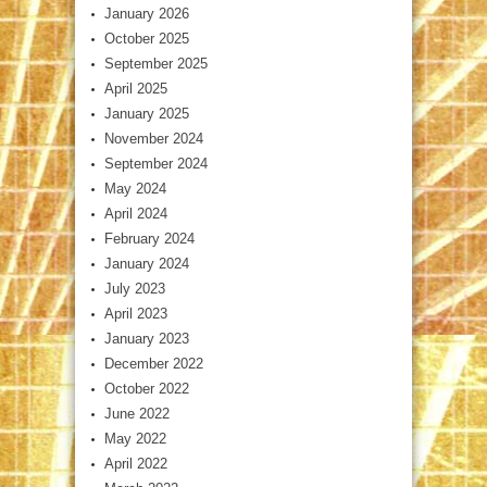
January 2026
October 2025
September 2025
April 2025
January 2025
November 2024
September 2024
May 2024
April 2024
February 2024
January 2024
July 2023
April 2023
January 2023
December 2022
October 2022
June 2022
May 2022
April 2022