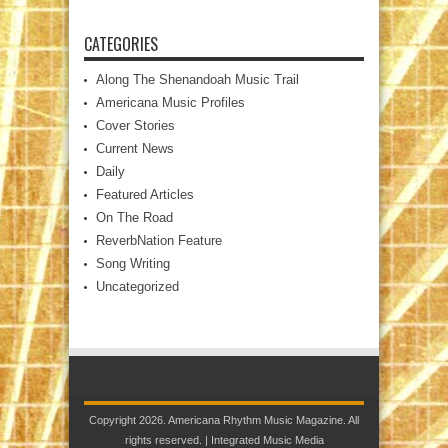
CATEGORIES
Along The Shenandoah Music Trail
Americana Music Profiles
Cover Stories
Current News
Daily
Featured Articles
On The Road
ReverbNation Feature
Song Writing
Uncategorized
Copyright 2026. Americana Rhythm Music Magazine. All
rights reserved. |
Integrated Music Media