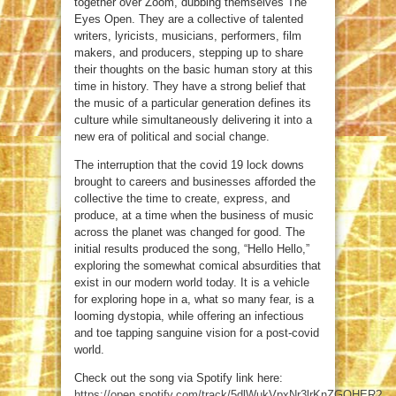
together over Zoom, dubbing themselves The
Eyes Open. They are a collective of talented
writers, lyricists, musicians, performers, film
makers, and producers, stepping up to share
their thoughts on the basic human story at this
time in history. They have a strong belief that
the music of a particular generation defines its
culture while simultaneously delivering it into a
new era of political and social change.
The interruption that the covid 19 lock downs
brought to careers and businesses afforded the
collective the time to create, express, and
produce, at a time when the business of music
across the planet was changed for good. The
initial results produced the song, “Hello Hello,”
exploring the somewhat comical absurdities that
exist in our modern world today. It is a vehicle
for exploring hope in a, what so many fear, is a
looming dystopia, while offering an infectious
and toe tapping sanguine vision for a post-covid
world.
Check out the song via Spotify link here:
https://open.spotify.com/track/5dlWukVpxNr3lrKnZGQHER?