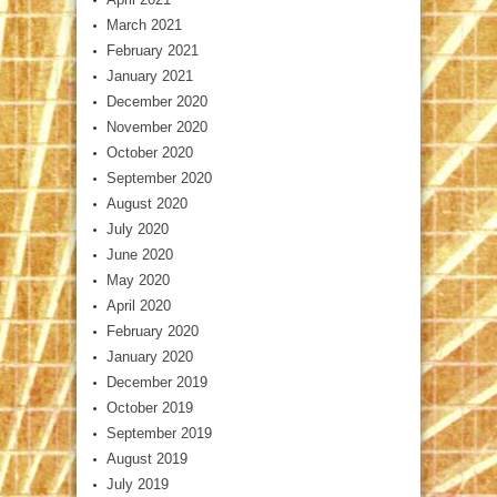
March 2021
February 2021
January 2021
December 2020
November 2020
October 2020
September 2020
August 2020
July 2020
June 2020
May 2020
April 2020
February 2020
January 2020
December 2019
October 2019
September 2019
August 2019
July 2019