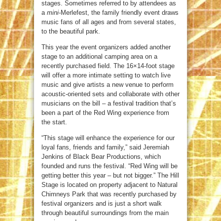
stages. Sometimes referred to by attendees as
a
mini-
Merlefest, the family friendly event draws
music fans of all ages and from several states,
to the beautiful park.
This year the event organizers added another
stage to an additional camping area on a
recently purchased field. The 16×14-foot stage
will offer a more intimate setting to watch live
music and give artists a new venue to perform
acoustic-oriented sets and collaborate with other
musicians on the bill – a festival tradition that’s
been a part of the Red Wing experience from
the start.
“This stage will enhance the experience for our
loyal fans, friends and family,” said Jeremiah
Jenkins of Black Bear Productions, which
founded and runs the festival. “Red Wing will be
getting better this year – but not bigger.” The Hill
Stage is located on property adjacent to Natural
Chimneys Park that was recently purchased by
festival organizers and is just a short walk
through beautiful surroundings from the main