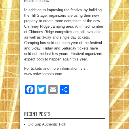
music meadow.
In addition to improving the festival by building
the Hill Stage, organizers are using their new
property to create more campsites at the new
Chimney Ridge camping area. A limited number
of Chimney Ridge campsites are still available,
as well as 3-day and single day tickets.
Camping has sold out each year of the festival
and 3-day, Friday and Saturday tickets have
sold out the last few years. Festival organizers
expect both to happen again this year.
For tickets and more information, visit
www.redwingroots.com
.
Facebook
Twitter
Email
Share
RECENT POSTS
Old Sap Authentic Folk