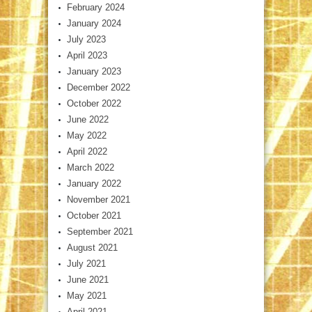
February 2024
January 2024
July 2023
April 2023
January 2023
December 2022
October 2022
June 2022
May 2022
April 2022
March 2022
January 2022
November 2021
October 2021
September 2021
August 2021
July 2021
June 2021
May 2021
April 2021