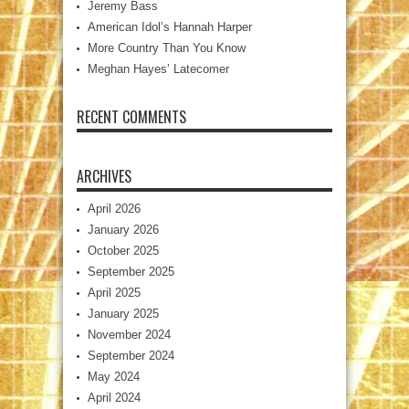
Jeremy Bass
American Idol’s Hannah Harper
More Country Than You Know
Meghan Hayes’ Latecomer
RECENT COMMENTS
ARCHIVES
April 2026
January 2026
October 2025
September 2025
April 2025
January 2025
November 2024
September 2024
May 2024
April 2024