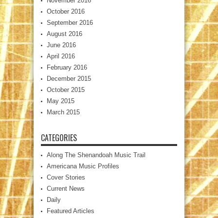
November 2016
October 2016
September 2016
August 2016
June 2016
April 2016
February 2016
December 2015
October 2015
May 2015
March 2015
CATEGORIES
Along The Shenandoah Music Trail
Americana Music Profiles
Cover Stories
Current News
Daily
Featured Articles