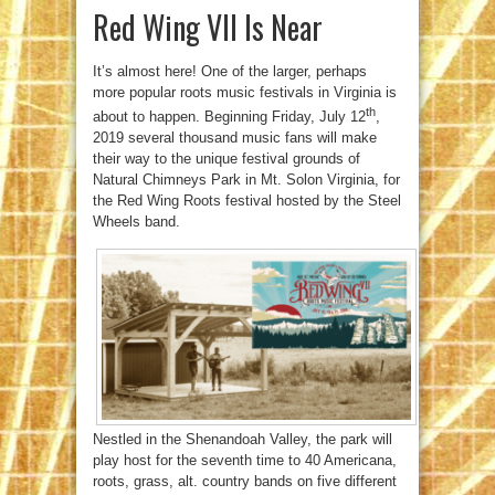
Red Wing VII Is Near
It’s almost here! One of the larger, perhaps
more popular roots music festivals in Virginia is
th
about to happen. Beginning Friday, July 12
,
2019 several thousand music fans will make
their way to the unique festival grounds of
Natural Chimneys Park in Mt. Solon Virginia, for
the Red Wing Roots festival hosted by the Steel
Wheels band.
Nestled in the Shenandoah Valley, the park will
play host for the seventh time to 40 Americana,
roots, grass, alt. country bands on five different