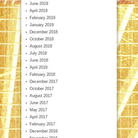
June 2019
April 2019
February 2019
January 2019
December 2018
October 2018
August 2018
July 2018
June 2018
April 2018
February 2018
December 2017
October 2017
August 2017
June 2017
May 2017
April 2017
February 2017
December 2016