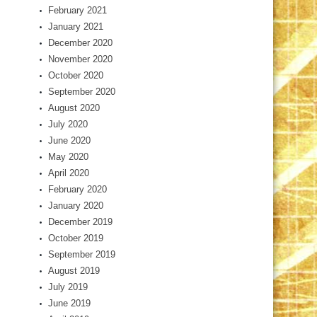
February 2021
January 2021
December 2020
November 2020
October 2020
September 2020
August 2020
July 2020
June 2020
May 2020
April 2020
February 2020
January 2020
December 2019
October 2019
September 2019
August 2019
July 2019
June 2019