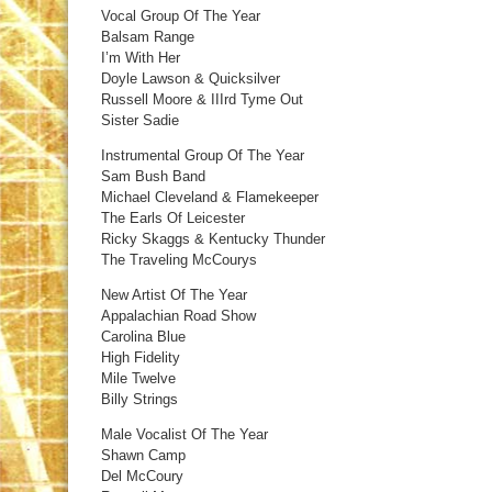
Vocal Group Of The Year
Balsam Range
I’m With Her
Doyle Lawson & Quicksilver
Russell Moore & IIIrd Tyme Out
Sister Sadie
Instrumental Group Of The Year
Sam Bush Band
Michael Cleveland & Flamekeeper
The Earls Of Leicester
Ricky Skaggs & Kentucky Thunder
The Traveling McCourys
New Artist Of The Year
Appalachian Road Show
Carolina Blue
High Fidelity
Mile Twelve
Billy Strings
Male Vocalist Of The Year
Shawn Camp
Del McCoury