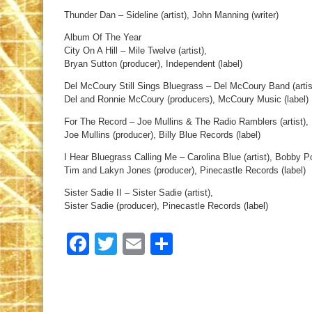
Thunder Dan – Sideline (artist), John Manning (writer)
Album Of The Year
City On A Hill – Mile Twelve (artist),
Bryan Sutton (producer), Independent (label)
Del McCoury Still Sings Bluegrass – Del McCoury Band (artis
Del and Ronnie McCoury (producers), McCoury Music (label)
For The Record – Joe Mullins & The Radio Ramblers (artist),
Joe Mullins (producer), Billy Blue Records (label)
I Hear Bluegrass Calling Me – Carolina Blue (artist), Bobby P
Tim and Lakyn Jones (producer), Pinecastle Records (label)
Sister Sadie II – Sister Sadie (artist),
Sister Sadie (producer), Pinecastle Records (label)
Facebook
Twitter
Email
Share