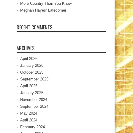
More Country Than You Know
Meghan Hayes’ Latecomer
RECENT COMMENTS
ARCHIVES
April 2026
January 2026
October 2025
September 2025
April 2025
January 2025
November 2024
September 2024
May 2024
April 2024
February 2024