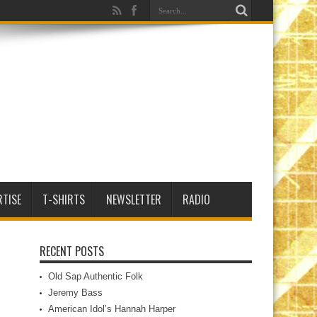
RTISE
T-SHIRTS
NEWSLETTER
RADIO
RECENT POSTS
Old Sap Authentic Folk
Jeremy Bass
American Idol’s Hannah Harper