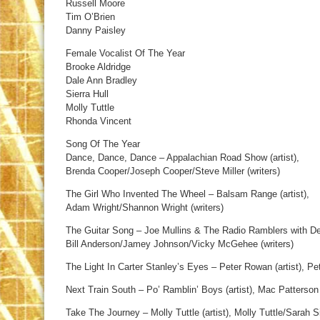
Russell Moore
Tim O’Brien
Danny Paisley
Female Vocalist Of The Year
Brooke Aldridge
Dale Ann Bradley
Sierra Hull
Molly Tuttle
Rhonda Vincent
Song Of The Year
Dance, Dance, Dance – Appalachian Road Show (artist),
Brenda Cooper/Joseph Cooper/Steve Miller (writers)
The Girl Who Invented The Wheel – Balsam Range (artist),
Adam Wright/Shannon Wright (writers)
The Guitar Song – Joe Mullins & The Radio Ramblers with Del
Bill Anderson/Jamey Johnson/Vicky McGehee (writers)
The Light In Carter Stanley’s Eyes – Peter Rowan (artist), Pe
Next Train South – Po’ Ramblin’ Boys (artist), Mac Patterson 
Take The Journey – Molly Tuttle (artist), Molly Tuttle/Sarah Si