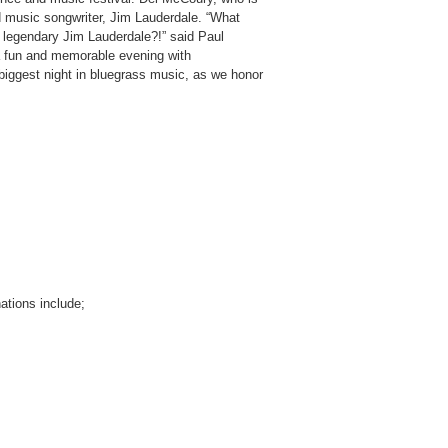
ed music songwriter, Jim Lauderdale. “What
 legendary Jim Lauderdale?!” said Paul
 a fun and memorable evening with
biggest night in bluegrass music, as we honor
ations include;