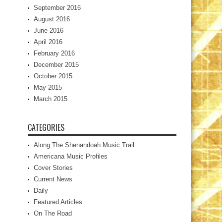
September 2016
August 2016
June 2016
April 2016
February 2016
December 2015
October 2015
May 2015
March 2015
CATEGORIES
Along The Shenandoah Music Trail
Americana Music Profiles
Cover Stories
Current News
Daily
Featured Articles
On The Road