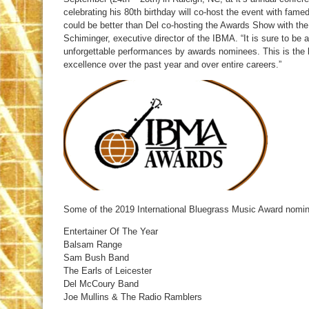
celebrating his 80th birthday will co-host the event with fam
could be better than Del co-hosting the Awards Show with the
Schiminger, executive director of the IBMA. “It is sure to be
unforgettable performances by awards nominees. This is the 
excellence over the past year and over entire careers.”
Some of the 2019 International Bluegrass Music Award nomin
Entertainer Of The Year
Balsam Range
Sam Bush Band
The Earls of Leicester
Del McCoury Band
Joe Mullins & The Radio Ramblers