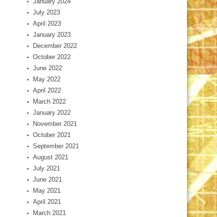
January 2024
July 2023
April 2023
January 2023
December 2022
October 2022
June 2022
May 2022
April 2022
March 2022
January 2022
November 2021
October 2021
September 2021
August 2021
July 2021
June 2021
May 2021
April 2021
March 2021