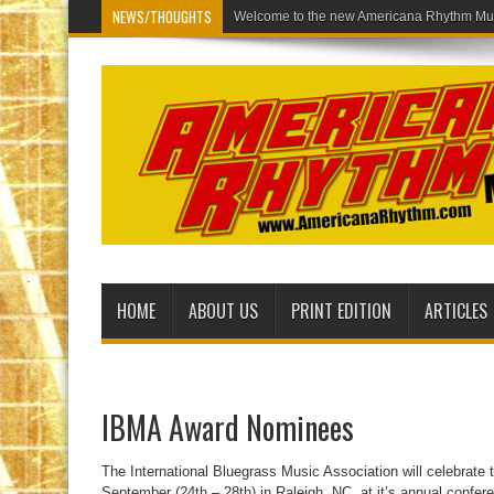
NEWS/THOUGHTS
Welcome to the
HOME
ABOUT US
PRINT EDITION
ARTICLES
IBMA Award Nominees
The International Bluegrass Music Association will celebrate t
September (24th – 28th) in Raleigh, NC, at it’s annual confe