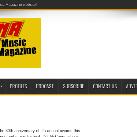
PROFILES
PODCAST
SUBSCRIBE
CONTACT US
ADVE
he 30th anniversary of it’s annual awards this
rence and music festival. Del McCoury, who is