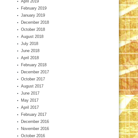
April 2019
February 2019
January 2019
December 2018
October 2018
August 2018
July 2018
June 2018
April 2018
February 2018
December 2017
October 2017
August 2017
June 2017
May 2017
April 2017
February 2017
December 2016
November 2016
October 2016