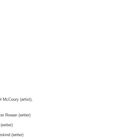
 McCoury (artist),
ter Rowan (writer)
(writer)
skind (writer)