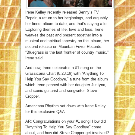
Irene Kelley recently released Benny’s TV
Repair
,
a return to her beginnings, and arguably
her finest album to date, and that’s saying a lot.
Exploring themes of life, love and loss, Irene
weaves the past and present together into a
musical and spiritual tapestry on this album, her
second release on Mountain Fever Records.
“Bluegrass is the last frontier of country music,”
Irene said.
And now, Irene celebrates a #1 song on the
Grassicana Chart (8.23.19) with “Anything To
Help You Say Goodbye,” a tune from the album
which Irene penned with her daughter Justyna,
and iconic guitarist and songwriter, Steve
Cropper.
Americana Rhythm sat down with Irene Kelley
for this exclusive Q&A.
AR: Congratulations on your #1 song! How did
“Anything To Help You Say Goodbye” come
about, and how did Steve Cropper get involved?