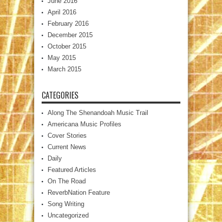
June 2016
April 2016
February 2016
December 2015
October 2015
May 2015
March 2015
CATEGORIES
Along The Shenandoah Music Trail
Americana Music Profiles
Cover Stories
Current News
Daily
Featured Articles
On The Road
ReverbNation Feature
Song Writing
Uncategorized