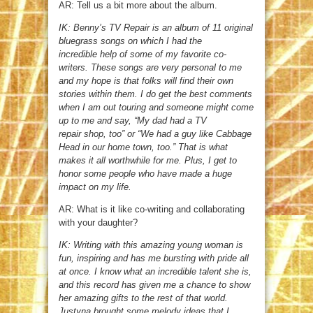
AR: Tell us a bit more about the album.
IK: Benny’s TV Repair is an album of 11 original
bluegrass songs on which I had the
incredible help of some of my favorite co-
writers. These songs are very personal to me
and my hope is that folks will find their own
stories within them. I do get the best comments
when I am out touring and someone might come
up to me and say, “My dad had a TV
repair shop, too” or “We had a guy like Cabbage
Head in our home town, too.” That is what
makes it all worthwhile for me. Plus, I get to
honor some people who have made a huge
impact on my life.
AR: What is it like co-writing and collaborating
with your daughter?
IK: Writing with this amazing young woman is
fun, inspiring and has me bursting with pride all
at once. I know what an incredible talent she is,
and this record has given me a chance to show
her amazing gifts to the rest of that world.
Justyna brought some melody ideas that I