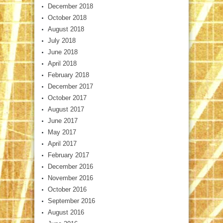
December 2018
October 2018
August 2018
July 2018
June 2018
April 2018
February 2018
December 2017
October 2017
August 2017
June 2017
May 2017
April 2017
February 2017
December 2016
November 2016
October 2016
September 2016
August 2016