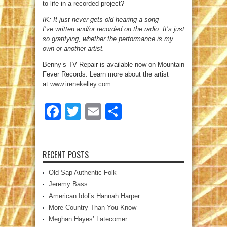
to life in a recorded project?
IK: It just never gets old hearing a song
I’ve written and/or recorded on the radio. It’s just
so gratifying, whether the performance is my
own or another artist.
Benny’s TV Repair is available now on Mountain
Fever Records. Learn more about the artist
at
www.irenekelley.com
.
Facebook
Twitter
Email
Share
RECENT POSTS
Old Sap Authentic Folk
Jeremy Bass
American Idol’s Hannah Harper
More Country Than You Know
Meghan Hayes’ Latecomer