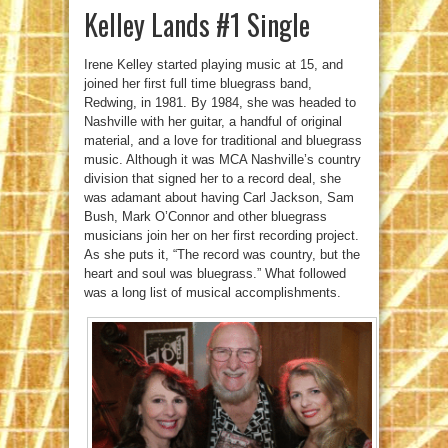
Kelley Lands #1 Single
Irene Kelley started playing music at 15, and
joined her first full time bluegrass band,
Redwing, in 1981. By 1984, she was headed to
Nashville with her guitar, a handful of original
material, and a love for traditional and bluegrass
music. Although it was MCA Nashville’s country
division that signed her to a record deal, she
was adamant about having Carl Jackson, Sam
Bush, Mark O’Connor and other bluegrass
musicians join her on her first recording project.
As she puts it, “The record was country, but the
heart and soul was bluegrass.” What followed
was a long list of musical accomplishments.