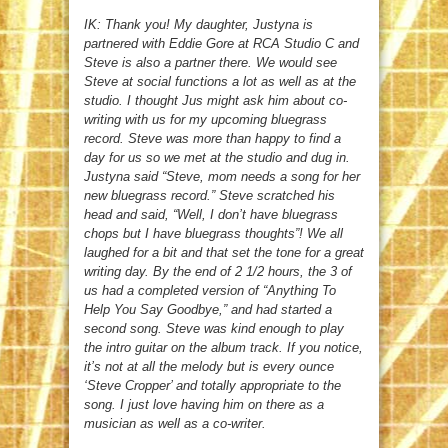
IK: Thank you! My daughter, Justyna is
partnered with Eddie Gore at RCA Studio C and
Steve is also a partner there. We would see
Steve at social functions a lot as well as at the
studio. I thought Jus might ask him about co-
writing with us for my upcoming bluegrass
record. Steve was more than happy to find a
day for us so we met at the studio and dug in.
Justyna said “Steve, mom needs a song for her
new bluegrass record.” Steve scratched his
head and said, “Well, I don’t have bluegrass
chops but I have bluegrass thoughts”! We all
laughed for a bit and that set the tone for a great
writing day. By the end of 2 1/2 hours, the 3 of
us had a completed version of “Anything To
Help You Say Goodbye,” and had started a
second song. Steve was kind enough to play
the intro guitar on the album track. If you notice,
it’s not at all the melody but is every ounce
‘Steve Cropper’ and totally appropriate to the
song. I just love having him on there as a
musician as well as a co-writer.