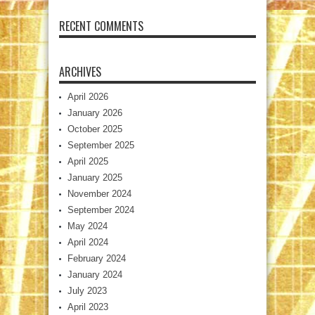
RECENT COMMENTS
ARCHIVES
April 2026
January 2026
October 2025
September 2025
April 2025
January 2025
November 2024
September 2024
May 2024
April 2024
February 2024
January 2024
July 2023
April 2023