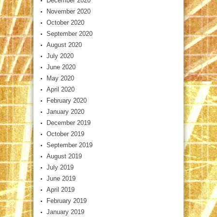
December 2020
November 2020
October 2020
September 2020
August 2020
July 2020
June 2020
May 2020
April 2020
February 2020
January 2020
December 2019
October 2019
September 2019
August 2019
July 2019
June 2019
April 2019
February 2019
January 2019