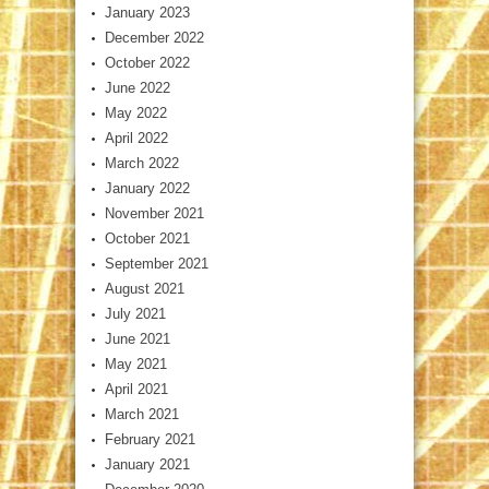
January 2023
December 2022
October 2022
June 2022
May 2022
April 2022
March 2022
January 2022
November 2021
October 2021
September 2021
August 2021
July 2021
June 2021
May 2021
April 2021
March 2021
February 2021
January 2021