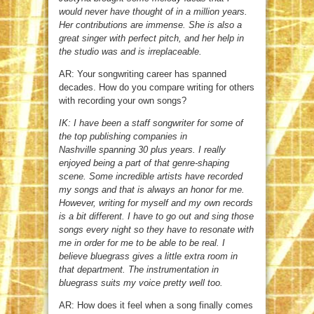
would never have thought of in a million years.
Her contributions are immense. She is also a
great singer with perfect pitch, and her help in
the studio was and is irreplaceable.
AR: Your songwriting career has spanned
decades. How do you compare writing for others
with recording your own songs?
IK: I have been a staff songwriter for some of
the top publishing companies in
Nashville spanning 30 plus years. I really
enjoyed being a part of that genre-shaping
scene. Some incredible artists have recorded
my songs and that is always an honor for me.
However, writing for myself and my own records
is a bit different. I have to go out and sing those
songs every night so they have to resonate with
me in order for me to be able to be real. I
believe bluegrass gives a little extra room in
that department. The instrumentation in
bluegrass suits my voice pretty well too.
AR: How does it feel when a song finally comes