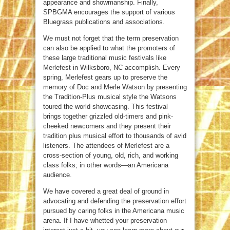
appearance and showmanship. Finally,
SPBGMA encourages the support of various
Bluegrass publications and associations.
We must not forget that the term preservation
can also be applied to what the promoters of
these large traditional music festivals like
Merlefest in Wilksboro, NC accomplish. Every
spring, Merlefest gears up to preserve the
memory of Doc and Merle Watson by presenting
the Tradition-Plus musical style the Watsons
toured the world showcasing. This festival
brings together grizzled old-timers and pink-
cheeked newcomers and they present their
tradition plus musical effort to thousands of avid
listeners. The attendees of Merlefest are a
cross-section of young, old, rich, and working
class folks; in other words—an Americana
audience.
We have covered a great deal of ground in
advocating and defending the preservation effort
pursued by caring folks in the Americana music
arena. If I have whetted your preservation