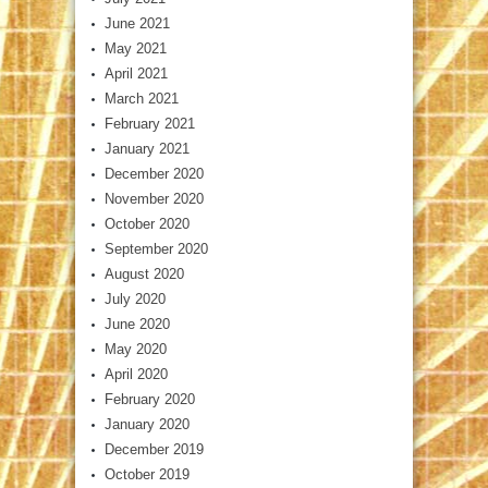
June 2021
May 2021
April 2021
March 2021
February 2021
January 2021
December 2020
November 2020
October 2020
September 2020
August 2020
July 2020
June 2020
May 2020
April 2020
February 2020
January 2020
December 2019
October 2019