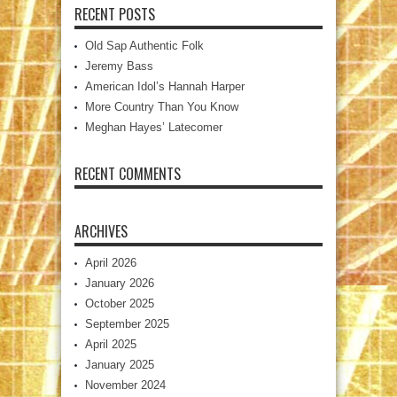
RECENT POSTS
Old Sap Authentic Folk
Jeremy Bass
American Idol’s Hannah Harper
More Country Than You Know
Meghan Hayes’ Latecomer
RECENT COMMENTS
ARCHIVES
April 2026
January 2026
October 2025
September 2025
April 2025
January 2025
November 2024