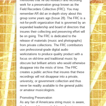
mentioned that he did research and recording
work for a preservation group known as the
Field Recorders Collective (FRC). You may
remember AR did an in-depth story about this
group some years ago (Issue 28). The FRC is a
not-for-profit organization that is governed by an
expanded leadership and board of directors that
insures their collecting and preserving effort will
be on going. The FRC is dedicated to the
release of materials (music and photographs)
from private collections. The FRC contributors
use professional-grade digital audio
workstations to produce quality product with a
focus on old-time and traditional music by
obscure but brilliant artists who would otherwise
disappear into the mists of time. The FRC
creates a public archive that insures that these
recordings will not disappear into a private,
university, or government collection and thus
never be readily available to the general public
or amateur musicologists.
Promoting Preservation
As any fan of Americana string music is aware,