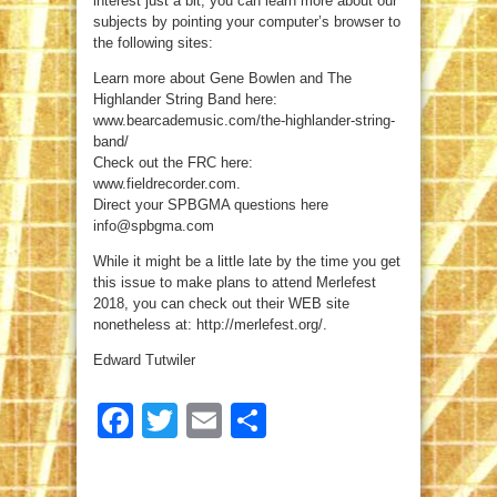
interest just a bit, you can learn more about our
subjects by pointing your computer’s browser to
the following sites:
Learn more about Gene Bowlen and The
Highlander String Band here:
www.bearcademusic.com/the-highlander-string-
band/
Check out the FRC here:
www.fieldrecorder.com.
Direct your SPBGMA questions here
info@spbgma.com
While it might be a little late by the time you get
this issue to make plans to attend Merlefest
2018, you can check out their WEB site
nonetheless at: http://merlefest.org/.
Edward Tutwiler
Facebook
Twitter
Email
Share