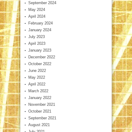
September 2024
May 2024
April 2024
February 2024
January 2024
July 2023
April 2023
January 2023
December 2022
October 2022
June 2022
May 2022
April 2022
March 2022
January 2022
November 2021
October 2021
September 2021
August 2021
July 2021