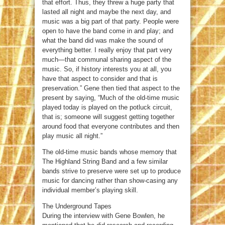
that effort. Thus, they threw a huge party that
lasted all night and maybe the next day, and
music was a big part of that party. People were
open to have the band come in and play; and
what the band did was make the sound of
everything better. I really enjoy that part very
much—that communal sharing aspect of the
music. So, if history interests you at all, you
have that aspect to consider and that is
preservation.” Gene then tied that aspect to the
present by saying, “Much of the old-time music
played today is played on the potluck circuit,
that is; someone will suggest getting together
around food that everyone contributes and then
play music all night.”
The old-time music bands whose memory that
The Highland String Band and a few similar
bands strive to preserve were set up to produce
music for dancing rather than show-casing any
individual member’s playing skill.
The Underground Tapes
During the interview with Gene Bowlen, he