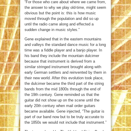
“For those who care about where we came from,
the answer to why we play old-time, might seem
obvious but the point is: this is how music
moved through the population and did so up
until the radio came along and effected a
sudden change in music styles.”
Gene explained that in the eastern mountains
and valleys the standard dance music for a long
time was a fiddle player and a banjo player. In
his band they include the mountain dulcimer
because that instrument is derived from a
similar stringed instrument brought along with
early German settlers and reinvented by them in
their new world. After this evolution took place,
the dulcimer became the third part of the string
bands from the mid 1800s through the end of
the 19th century. Gene reminded us that the
guitar did not show up on the scene until the
early 20th century when mail order guitars
became available. Gene injected, “The guitar is
part of our band now but to be truly accurate to
the 1850s we would not include that instrument.”