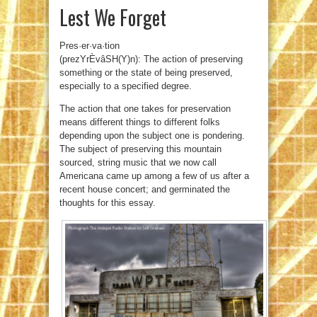
Lest We Forget
Pres·er·va·tion
(prezYrÈvâSH(Y)n): The action of preserving
something or the state of being preserved,
especially to a specified degree.
The action that one takes for preservation
means different things to different folks
depending upon the subject one is pondering.
The subject of preserving this mountain
sourced, string music that we now call
Americana came up among a few of us after a
recent house concert; and germinated the
thoughts for this essay.