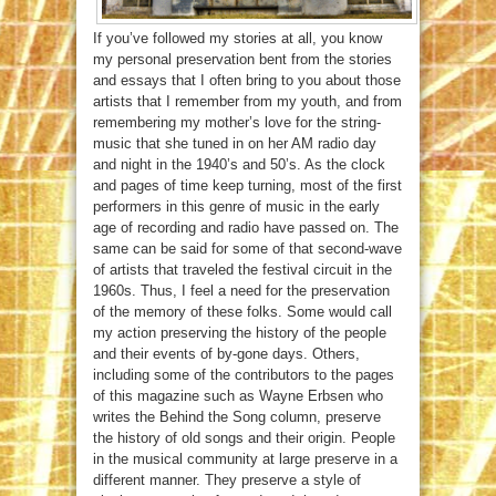
If you’ve followed my stories at all, you know
my personal preservation bent from the stories
and essays that I often bring to you about those
artists that I remember from my youth, and from
remembering my mother’s love for the string-
music that she tuned in on her AM radio day
and night in the 1940’s and 50’s. As the clock
and pages of time keep turning, most of the first
performers in this genre of music in the early
age of recording and radio have passed on. The
same can be said for some of that second-wave
of artists that traveled the festival circuit in the
1960s. Thus, I feel a need for the preservation
of the memory of these folks. Some would call
my action preserving the history of the people
and their events of by-gone days. Others,
including some of the contributors to the pages
of this magazine such as Wayne Erbsen who
writes the Behind the Song column, preserve
the history of old songs and their origin. People
in the musical community at large preserve in a
different manner. They preserve a style of