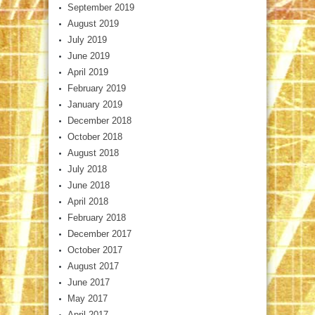
September 2019
August 2019
July 2019
June 2019
April 2019
February 2019
January 2019
December 2018
October 2018
August 2018
July 2018
June 2018
April 2018
February 2018
December 2017
October 2017
August 2017
June 2017
May 2017
April 2017