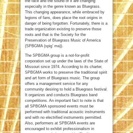
the face and the sound of it are changing
especially in the genre known as Bluegrass.
This changing appearance, while embraced by
legions of fans, does place the root origins in
danger of being forgotten. Fortunately, there is a
trade organization existing to preserve those
roots and that is the Society for the
Preservation of Bluegrass Music of America
(SPBGMA (spig’ ma)).
The SPBGMA group is a not-for-profit
corporation set up under the laws of the State of
Missouri since 1974. According to its charter,
SPBGMA works to preserve the traditional spirit
and art form of Bluegrass music. The group
offers a management service for any
community desiring to hold a Bluegrass festival.
It organizes and conducts Bluegrass band
competitions. An important fact to note is that
all SPBGMA sponsored events must be
performed with traditional acoustic instruments
and with no electrified instruments permitted.
Also, performers at SPBGMA events are
encouraged to exhibit professionalism in