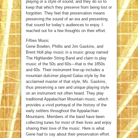
playing or a style of sound, and they do so to
keep that which they preserve from being lost or
forgotten. They feel that preservation means
preserving the sound of an era and presenting
that sound for today’s audiences to enjoy. I
reached out for a few thoughts on their effort.
Fifties Music
Gene Bowlen, Phillis and Jim Gaskins, and
Brent Holl play music in a music group named
The Highlander String Band and claim to play
music of the 50s and 60s—that is the 1850s
and 60s. Their instrument line-up includes a
mountain dulcimer played Galax-style by the
acclaimed master of that style, Ms. Gaskins,
thus preserving a rare and unique playing style
on an instrument not often heard. They play
traditional Appalachian Mountain music, which
provides a vivid portrayal of the history of the
early settlers throughout the Appalachian
Mountains. Members of the band have been
collecting tunes for most of their lives and enjoy
sharing their love of the music. Here is what
Gene had to say about their preservation effort.