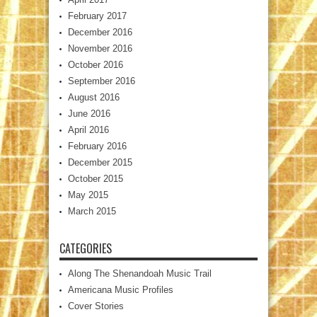
February 2017
December 2016
November 2016
October 2016
September 2016
August 2016
June 2016
April 2016
February 2016
December 2015
October 2015
May 2015
March 2015
CATEGORIES
Along The Shenandoah Music Trail
Americana Music Profiles
Cover Stories