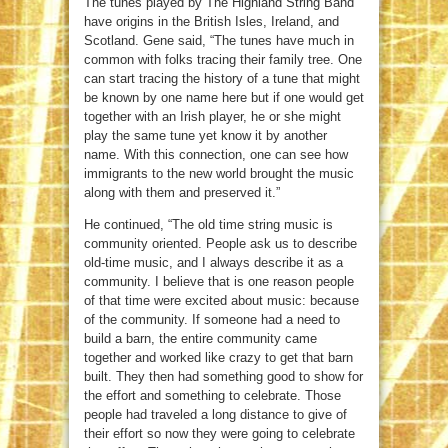
The tunes played by The Highland String Band
have origins in the British Isles, Ireland, and
Scotland. Gene said, “The tunes have much in
common with folks tracing their family tree. One
can start tracing the history of a tune that might
be known by one name here but if one would get
together with an Irish player, he or she might
play the same tune yet know it by another
name. With this connection, one can see how
immigrants to the new world brought the music
along with them and preserved it.”
He continued, “The old time string music is
community oriented. People ask us to describe
old-time music, and I always describe it as a
community. I believe that is one reason people
of that time were excited about music: because
of the community. If someone had a need to
build a barn, the entire community came
together and worked like crazy to get that barn
built. They then had something good to show for
the effort and something to celebrate. Those
people had traveled a long distance to give of
their effort so now they were going to celebrate