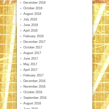
December 2018
October 2018
August 2018
July 2018
June 2018
April 2018
February 2018
December 2017
October 2017
August 2017
June 2017
May 2017
April 2017
February 2017
December 2016
November 2016
October 2016
September 2016
August 2016
June 2016