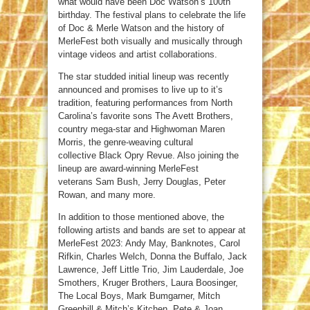
what would have been Doc Watson’s 100th
birthday. The festival plans to celebrate the life
of Doc & Merle Watson and the history of
MerleFest both visually and musically through
vintage videos and artist collaborations.
The star studded initial lineup was recently
announced and promises to live up to it’s
tradition, featuring performances from North
Carolina’s favorite sons The Avett Brothers,
country mega-star and Highwoman Maren
Morris, the genre-weaving cultural
collective Black Opry Revue. Also joining the
lineup are award-winning MerleFest
veterans Sam Bush, Jerry Douglas, Peter
Rowan, and many more.
In addition to those mentioned above, the
following artists and bands are set to appear at
MerleFest 2023: Andy May, Banknotes, Carol
Rifkin, Charles Welch, Donna the Buffalo, Jack
Lawrence, Jeff Little Trio, Jim Lauderdale, Joe
Smothers, Kruger Brothers, Laura Boosinger,
The Local Boys, Mark Bumgarner, Mitch
Greenhill & Mitch’s Kitchen, Pete & Joan