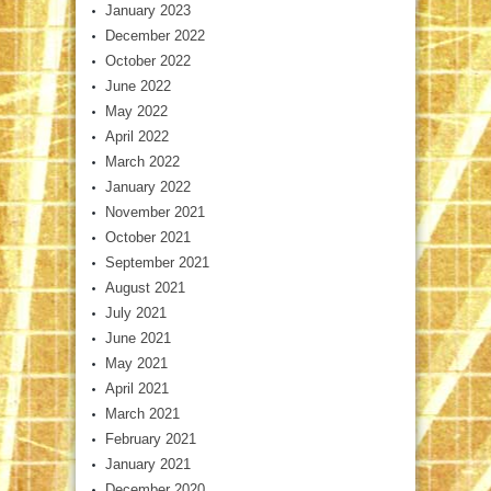
January 2023
December 2022
October 2022
June 2022
May 2022
April 2022
March 2022
January 2022
November 2021
October 2021
September 2021
August 2021
July 2021
June 2021
May 2021
April 2021
March 2021
February 2021
January 2021
December 2020