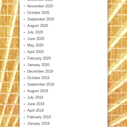
November 2020
October 2020
September 2020
August 2020
July 2020
June 2020
May 2020
April 2020
February 2020
January 2020
December 2019
October 2019
September 2019
August 2019
July 2019
June 2019
April 2019
February 2019
January 2019