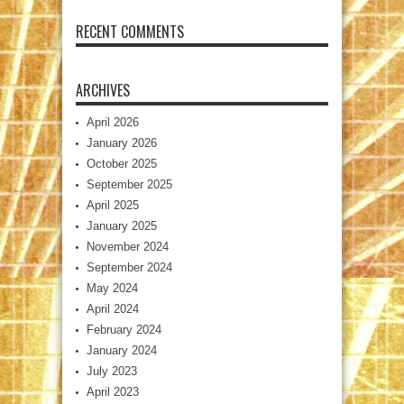
RECENT COMMENTS
ARCHIVES
April 2026
January 2026
October 2025
September 2025
April 2025
January 2025
November 2024
September 2024
May 2024
April 2024
February 2024
January 2024
July 2023
April 2023