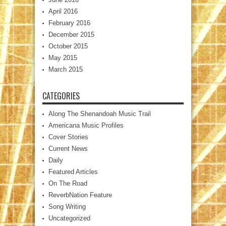
April 2016
February 2016
December 2015
October 2015
May 2015
March 2015
CATEGORIES
Along The Shenandoah Music Trail
Americana Music Profiles
Cover Stories
Current News
Daily
Featured Articles
On The Road
ReverbNation Feature
Song Writing
Uncategorized