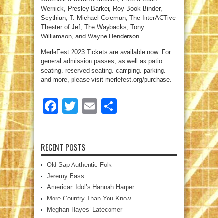
Wernick, Presley Barker, Roy Book Binder,
Scythian, T. Michael Coleman, The InterACTive
Theater of Jef, The Waybacks, Tony
Williamson, and Wayne Henderson.
MerleFest 2023 Tickets are available now. For
general admission passes, as well as patio
seating, reserved seating, camping, parking,
and more, please visit merlefest.org/purchase.
Facebook
Twitter
Email
Share
RECENT POSTS
Old Sap Authentic Folk
Jeremy Bass
American Idol’s Hannah Harper
More Country Than You Know
Meghan Hayes’ Latecomer