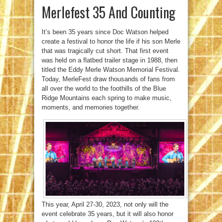
Merlefest 35 And Counting
It’s been 35 years since Doc Watson helped
create a festival to honor the life if his son Merle
that was tragically cut short. That first event
was held on a flatbed trailer stage in 1988, then
titled the Eddy Merle Watson Memorial Festival.
Today, MerleFest draw thousands of fans from
all over the world to the foothills of the Blue
Ridge Mountains each spring to make music,
moments, and memories together.
This year, April 27-30, 2023, not only will the
event celebrate 35 years, but it will also honor