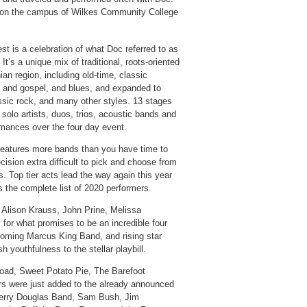
year on the campus of Wilkes Community College
st is a celebration of what Doc referred to as
 It’s a unique mix of traditional, roots-oriented
an region, including old-time, classic
lk and gospel, and blues, and expanded to
ssic rock, and many other styles. 13 stages
 solo artists, duos, trios, acoustic bands and
ormances over the four day event.
 features more bands than you have time to
cision extra difficult to pick and choose from
s. Top tier acts lead the way again this year
 the complete list of 2020 performers.
, Alison Krauss, John Prine, Melissa
 for what promises to be an incredible four
oming Marcus King Band, and rising star
sh youthfulness to the stellar playbill.
oad, Sweet Potato Pie, The Barefoot
s were just added to the already announced
Jerry Douglas Band, Sam Bush, Jim