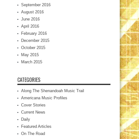
September 2016
August 2016
June 2016
April 2016
February 2016
December 2015
October 2015
May 2015
March 2015
CATEGORIES
Along The Shenandoah Music Trail
Americana Music Profiles
Cover Stories
Current News
Daily
Featured Articles
On The Road