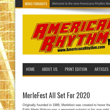
NEWS/THOUGHTS
Welcome to the
HOME
ABOUT US
PRINT EDITION
ARTICLES
MerleFest All Set For 2020
Originally founded in 1988, Merlefest was created to honor t
Eddy Merle Watson was a renowned guitarist in his own right,