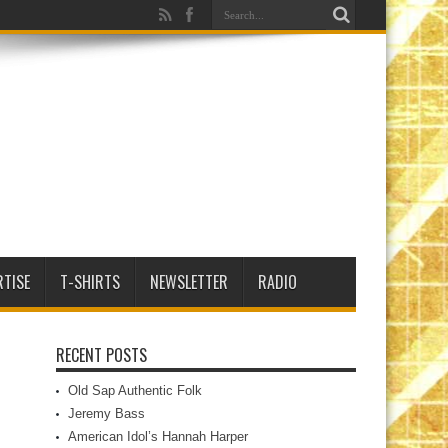
RTISE
T-SHIRTS
NEWSLETTER
RADIO
RECENT POSTS
Old Sap Authentic Folk
Jeremy Bass
American Idol’s Hannah Harper