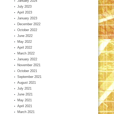
January 2024
July 2023
April 2023
January 2023
December 2022
October 2022
June 2022
May 2022
April 2022
March 2022
January 2022
November 2021
October 2021
September 2021
August 2021
July 2021
June 2021
May 2021
April 2021
March 2021