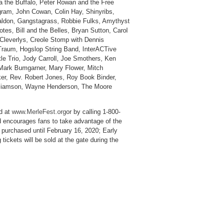
 the Buffalo, Peter Rowan and the Free
ram, John Cowan, Colin Hay, Shinyribs,
Waldon, Gangstagrass, Robbie Fulks, Amythyst
es, Bill and the Belles, Bryan Sutton, Carol
Cleverlys, Creole Stomp with Dennis
 Traum, Hogslop String Band, InterACTive
tle Trio, Jody Carroll, Joe Smothers, Ken
Mark Bumgarner, Mary Flower, Mitch
ker, Rev. Robert Jones, Roy Book Binder,
illiamson, Wayne Henderson, The Moore
d at
www.MerleFest.org
or by calling 1-800-
nd encourages fans to take advantage of the
e purchased until February 16, 2020; Early
 tickets will be sold at the gate during the