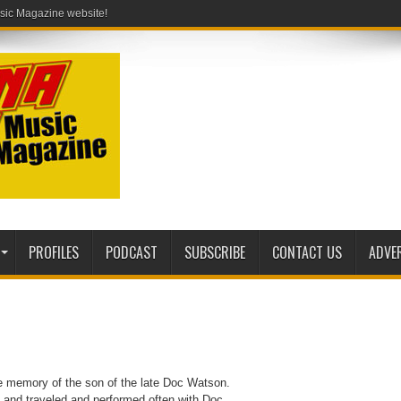
PROFILES
PODCAST
SUBSCRIBE
CONTACT US
ADVE
he memory of the son of the late Doc Watson.
 and traveled and performed often with Doc.