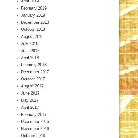
April 2019
February 2019
January 2019
December 2018
October 2018
August 2018
July 2018
June 2018
April 2018
February 2018
December 2017
October 2017
August 2017
June 2017
May 2017
April 2017
February 2017
December 2016
November 2016
October 2016