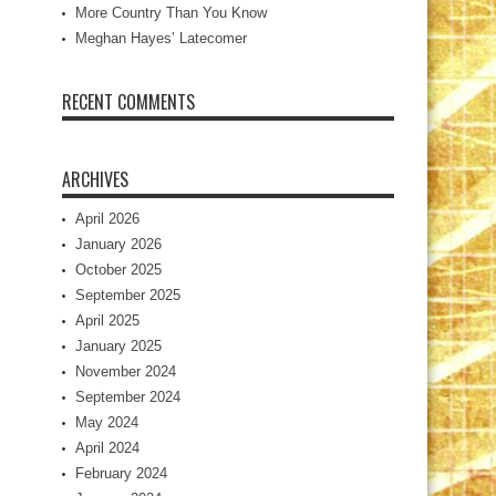
More Country Than You Know
Meghan Hayes’ Latecomer
RECENT COMMENTS
ARCHIVES
April 2026
January 2026
October 2025
September 2025
April 2025
January 2025
November 2024
September 2024
May 2024
April 2024
February 2024