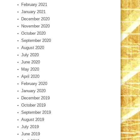
February 2021
January 2021
December 2020
November 2020
October 2020
September 2020
August 2020
July 2020
June 2020
May 2020
April 2020
February 2020
January 2020
December 2019
October 2019
September 2019
August 2019
July 2019
June 2019