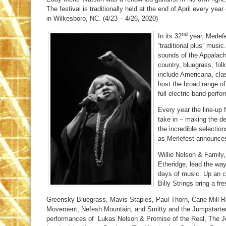
The festival is traditionally held at the end of April every 
in Wilkesboro, NC. (4/23 – 4/26, 2020)
nd
In its 32
year, Merlefe
“traditional plus” music.
sounds of the Appalachi
country, bluegrass, fo
include Americana, cla
host the broad range of
full electric band perf
Every year the line-up
take in – making the de
the incredible selection
as Merlefest announces
Willie Nelson & Family
Etheridge, lead the way
days of music. Up an c
Billy Strings bring a fre
Greensky Bluegrass, Mavis Staples, Paul Thorn, Cane Mill R
Movement, Nefesh Mountain, and Smitty and the Jumpstarter
performances of Lukas Nelson & Promise of the Real, The 