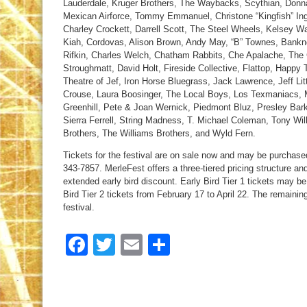
Lauderdale, Kruger Brothers, The Waybacks, Scythian, Donna
Mexican Airforce, Tommy Emmanuel, Christone “Kingfish” Ing
Charley Crockett, Darrell Scott, The Steel Wheels, Kelsey 
Kiah, Cordovas, Alison Brown, Andy May, “B” Townes, Banknot
Rifkin, Charles Welch, Chatham Rabbits, Che Apalache, The 
Stroughmatt, David Holt, Fireside Collective, Flattop, Happy
Theatre of Jef, Iron Horse Bluegrass, Jack Lawrence, Jeff Lit
Crouse, Laura Boosinger, The Local Boys, Los Texmaniacs, 
Greenhill, Pete & Joan Wernick, Piedmont Bluz, Presley Bar
Sierra Ferrell, String Madness, T. Michael Coleman, Tony W
Brothers, The Williams Brothers, and Wyld Fern.
Tickets for the festival are on sale now and may be purchase
343-7857. MerleFest offers a three-tiered pricing structure a
extended early bird discount. Early Bird Tier 1 tickets may b
Bird Tier 2 tickets from February 17 to April 22. The remaining
festival.
Facebook
Twitter
Email
Share