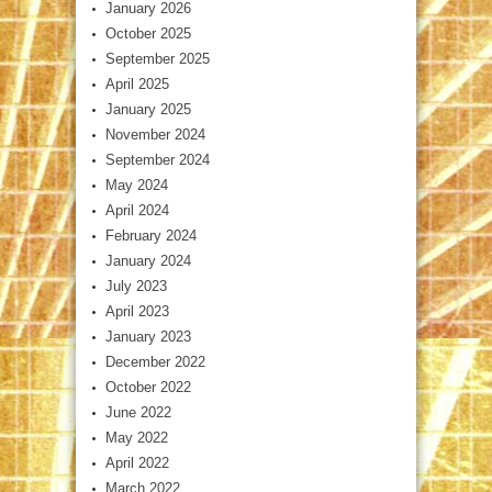
January 2026
October 2025
September 2025
April 2025
January 2025
November 2024
September 2024
May 2024
April 2024
February 2024
January 2024
July 2023
April 2023
January 2023
December 2022
October 2022
June 2022
May 2022
April 2022
March 2022