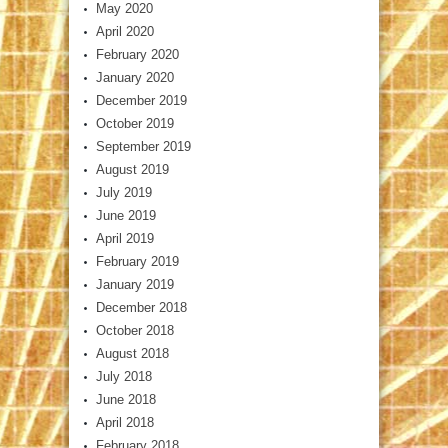
May 2020
April 2020
February 2020
January 2020
December 2019
October 2019
September 2019
August 2019
July 2019
June 2019
April 2019
February 2019
January 2019
December 2018
October 2018
August 2018
July 2018
June 2018
April 2018
February 2018