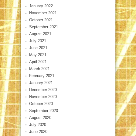
January 2022
November 2021
October 2021
September 2021
August 2021
July 2021
June 2021
May 2021
April 2021
March 2021
February 2021
January 2021
December 2020
November 2020
October 2020
September 2020
August 2020
July 2020
June 2020