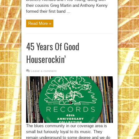
their cousins Greg Martin and Anthony Kenny
formed their first band ...
Read More »
45 Years Of Good
Houserockin’
Leave a comment
The blues community in our coverage area is
small but furiously loyal to its music. They
remain underground to some degree and we do