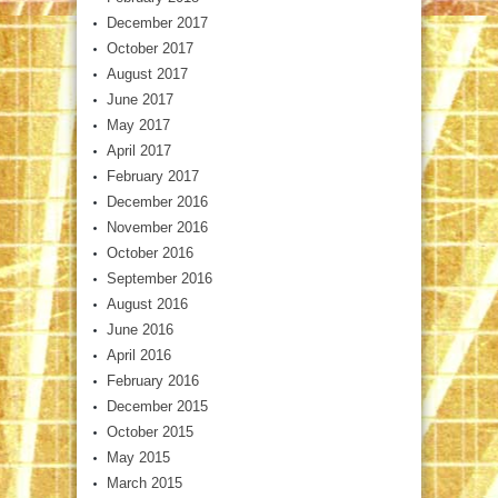
December 2017
October 2017
August 2017
June 2017
May 2017
April 2017
February 2017
December 2016
November 2016
October 2016
September 2016
August 2016
June 2016
April 2016
February 2016
December 2015
October 2015
May 2015
March 2015