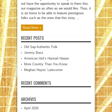
not have the opportunity to speak to them thru
our magazine as often as we would like. Thus, it
is an honor to be able to feature prestigious
folks such as the ones that this story ...
Read More »
RECENT POSTS
Old Sap Authentic Folk
Jeremy Bass
American Idol’s Hannah Harper
More Country Than You Know
Meghan Hayes’ Latecomer
RECENT COMMENTS
ARCHIVES
April 2026