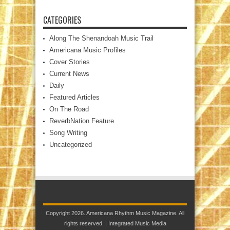
CATEGORIES
Along The Shenandoah Music Trail
Americana Music Profiles
Cover Stories
Current News
Daily
Featured Articles
On The Road
ReverbNation Feature
Song Writing
Uncategorized
Copyright 2026. Americana Rhythm Music Magazine. All
rights reserved. |
Integrated Music Media