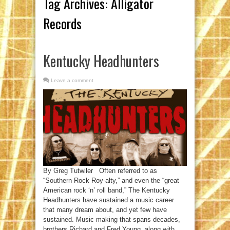
Tag Archives:
Alligator
Records
Kentucky Headhunters
Leave a comment
By Greg Tutwiler Often referred to as
“Southern Rock Roy-alty,” and even the “great
American rock ‘n’ roll band,” The Kentucky
Headhunters have sustained a music career
that many dream about, and yet few have
sustained. Music making that spans decades,
brothers Richard and Fred Young, along with