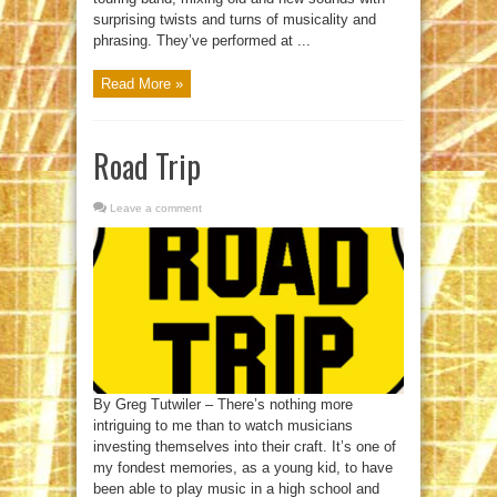
surprising twists and turns of musicality and
phrasing. They’ve performed at ...
Read More »
Road Trip
Leave a comment
By Greg Tutwiler – There’s nothing more
intriguing to me than to watch musicians
investing themselves into their craft. It’s one of
my fondest memories, as a young kid, to have
been able to play music in a high school and