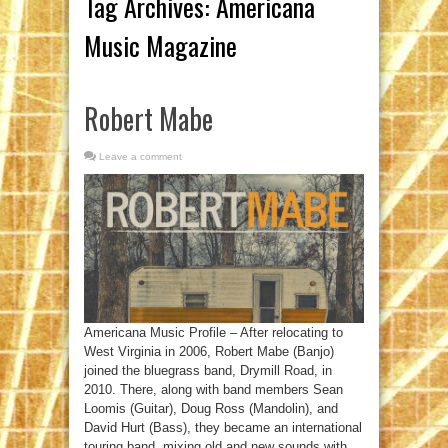
Tag Archives:
Americana
Music Magazine
Robert Mabe
Leave a comment
Americana Music Profile – After relocating to
West Virginia in 2006, Robert Mabe (Banjo)
joined the bluegrass band, Drymill Road, in
2010. There, along with band members Sean
Loomis (Guitar), Doug Ross (Mandolin), and
David Hurt (Bass), they became an international
touring band, mixing old and new sounds with