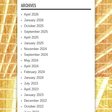
ARCHIVES
April 2026
January 2026
October 2025
September 2025
April 2025
January 2025
November 2024
September 2024
May 2024
April 2024
February 2024
January 2024
July 2023
April 2023
January 2023
December 2022
October 2022