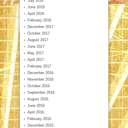
July 2018
June 2018
April 2018
February 2018
December 2017
October 2017
August 2017
June 2017
May 2017
April 2017
February 2017
December 2016
November 2016
October 2016
September 2016
August 2016
June 2016
April 2016
February 2016
December 2015