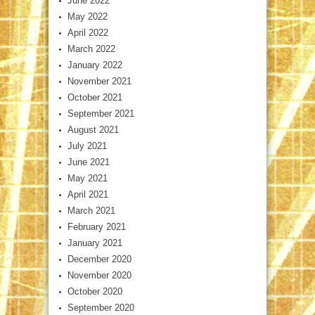
June 2022
May 2022
April 2022
March 2022
January 2022
November 2021
October 2021
September 2021
August 2021
July 2021
June 2021
May 2021
April 2021
March 2021
February 2021
January 2021
December 2020
November 2020
October 2020
September 2020