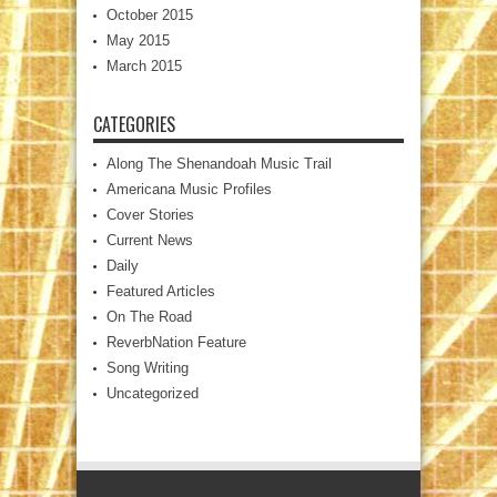
October 2015
May 2015
March 2015
CATEGORIES
Along The Shenandoah Music Trail
Americana Music Profiles
Cover Stories
Current News
Daily
Featured Articles
On The Road
ReverbNation Feature
Song Writing
Uncategorized