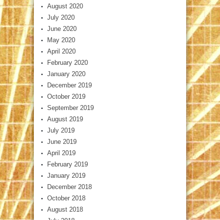
August 2020
July 2020
June 2020
May 2020
April 2020
February 2020
January 2020
December 2019
October 2019
September 2019
August 2019
July 2019
June 2019
April 2019
February 2019
January 2019
December 2018
October 2018
August 2018