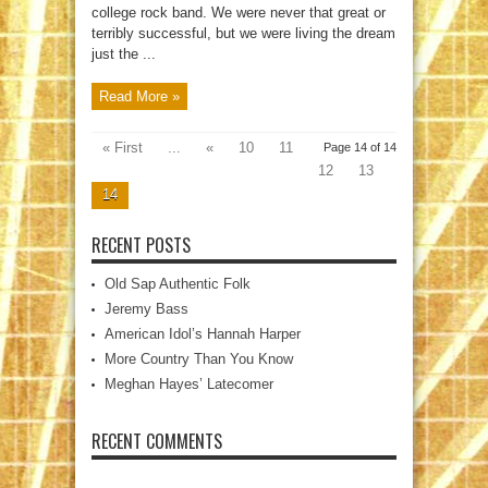
college rock band. We were never that great or
terribly successful, but we were living the dream
just the ...
Read More »
« First
...
«
10
11
Page 14 of 14
12
13
14
RECENT POSTS
Old Sap Authentic Folk
Jeremy Bass
American Idol’s Hannah Harper
More Country Than You Know
Meghan Hayes’ Latecomer
RECENT COMMENTS