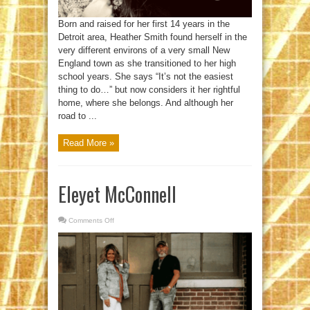
Born and raised for her first 14 years in the
Detroit area, Heather Smith found herself in the
very different environs of a very small New
England town as she transitioned to her high
school years. She says “It’s not the easiest
thing to do…” but now considers it her rightful
home, where she belongs. And although her
road to ...
Read More »
Eleyet McConnell
Comments Off
on
Eleyet
McConnell