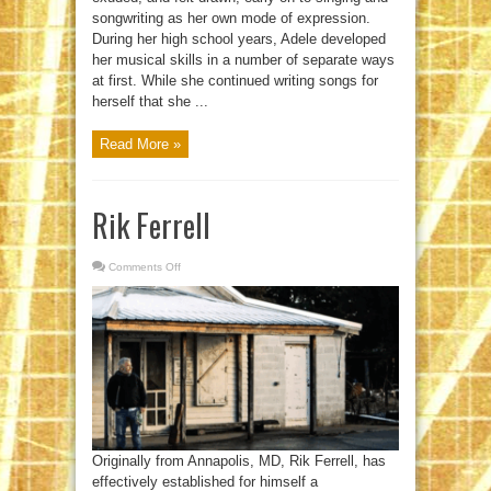
songwriting as her own mode of expression.
During her high school years, Adele developed
her musical skills in a number of separate ways
at first. While she continued writing songs for
herself that she ...
Read More »
Rik Ferrell
Comments Off
on
Rik
Ferrell
Originally from Annapolis, MD, Rik Ferrell, has
effectively established for himself a