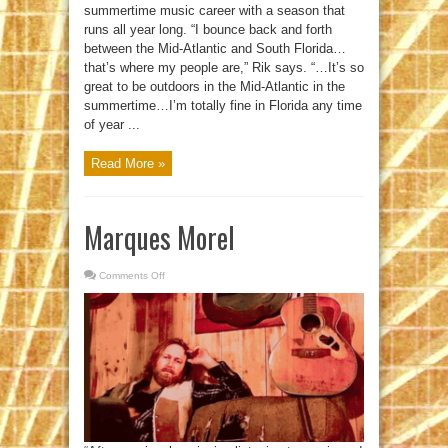
summertime music career with a season that
runs all year long. “I bounce back and forth
between the Mid-Atlantic and South Florida…
that’s where my people are,” Rik says. “…It’s so
great to be outdoors in the Mid-Atlantic in the
summertime…I’m totally fine in Florida any time
of year ...
Read More »
Marques Morel
Comments Off
on
Marques
Morel