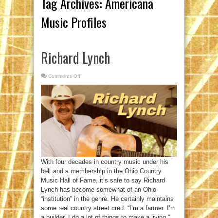
Tag Archives:
Americana
Music Profiles
Richard Lynch
Comments Off
on
Richard
Lynch
With four decades in country music under his
belt and a membership in the Ohio Country
Music Hall of Fame, it’s safe to say Richard
Lynch has become somewhat of an Ohio
“institution” in the genre. He certainly maintains
some real country street cred: “I’m a farmer. I’m
a builder. I do a lot of things to make a living,”