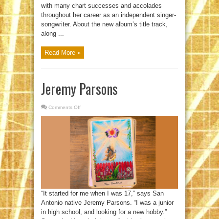
with many chart successes and accolades
throughout her career as an independent singer-
songwriter. About the new album’s title track,
along ...
Read More »
Jeremy Parsons
Comments Off
on
Jeremy
Parsons
“It started for me when I was 17,” says San
Antonio native Jeremy Parsons. “I was a junior
in high school, and looking for a new hobby.”