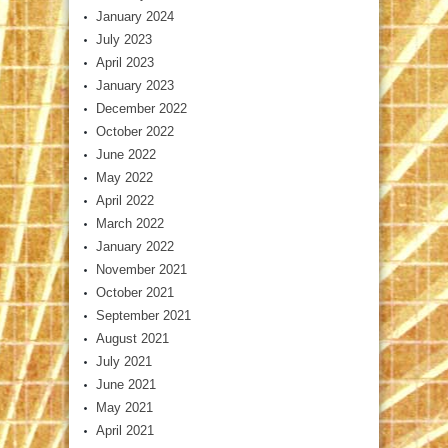
January 2024
July 2023
April 2023
January 2023
December 2022
October 2022
June 2022
May 2022
April 2022
March 2022
January 2022
November 2021
October 2021
September 2021
August 2021
July 2021
June 2021
May 2021
April 2021