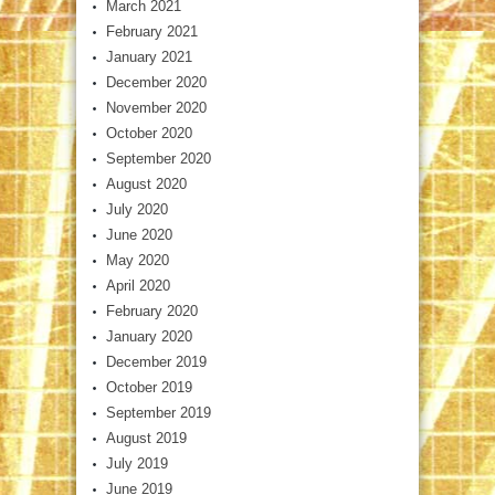
March 2021
February 2021
January 2021
December 2020
November 2020
October 2020
September 2020
August 2020
July 2020
June 2020
May 2020
April 2020
February 2020
January 2020
December 2019
October 2019
September 2019
August 2019
July 2019
June 2019