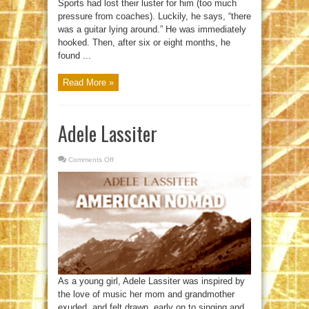
Sports had lost their luster for him (too much
pressure from coaches). Luckily, he says, “there
was a guitar lying around.” He was immediately
hooked. Then, after six or eight months, he
found ...
Read More »
Adele Lassiter
Comments Off
on
Adele
Lassiter
As a young girl, Adele Lassiter was inspired by
the love of music her mom and grandmother
exuded, and felt drawn, early on to singing and