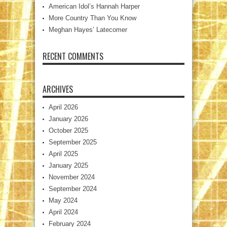
American Idol’s Hannah Harper
More Country Than You Know
Meghan Hayes’ Latecomer
RECENT COMMENTS
ARCHIVES
April 2026
January 2026
October 2025
September 2025
April 2025
January 2025
November 2024
September 2024
May 2024
April 2024
February 2024