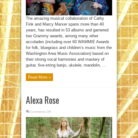
The amazing musical collaboration of Cathy
Fink and Marcy Marxer spans more than 40
years, has resulted in 53 albums and garnered
two Grammy awards, among many other
accolades (including over 60 WAMMIE Awards
for folk, bluegrass and children’s music from the
Washington Area Music Association) based on
their strong vocal harmonies and mastery of
guitar, five-string banjo, ukulele, mandolin, ...
Read More »
Alexa Rose
Comments Off
on
Alexa
Rose