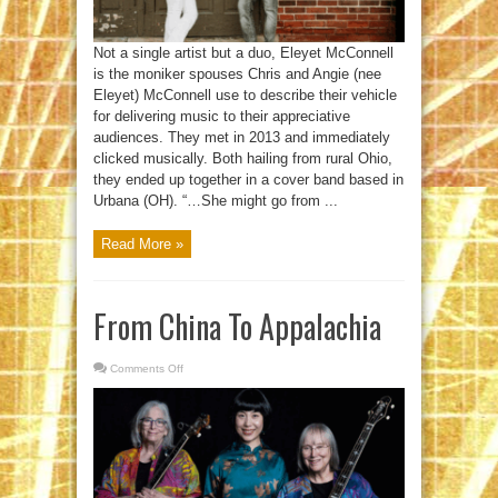
Not a single artist but a duo, Eleyet McConnell
is the moniker spouses Chris and Angie (nee
Eleyet) McConnell use to describe their vehicle
for delivering music to their appreciative
audiences. They met in 2013 and immediately
clicked musically. Both hailing from rural Ohio,
they ended up together in a cover band based in
Urbana (OH). “…She might go from ...
Read More »
From China To Appalachia
Comments Off
on
From
China
To
Appalachia