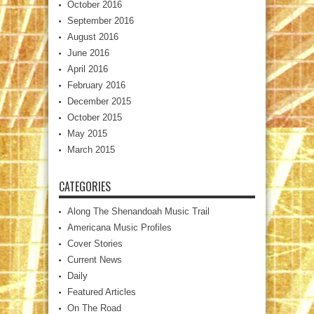
October 2016
September 2016
August 2016
June 2016
April 2016
February 2016
December 2015
October 2015
May 2015
March 2015
CATEGORIES
Along The Shenandoah Music Trail
Americana Music Profiles
Cover Stories
Current News
Daily
Featured Articles
On The Road