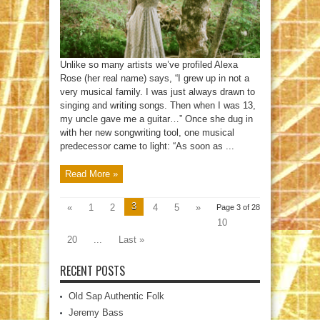
Unlike so many artists we’ve profiled Alexa
Rose (her real name) says, “I grew up in not a
very musical family. I was just always drawn to
singing and writing songs. Then when I was 13,
my uncle gave me a guitar…” Once she dug in
with her new songwriting tool, one musical
predecessor came to light: “As soon as ...
Read More »
3
«
1
2
4
5
»
Page 3 of 28
10
20
...
Last »
RECENT POSTS
Old Sap Authentic Folk
Jeremy Bass