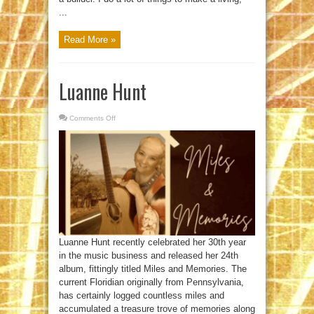
...
Read More »
Luanne Hunt
Comments Off
on
Luanne
Hunt
Luanne Hunt recently celebrated her 30th year
in the music business and released her 24th
album, fittingly titled Miles and Memories. The
current Floridian originally from Pennsylvania,
has certainly logged countless miles and
accumulated a treasure trove of memories along