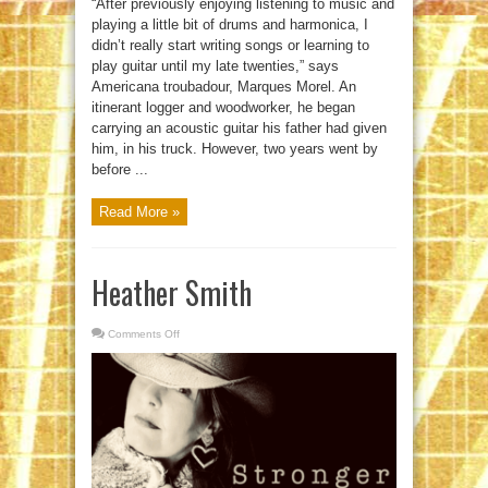
“After previously enjoying listening to music and
playing a little bit of drums and harmonica, I
didn’t really start writing songs or learning to
play guitar until my late twenties,” says
Americana troubadour, Marques Morel. An
itinerant logger and woodworker, he began
carrying an acoustic guitar his father had given
him, in his truck. However, two years went by
before ...
Read More »
Heather Smith
Comments Off
on
Heather
Smith