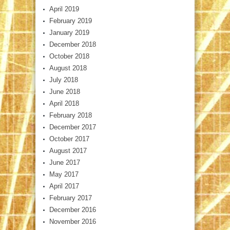
April 2019
February 2019
January 2019
December 2018
October 2018
August 2018
July 2018
June 2018
April 2018
February 2018
December 2017
October 2017
August 2017
June 2017
May 2017
April 2017
February 2017
December 2016
November 2016