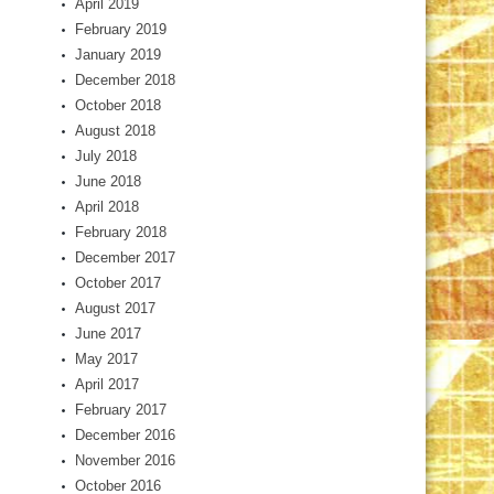
April 2019
February 2019
January 2019
December 2018
October 2018
August 2018
July 2018
June 2018
April 2018
February 2018
December 2017
October 2017
August 2017
June 2017
May 2017
April 2017
February 2017
December 2016
November 2016
October 2016