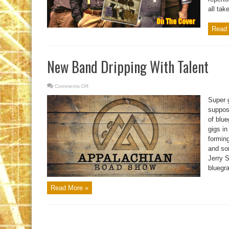
all take
Read 
New Band Dripping With Talent
Comments Off
on
New
Band
Super g
Dripping
With
suppos
Talent
of blue
gigs in
formin
and so
Jerry S
bluegra
Read More »