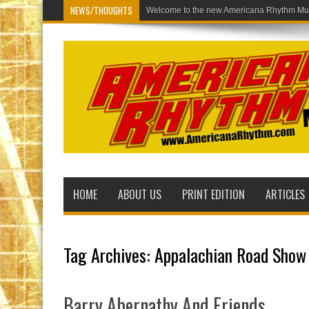
NEWS/THOUGHTS
Welcome to the ne
HOME
ABOUT US
PRINT EDITION
ARTICLES
Tag Archives:
Appalachian Road Show
Barry Abernathy And Friends