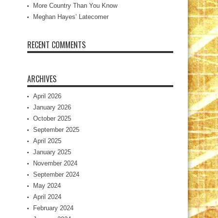
More Country Than You Know
Meghan Hayes’ Latecomer
RECENT COMMENTS
ARCHIVES
April 2026
January 2026
October 2025
September 2025
April 2025
January 2025
November 2024
September 2024
May 2024
April 2024
February 2024