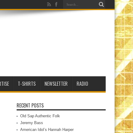
RTISE
T-SHIRTS
NEWSLETTER
RADIO
RECENT POSTS
Old Sap Authentic Folk
Jeremy Bass
American Idol’s Hannah Harper