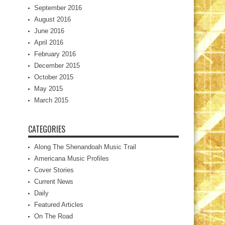
September 2016
August 2016
June 2016
April 2016
February 2016
December 2015
October 2015
May 2015
March 2015
CATEGORIES
Along The Shenandoah Music Trail
Americana Music Profiles
Cover Stories
Current News
Daily
Featured Articles
On The Road