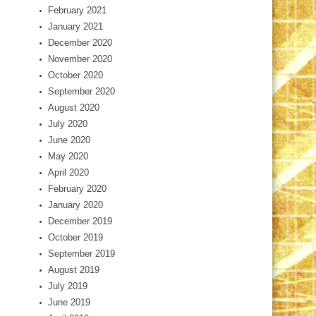
February 2021
January 2021
December 2020
November 2020
October 2020
September 2020
August 2020
July 2020
June 2020
May 2020
April 2020
February 2020
January 2020
December 2019
October 2019
September 2019
August 2019
July 2019
June 2019