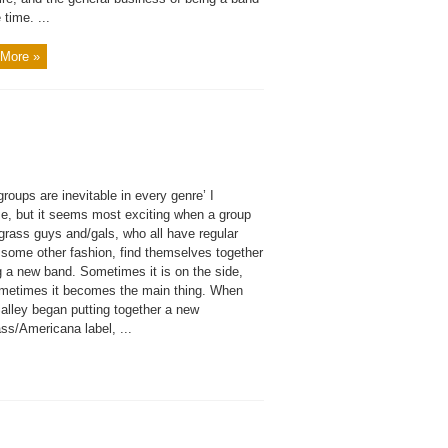
 time. ...
More »
roups are inevitable in every genre’ I
e, but it seems most exciting when a group
grass guys and/gals, who all have regular
 some other fashion, find themselves together
g a new band. Sometimes it is on the side,
metimes it becomes the main thing. When
alley began putting together a new
ss/Americana label, ...