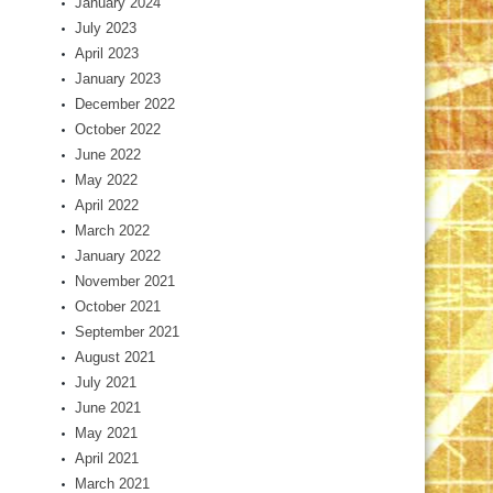
January 2024
July 2023
April 2023
January 2023
December 2022
October 2022
June 2022
May 2022
April 2022
March 2022
January 2022
November 2021
October 2021
September 2021
August 2021
July 2021
June 2021
May 2021
April 2021
March 2021