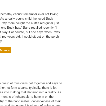
Abernathy cannot remember ever not loving
 As a really young child, he loved Buck
 “My mom bought me a little red guitar just
e one Buck had,” Barry recalled recently. “I
t play it of course, but she says when I was
three years old, I would sit out on the porch
y ...
More »
 group of musicians get together and says to
her; let form a band, typically, there is lot
es into making that decision into a reality. As
 months of rehearsals to hone in on the
try of the band mates, cohesiveness of their
ire, and the general business of being a band