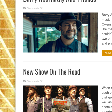
Comments Off
on
Barry
Abernathy
Barry 
And
Friends
music.
Owens.
like th
couldn’
two or 
and pla
Read 
New Show On The Road
Comments Off
on
New
Show
When a
On
The
each ot
Road
that go
well as
chemis
reperto