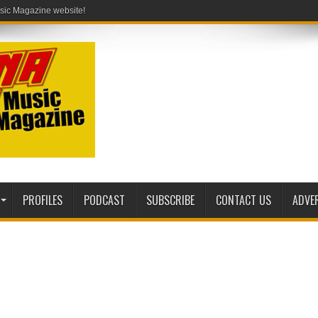
PROFILES
PODCAST
SUBSCRIBE
CONTACT US
ADVE