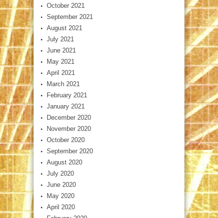
October 2021
September 2021
August 2021
July 2021
June 2021
May 2021
April 2021
March 2021
February 2021
January 2021
December 2020
November 2020
October 2020
September 2020
August 2020
July 2020
June 2020
May 2020
April 2020