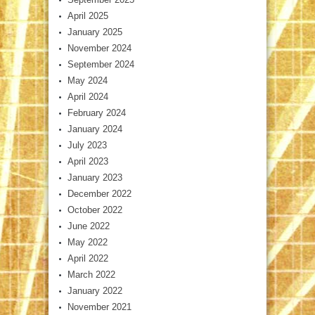
April 2025
January 2025
November 2024
September 2024
May 2024
April 2024
February 2024
January 2024
July 2023
April 2023
January 2023
December 2022
October 2022
June 2022
May 2022
April 2022
March 2022
January 2022
November 2021