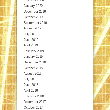
February 2020
January 2020
December 2019
October 2019
September 2019
August 2019
July 2019
June 2019
April 2019
February 2019
January 2019
December 2018
October 2018
August 2018
July 2018
June 2018
April 2018
February 2018
December 2017
October 2017