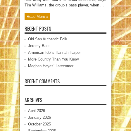
Tim Williams, the group’s bass player, when ...
Read More »
RECENT POSTS
Old Sap Authentic Folk
Jeremy Bass
American Idol’s Hannah Harper
More Country Than You Know
Meghan Hayes’ Latecomer
RECENT COMMENTS
ARCHIVES
April 2026
January 2026
October 2025
September 2025