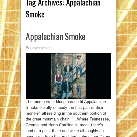
Tag Archives:
Appalachian
Smoke
Appalachian Smoke
Comments Off
on
Appalachian
Smoke
The members of bluegrass outfit Appalachian
Smoke literally embody the first part of their
moniker, all residing in the southern portion of
the great mountain chain. “…Where Tennessee,
Georgia and North Carolina all meet, there’s
kind of a point there and we’re all roughly an
hour away from that in different directions,” says