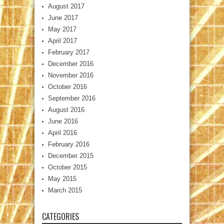
August 2017
June 2017
May 2017
April 2017
February 2017
December 2016
November 2016
October 2016
September 2016
August 2016
June 2016
April 2016
February 2016
December 2015
October 2015
May 2015
March 2015
CATEGORIES