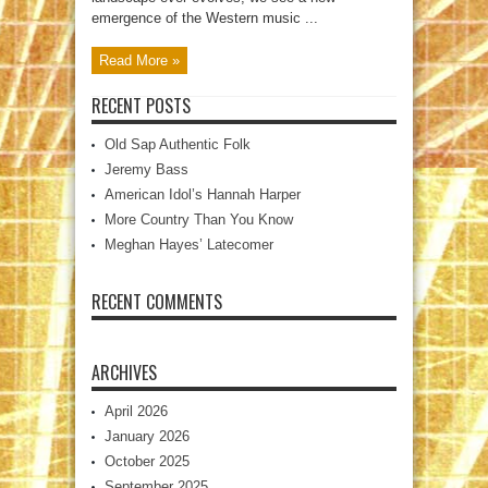
emergence of the Western music ...
Read More »
RECENT POSTS
Old Sap Authentic Folk
Jeremy Bass
American Idol’s Hannah Harper
More Country Than You Know
Meghan Hayes’ Latecomer
RECENT COMMENTS
ARCHIVES
April 2026
January 2026
October 2025
September 2025