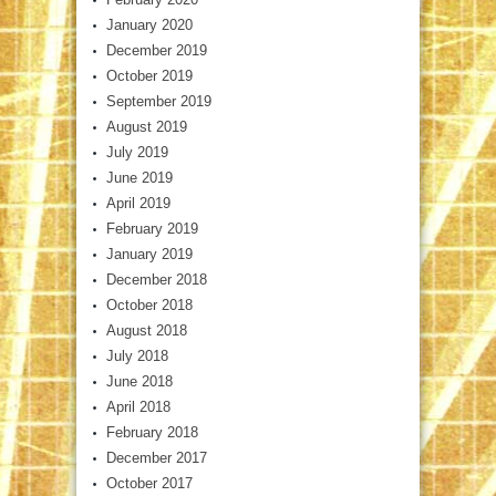
January 2020
December 2019
October 2019
September 2019
August 2019
July 2019
June 2019
April 2019
February 2019
January 2019
December 2018
October 2018
August 2018
July 2018
June 2018
April 2018
February 2018
December 2017
October 2017