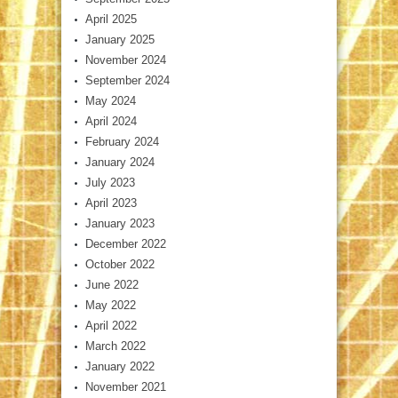
April 2025
January 2025
November 2024
September 2024
May 2024
April 2024
February 2024
January 2024
July 2023
April 2023
January 2023
December 2022
October 2022
June 2022
May 2022
April 2022
March 2022
January 2022
November 2021