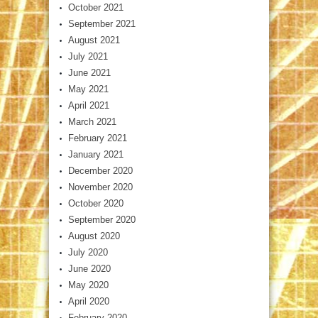
October 2021
September 2021
August 2021
July 2021
June 2021
May 2021
April 2021
March 2021
February 2021
January 2021
December 2020
November 2020
October 2020
September 2020
August 2020
July 2020
June 2020
May 2020
April 2020
February 2020