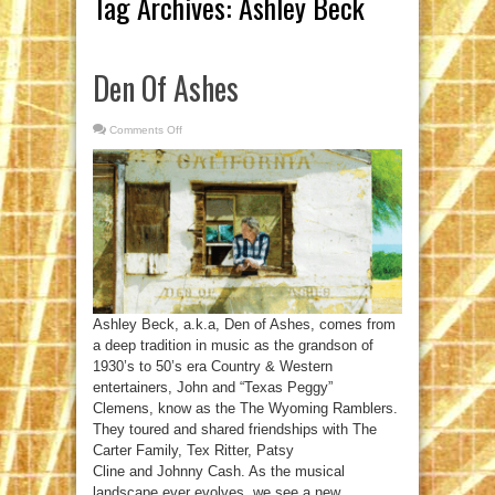
Tag Archives:
Ashley Beck
Den Of Ashes
Comments Off
on
Den
Of
Ashes
Ashley Beck, a.k.a, Den of Ashes, comes from
a deep tradition in music as the grandson of
1930’s to 50’s era Country & Western
entertainers, John and “Texas Peggy”
Clemens, know as the The Wyoming Ramblers.
They toured and shared friendships with The
Carter Family, Tex Ritter, Patsy
Cline and Johnny Cash. As the musical
landscape ever evolves, we see a new