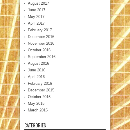
August 2017
June 2017
May 2017
April 2017
February 2017
December 2016
November 2016
October 2016
September 2016
August 2016
June 2016
April 2016
February 2016
December 2015
October 2015
May 2015
March 2015
CATEGORIES