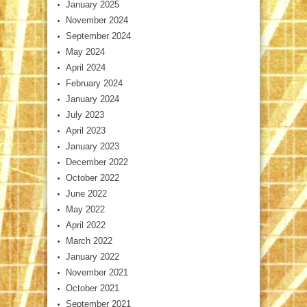
January 2025
November 2024
September 2024
May 2024
April 2024
February 2024
January 2024
July 2023
April 2023
January 2023
December 2022
October 2022
June 2022
May 2022
April 2022
March 2022
January 2022
November 2021
October 2021
September 2021