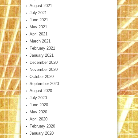
August 2021
July 2021
June 2021
May 2021
April 2021
March 2021
February 2021
January 2021
December 2020
November 2020
October 2020
September 2020
August 2020
July 2020
June 2020
May 2020
April 2020
February 2020
January 2020