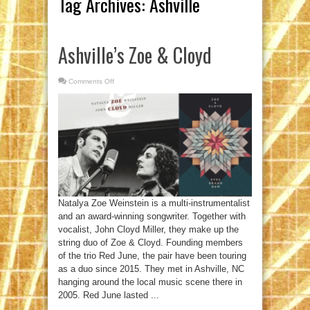
Tag Archives:
Ashville
Ashville’s Zoe & Cloyd
Comments Off
on
Ashville’s
Zoe
&
Cloyd
Natalya Zoe Weinstein is a multi-instrumentalist
and an award-winning songwriter. Together with
vocalist, John Cloyd Miller, they make up the
string duo of Zoe & Cloyd. Founding members
of the trio Red June, the pair have been touring
as a duo since 2015. They met in Ashville, NC
hanging around the local music scene there in
2005. Red June lasted ...