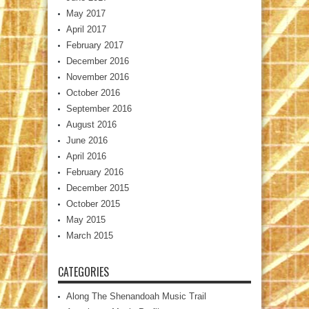
May 2017
April 2017
February 2017
December 2016
November 2016
October 2016
September 2016
August 2016
June 2016
April 2016
February 2016
December 2015
October 2015
May 2015
March 2015
CATEGORIES
Along The Shenandoah Music Trail