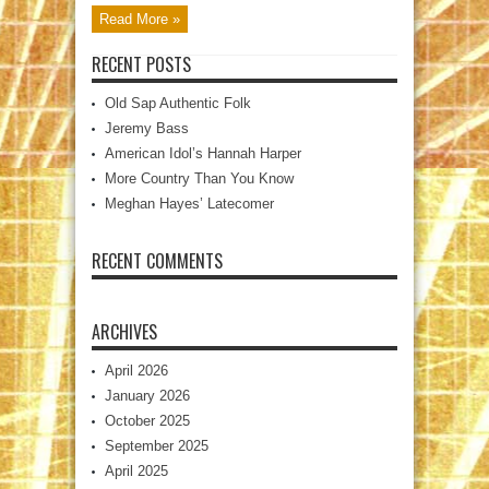
Read More »
RECENT POSTS
Old Sap Authentic Folk
Jeremy Bass
American Idol’s Hannah Harper
More Country Than You Know
Meghan Hayes’ Latecomer
RECENT COMMENTS
ARCHIVES
April 2026
January 2026
October 2025
September 2025
April 2025