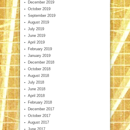
December 2019
October 2019
September 2019
August 2019
July 2019
June 2019
April 2019
February 2019
January 2019
December 2018
October 2018
August 2018
July 2018
June 2018
April 2018
February 2018
December 2017
October 2017
August 2017
June 2017