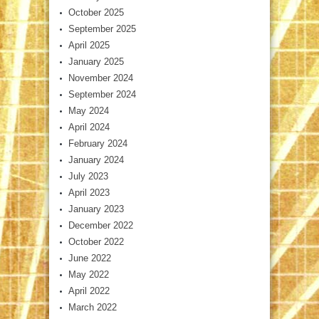
October 2025
September 2025
April 2025
January 2025
November 2024
September 2024
May 2024
April 2024
February 2024
January 2024
July 2023
April 2023
January 2023
December 2022
October 2022
June 2022
May 2022
April 2022
March 2022