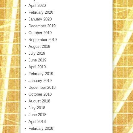
April 2020
February 2020
January 2020
December 2019
October 2019
September 2019
August 2019
July 2019
June 2019
April 2019
February 2019
January 2019
December 2018
October 2018
August 2018
July 2018
June 2018
April 2018
February 2018