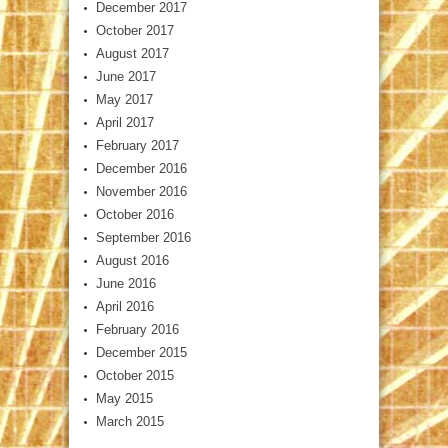
December 2017
October 2017
August 2017
June 2017
May 2017
April 2017
February 2017
December 2016
November 2016
October 2016
September 2016
August 2016
June 2016
April 2016
February 2016
December 2015
October 2015
May 2015
March 2015