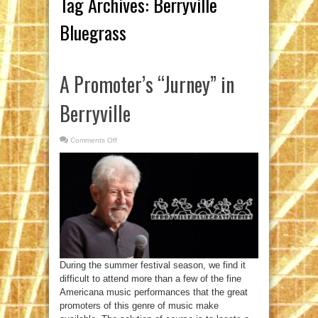
Tag Archives:
Berryville
Bluegrass
A Promoter’s “Jurney” in
Berryville
Comments Off
on
A
Promoter’s
“Jurney”
in
Berryville
During the summer festival season, we find it
difficult to attend more than a few of the fine
Americana music performances that the great
promoters of this genre of music make