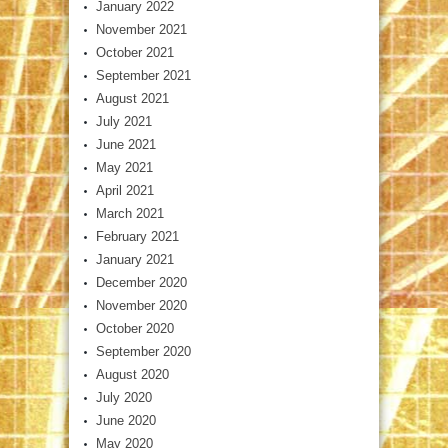
January 2022
November 2021
October 2021
September 2021
August 2021
July 2021
June 2021
May 2021
April 2021
March 2021
February 2021
January 2021
December 2020
November 2020
October 2020
September 2020
August 2020
July 2020
June 2020
May 2020