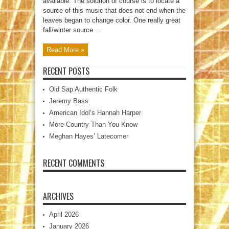
available. The solution of course is to locate a
source of this music that does not end when the
leaves began to change color. One really great
fall/winter source ...
Read More »
RECENT POSTS
Old Sap Authentic Folk
Jeremy Bass
American Idol’s Hannah Harper
More Country Than You Know
Meghan Hayes’ Latecomer
RECENT COMMENTS
ARCHIVES
April 2026
January 2026