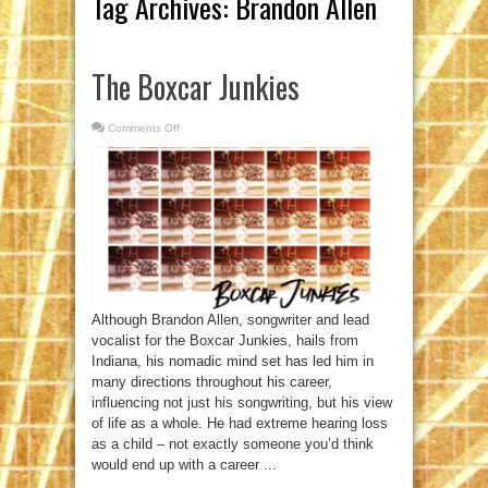
Tag Archives:
Brandon Allen
The Boxcar Junkies
Comments Off
on
The
Boxcar
Junkies
Although Brandon Allen, songwriter and lead
vocalist for the Boxcar Junkies, hails from
Indiana, his nomadic mind set has led him in
many directions throughout his career,
influencing not just his songwriting, but his view
of life as a whole. He had extreme hearing loss
as a child – not exactly someone you’d think
would end up with a career ...