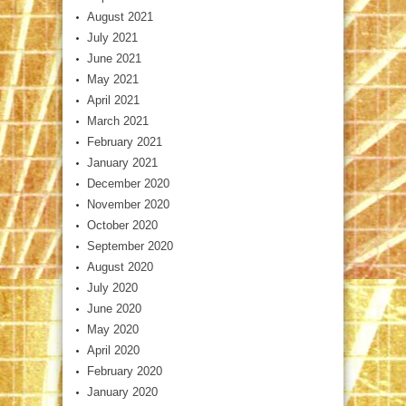
August 2021
July 2021
June 2021
May 2021
April 2021
March 2021
February 2021
January 2021
December 2020
November 2020
October 2020
September 2020
August 2020
July 2020
June 2020
May 2020
April 2020
February 2020
January 2020