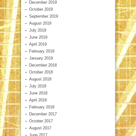
December 2019
October 2019
September 2019
August 2019
July 2019
June 2019
April 2019
February 2019
January 2019
December 2018
October 2018
August 2018
July 2018
June 2018
April 2018
February 2018
December 2017
October 2017
August 2017
June 2017