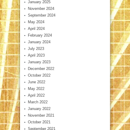
January 2025
November 2024
September 2024
May 2024
April 2024
February 2024
January 2024
July 2023
April 2023
January 2023
December 2022
October 2022
June 2022
May 2022
April 2022
March 2022
January 2022
November 2021
October 2021
September 2021