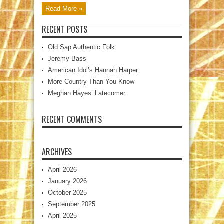
Read More »
RECENT POSTS
Old Sap Authentic Folk
Jeremy Bass
American Idol’s Hannah Harper
More Country Than You Know
Meghan Hayes’ Latecomer
RECENT COMMENTS
ARCHIVES
April 2026
January 2026
October 2025
September 2025
April 2025