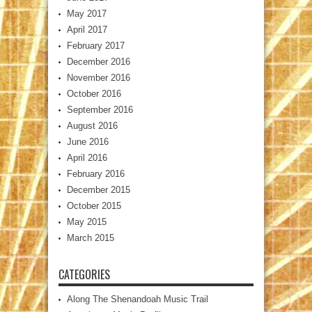
May 2017
April 2017
February 2017
December 2016
November 2016
October 2016
September 2016
August 2016
June 2016
April 2016
February 2016
December 2015
October 2015
May 2015
March 2015
CATEGORIES
Along The Shenandoah Music Trail