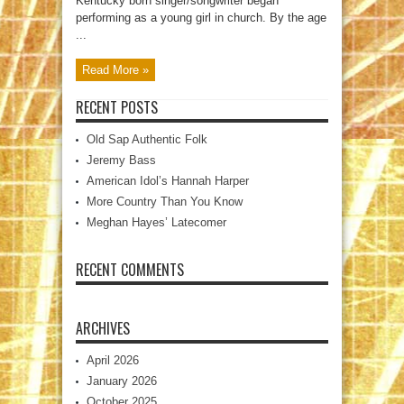
Kentucky born singer/songwriter began
performing as a young girl in church. By the age
...
Read More »
RECENT POSTS
Old Sap Authentic Folk
Jeremy Bass
American Idol’s Hannah Harper
More Country Than You Know
Meghan Hayes’ Latecomer
RECENT COMMENTS
ARCHIVES
April 2026
January 2026
October 2025