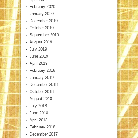
February 2020
January 2020
December 2019
October 2019
September 2019
August 2019
July 2019
June 2019
April 2019
February 2019
January 2019
December 2018
October 2018
August 2018
July 2018
June 2018
April 2018
February 2018
December 2017