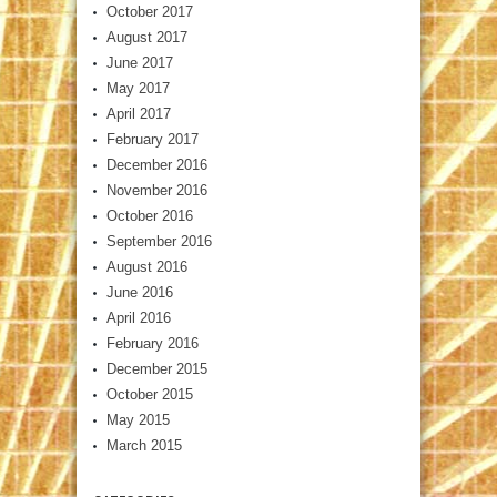
October 2017
August 2017
June 2017
May 2017
April 2017
February 2017
December 2016
November 2016
October 2016
September 2016
August 2016
June 2016
April 2016
February 2016
December 2015
October 2015
May 2015
March 2015