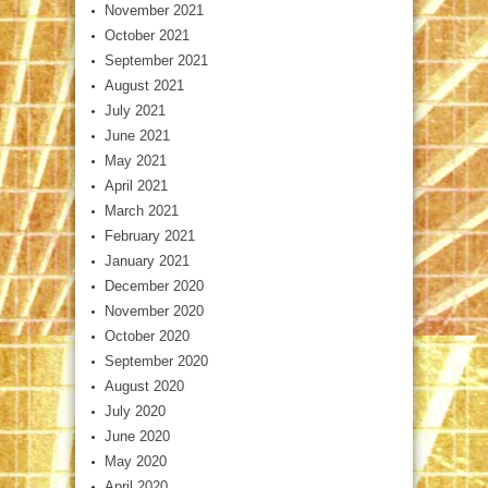
November 2021
October 2021
September 2021
August 2021
July 2021
June 2021
May 2021
April 2021
March 2021
February 2021
January 2021
December 2020
November 2020
October 2020
September 2020
August 2020
July 2020
June 2020
May 2020
April 2020