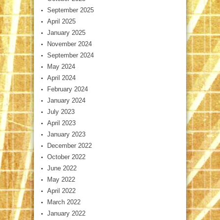
September 2025
April 2025
January 2025
November 2024
September 2024
May 2024
April 2024
February 2024
January 2024
July 2023
April 2023
January 2023
December 2022
October 2022
June 2022
May 2022
April 2022
March 2022
January 2022