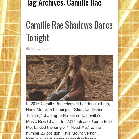
Tag Archives:
Camille Rae
Camille Rae Shadows Dance
Tonight
Comments Off
on
Camille
Rae
Shadows
Dance
Tonight
In 2015 Camille Rae released her debut album, I
Need Me, with her single, “Shadows Dance
Tonight,” charting to No. 55 on Nashville’s
Music Row Chart. Her 2017 release, Come Fine
Me, landed the single, “I Need Me,” at the
number 26 position. This Mount Vernon,